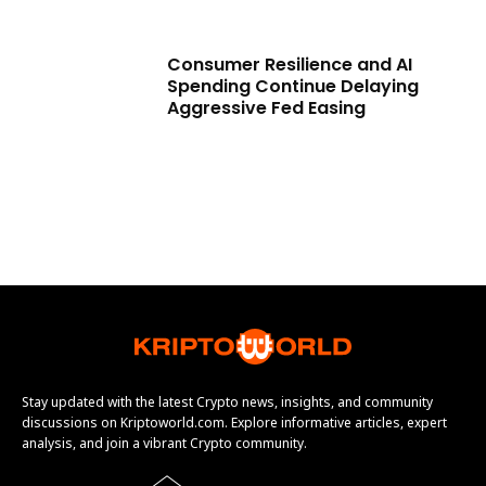
Consumer Resilience and AI
Spending Continue Delaying
Aggressive Fed Easing
Stay updated with the latest Crypto news, insights, and community
discussions on Kriptoworld.com. Explore informative articles, expert
analysis, and join a vibrant Crypto community.