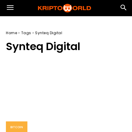
Home
Tags
Synteq Digital
Synteq Digital
BITCOIN