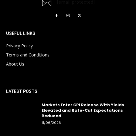
[email protected]
USEFUL LINKS
Privacy Policy
Terms and Conditions
About Us
LATEST POSTS
Markets Enter CPI Release With Yields
Elevated and Rate-Cut Expectations
Reduced
11/06/2026