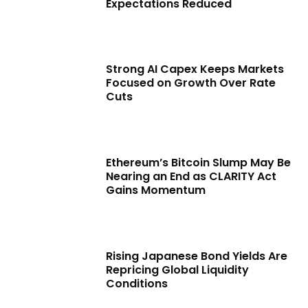
Expectations Reduced
Strong AI Capex Keeps Markets
Focused on Growth Over Rate
Cuts
Ethereum’s Bitcoin Slump May Be
Nearing an End as CLARITY Act
Gains Momentum
Rising Japanese Bond Yields Are
Repricing Global Liquidity
Conditions