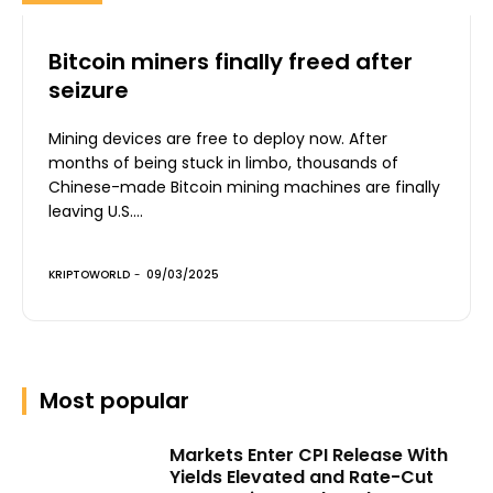
Bitcoin miners finally freed after
seizure
Mining devices are free to deploy now. After
months of being stuck in limbo, thousands of
Chinese-made Bitcoin mining machines are finally
leaving U.S....
KRIPTOWORLD
-
09/03/2025
Most popular
Markets Enter CPI Release With
Yields Elevated and Rate-Cut