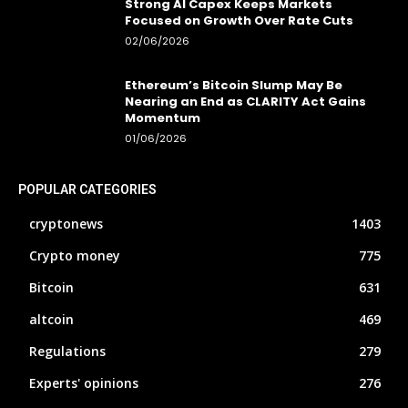
Strong AI Capex Keeps Markets
Focused on Growth Over Rate Cuts
02/06/2026
Ethereum’s Bitcoin Slump May Be
Nearing an End as CLARITY Act Gains
Momentum
01/06/2026
POPULAR CATEGORIES
cryptonews
1403
Crypto money
775
Bitcoin
631
altcoin
469
Regulations
279
Experts' opinions
276