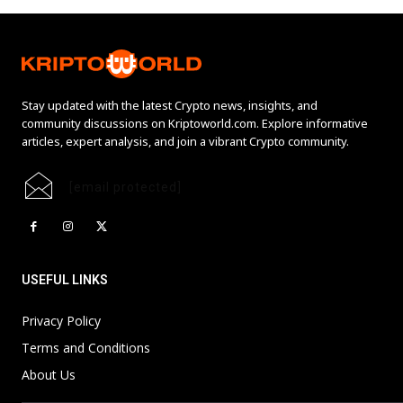
Stay updated with the latest Crypto news, insights, and
community discussions on Kriptoworld.com. Explore informative
articles, expert analysis, and join a vibrant Crypto community.
[email protected]
USEFUL LINKS
Privacy Policy
Terms and Conditions
About Us