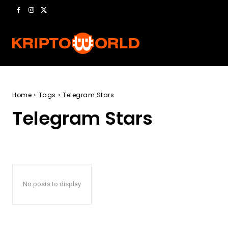
Home
Tags
Telegram Stars
Telegram Stars
No posts to display