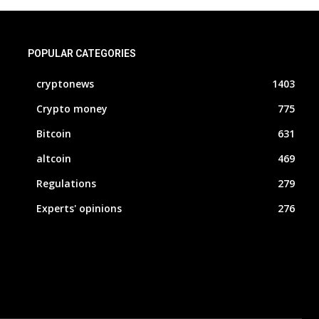
POPULAR CATEGORIES
cryptonews
1403
Crypto money
775
Bitcoin
631
altcoin
469
Regulations
279
Experts' opinions
276