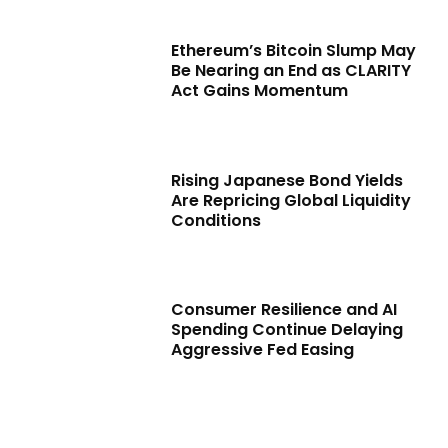
Ethereum’s Bitcoin Slump May
Be Nearing an End as CLARITY
Act Gains Momentum
Rising Japanese Bond Yields
Are Repricing Global Liquidity
Conditions
Consumer Resilience and AI
Spending Continue Delaying
Aggressive Fed Easing