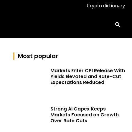
Crypto dictionary
ates
Knowledge base
More
Most popular
Markets Enter CPI Release With
Yields Elevated and Rate-Cut
Expectations Reduced
Strong AI Capex Keeps
Markets Focused on Growth
Over Rate Cuts