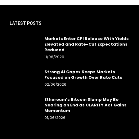
LATEST POSTS
Markets Enter CPI Release With Yields
Elevated and Rate-Cut Expectations
Reduced
11/06/2026
Strong AI Capex Keeps Markets
Focused on Growth Over Rate Cuts
02/06/2026
Ethereum’s Bitcoin Slump May Be
Nearing an End as CLARITY Act Gains
Momentum
01/06/2026