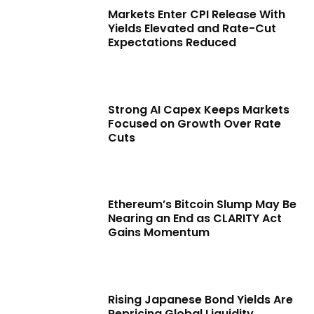
Markets Enter CPI Release With
Yields Elevated and Rate-Cut
Expectations Reduced
Strong AI Capex Keeps Markets
Focused on Growth Over Rate
Cuts
Ethereum’s Bitcoin Slump May Be
Nearing an End as CLARITY Act
Gains Momentum
Rising Japanese Bond Yields Are
Repricing Global Liquidity