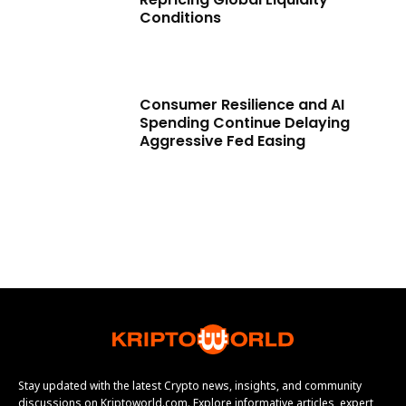
Conditions
Consumer Resilience and AI
Spending Continue Delaying
Aggressive Fed Easing
Stay updated with the latest Crypto news, insights, and community
discussions on Kriptoworld.com. Explore informative articles, expert