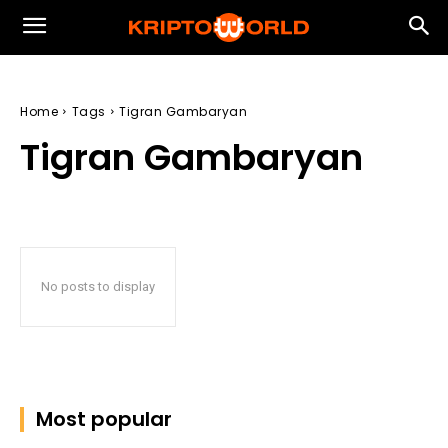
Home
Tags
Tigran Gambaryan
Tigran Gambaryan
No posts to display
Most popular