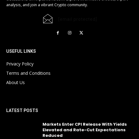
analysis, and join a vibrant Crypto community.
[email protected]
USEFUL LINKS
Privacy Policy
Terms and Conditions
About Us
LATEST POSTS
Markets Enter CPI Release With Yields
Elevated and Rate-Cut Expectations
Reduced