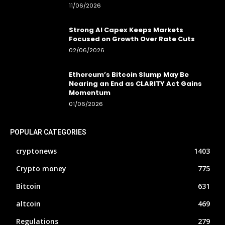
11/06/2026
Strong AI Capex Keeps Markets
Focused on Growth Over Rate Cuts
02/06/2026
Ethereum’s Bitcoin Slump May Be
Nearing an End as CLARITY Act Gains
Momentum
01/06/2026
POPULAR CATEGORIES
cryptonews
1403
Crypto money
775
Bitcoin
631
altcoin
469
Regulations
279