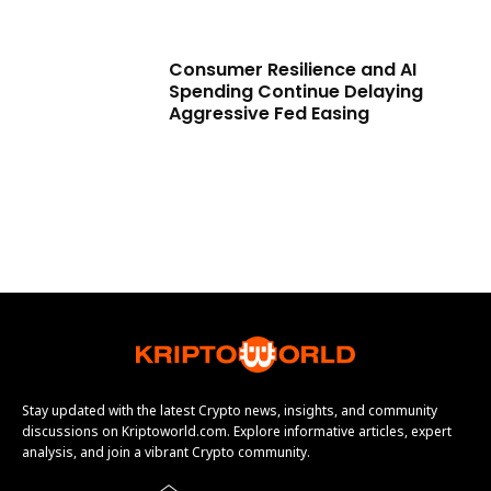
Consumer Resilience and AI
Spending Continue Delaying
Aggressive Fed Easing
Stay updated with the latest Crypto news, insights, and community
discussions on Kriptoworld.com. Explore informative articles, expert
analysis, and join a vibrant Crypto community.