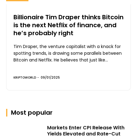
Billionaire Tim Draper thinks Bitcoin
is the next Netflix of finance, and
he’s probably right
Tim Draper, the venture capitalist with a knack for
spotting trends, is drawing some parallels between
Bitcoin and Netflix. He believes that just like...
KRIPTOWORLD
-
09/01/2025
Most popular
Markets Enter CPI Release With
Yields Elevated and Rate-Cut