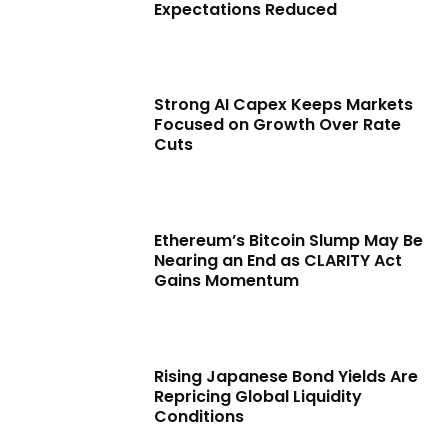
Expectations Reduced
Strong AI Capex Keeps Markets
Focused on Growth Over Rate
Cuts
Ethereum’s Bitcoin Slump May Be
Nearing an End as CLARITY Act
Gains Momentum
Rising Japanese Bond Yields Are
Repricing Global Liquidity
Conditions