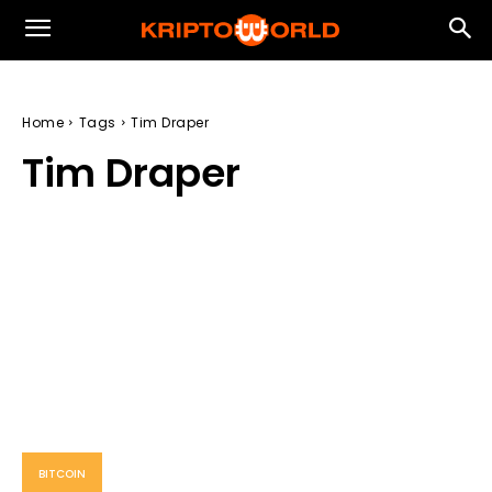
Home
Tags
Tim Draper
Tim Draper
BITCOIN