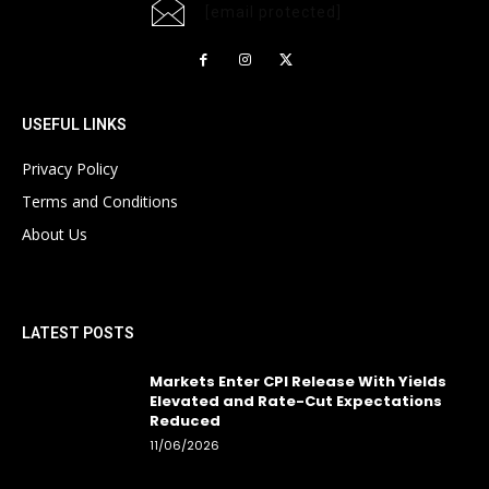
[email protected]
USEFUL LINKS
Privacy Policy
Terms and Conditions
About Us
LATEST POSTS
Markets Enter CPI Release With Yields
Elevated and Rate-Cut Expectations
Reduced
11/06/2026