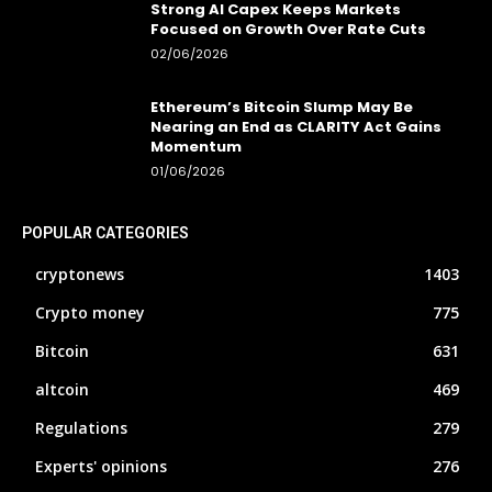
Strong AI Capex Keeps Markets
Focused on Growth Over Rate Cuts
02/06/2026
Ethereum’s Bitcoin Slump May Be
Nearing an End as CLARITY Act Gains
Momentum
01/06/2026
POPULAR CATEGORIES
cryptonews
1403
Crypto money
775
Bitcoin
631
altcoin
469
Regulations
279
Experts' opinions
276