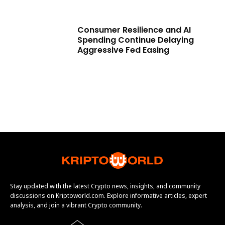
Consumer Resilience and AI
Spending Continue Delaying
Aggressive Fed Easing
Stay updated with the latest Crypto news, insights, and community
discussions on Kriptoworld.com. Explore informative articles, expert
analysis, and join a vibrant Crypto community.