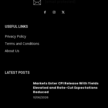
[email protected]
USEFUL LINKS
Privacy Policy
Terms and Conditions
About Us
LATEST POSTS
Markets Enter CPI Release With Yields
Elevated and Rate-Cut Expectations
Reduced
11/06/2026