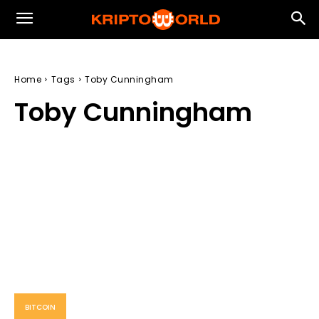
Home
Tags
Toby Cunningham
Toby Cunningham
BITCOIN