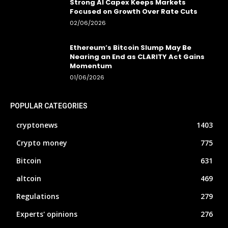
Strong AI Capex Keeps Markets
Focused on Growth Over Rate Cuts
02/06/2026
Ethereum’s Bitcoin Slump May Be
Nearing an End as CLARITY Act Gains
Momentum
01/06/2026
POPULAR CATEGORIES
cryptonews
1403
Crypto money
775
Bitcoin
631
altcoin
469
Regulations
279
Experts' opinions
276