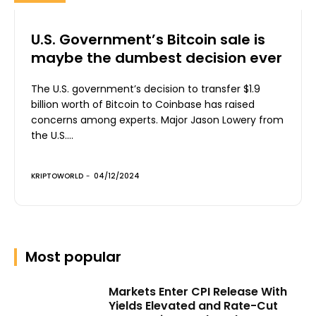
U.S. Government’s Bitcoin sale is
maybe the dumbest decision ever
The U.S. government’s decision to transfer $1.9
billion worth of Bitcoin to Coinbase has raised
concerns among experts. Major Jason Lowery from
the U.S....
KRIPTOWORLD
-
04/12/2024
Most popular
Markets Enter CPI Release With
Yields Elevated and Rate-Cut