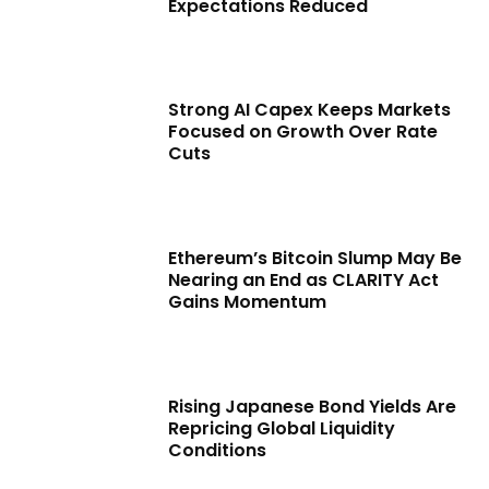
Expectations Reduced
Strong AI Capex Keeps Markets
Focused on Growth Over Rate
Cuts
Ethereum’s Bitcoin Slump May Be
Nearing an End as CLARITY Act
Gains Momentum
Rising Japanese Bond Yields Are
Repricing Global Liquidity
Conditions