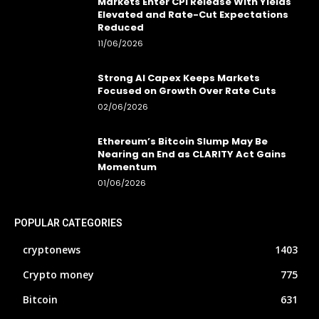
Markets Enter CPI Release With Yields
Elevated and Rate-Cut Expectations
Reduced
11/06/2026
Strong AI Capex Keeps Markets
Focused on Growth Over Rate Cuts
02/06/2026
Ethereum’s Bitcoin Slump May Be
Nearing an End as CLARITY Act Gains
Momentum
01/06/2026
POPULAR CATEGORIES
cryptonews
1403
Crypto money
775
Bitcoin
631