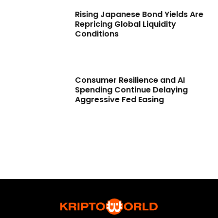
Rising Japanese Bond Yields Are
Repricing Global Liquidity
Conditions
Consumer Resilience and AI
Spending Continue Delaying
Aggressive Fed Easing