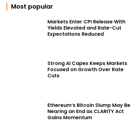
Most popular
Markets Enter CPI Release With
Yields Elevated and Rate-Cut
Expectations Reduced
Strong AI Capex Keeps Markets
Focused on Growth Over Rate
Cuts
Ethereum’s Bitcoin Slump May Be
Nearing an End as CLARITY Act
Gains Momentum