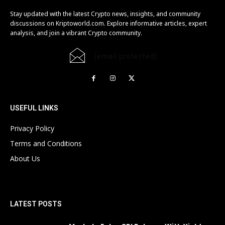
Stay updated with the latest Crypto news, insights, and community
discussions on Kriptoworld.com. Explore informative articles, expert
analysis, and join a vibrant Crypto community.
[email protected]
USEFUL LINKS
Privacy Policy
Terms and Conditions
About Us
LATEST POSTS