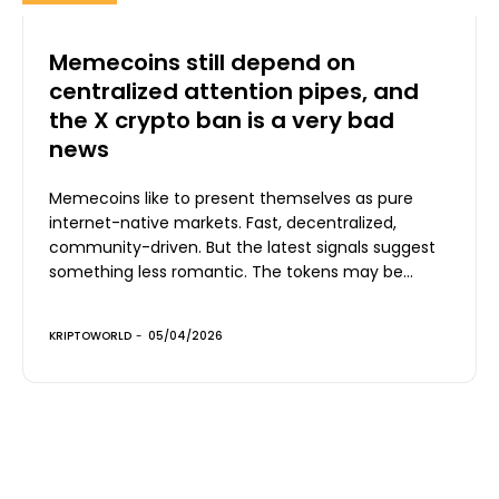
Memecoins still depend on
centralized attention pipes, and
the X crypto ban is a very bad
news
Memecoins like to present themselves as pure
internet-native markets. Fast, decentralized,
community-driven. But the latest signals suggest
something less romantic. The tokens may be...
KRIPTOWORLD
-
05/04/2026