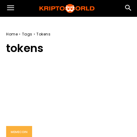
Home
Tags
Tokens
tokens
MEMECOIN