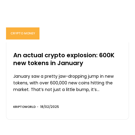
CRYPTO MONEY
An actual crypto explosion: 600K
new tokens in January
January saw a pretty jaw-dropping jump in new
tokens, with over 600,000 new coins hitting the
market. That’s not just a little bump, it’s...
KRIPTOWORLD
-
18/02/2025