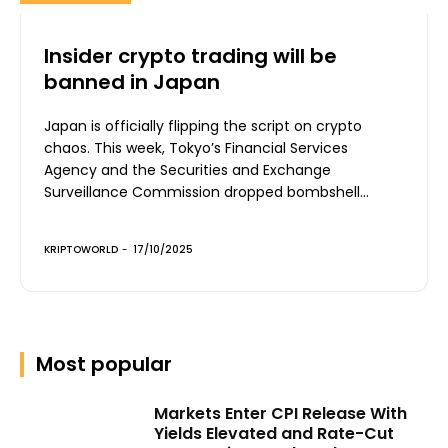
Insider crypto trading will be
banned in Japan
Japan is officially flipping the script on crypto
chaos. This week, Tokyo’s Financial Services
Agency and the Securities and Exchange
Surveillance Commission dropped bombshell...
KRIPTOWORLD
-
17/10/2025
Most popular
Markets Enter CPI Release With
Yields Elevated and Rate-Cut