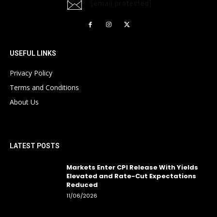
[email protected]
USEFUL LINKS
Privacy Policy
Terms and Conditions
About Us
LATEST POSTS
Markets Enter CPI Release With Yields
Elevated and Rate-Cut Expectations
Reduced
11/06/2026