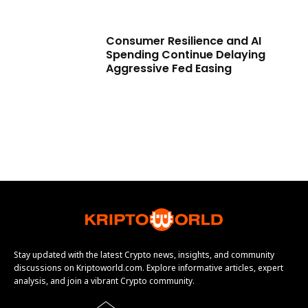
Consumer Resilience and AI
Spending Continue Delaying
Aggressive Fed Easing
Stay updated with the latest Crypto news, insights, and community
discussions on Kriptoworld.com. Explore informative articles, expert
analysis, and join a vibrant Crypto community.