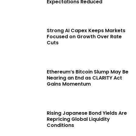
Expectations Reduced
Strong AI Capex Keeps Markets
Focused on Growth Over Rate
Cuts
Ethereum’s Bitcoin Slump May Be
Nearing an End as CLARITY Act
Gains Momentum
Rising Japanese Bond Yields Are
Repricing Global Liquidity
Conditions