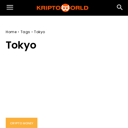
Home
Tags
Tokyo
Tokyo
CRYPTO MONEY