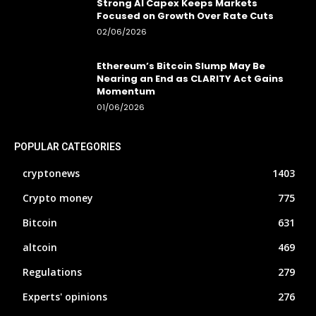
Strong AI Capex Keeps Markets
Focused on Growth Over Rate Cuts
02/06/2026
Ethereum’s Bitcoin Slump May Be
Nearing an End as CLARITY Act Gains
Momentum
01/06/2026
POPULAR CATEGORIES
cryptonews
1403
Crypto money
775
Bitcoin
631
altcoin
469
Regulations
279
Experts' opinions
276