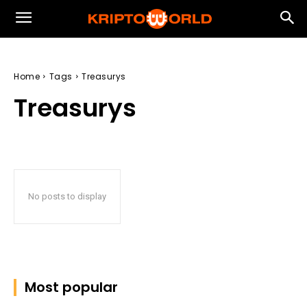
Home
Tags
Treasurys
Treasurys
No posts to display
Most popular