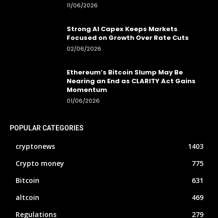
11/06/2026
Strong AI Capex Keeps Markets
Focused on Growth Over Rate Cuts
02/06/2026
Ethereum’s Bitcoin Slump May Be
Nearing an End as CLARITY Act Gains
Momentum
01/06/2026
POPULAR CATEGORIES
cryptonews
1403
Crypto money
775
Bitcoin
631
altcoin
469
Regulations
279