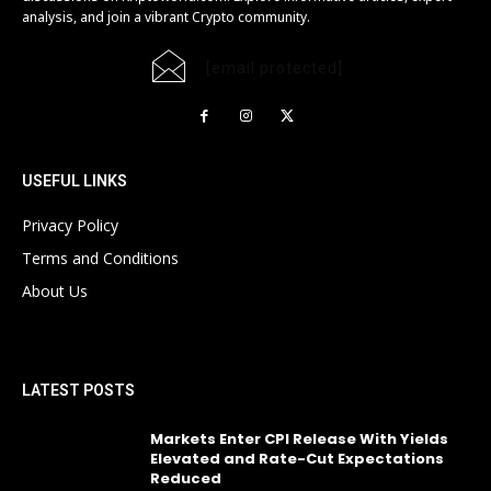
analysis, and join a vibrant Crypto community.
[email protected]
USEFUL LINKS
Privacy Policy
Terms and Conditions
About Us
LATEST POSTS
Markets Enter CPI Release With Yields
Elevated and Rate-Cut Expectations
Reduced