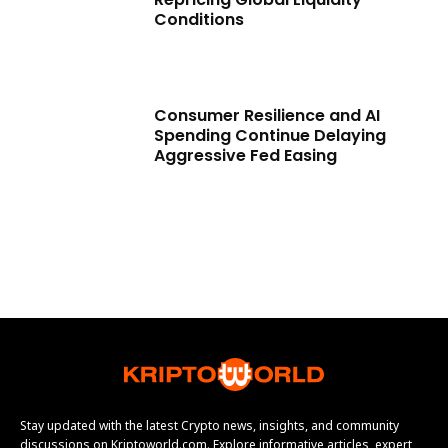
Conditions
Consumer Resilience and AI
Spending Continue Delaying
Aggressive Fed Easing
Stay updated with the latest Crypto news, insights, and community
discussions on Kriptoworld.com. Explore informative articles, expert