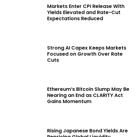
Markets Enter CPI Release With
Yields Elevated and Rate-Cut
Expectations Reduced
Strong AI Capex Keeps Markets
Focused on Growth Over Rate
Cuts
Ethereum’s Bitcoin Slump May Be
Nearing an End as CLARITY Act
Gains Momentum
Rising Japanese Bond Yields Are
Repricing Global Liquidity