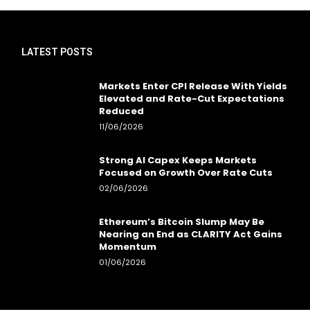
LATEST POSTS
Markets Enter CPI Release With Yields
Elevated and Rate-Cut Expectations
Reduced
11/06/2026
Strong AI Capex Keeps Markets
Focused on Growth Over Rate Cuts
02/06/2026
Ethereum’s Bitcoin Slump May Be
Nearing an End as CLARITY Act Gains
Momentum
01/06/2026