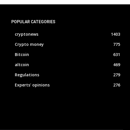
POPULAR CATEGORIES
cryptonews
1403
Crypto money
775
Bitcoin
631
altcoin
469
Regulations
279
Experts' opinions
276