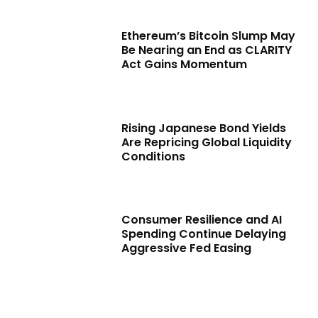
Ethereum’s Bitcoin Slump May
Be Nearing an End as CLARITY
Act Gains Momentum
Rising Japanese Bond Yields
Are Repricing Global Liquidity
Conditions
Consumer Resilience and AI
Spending Continue Delaying
Aggressive Fed Easing