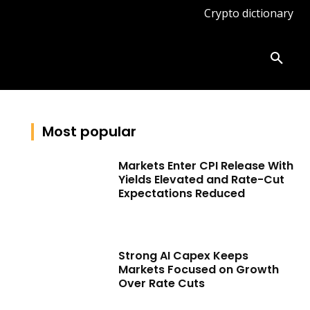
Crypto dictionary
ates
Knowledge base
More
Most popular
Markets Enter CPI Release With
Yields Elevated and Rate-Cut
Expectations Reduced
Strong AI Capex Keeps
Markets Focused on Growth
Over Rate Cuts