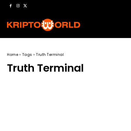
Home
Tags
Truth Terminal
Truth Terminal