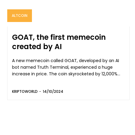
ALTCOIN
GOAT, the first memecoin
created by AI
A new memecoin called GOAT, developed by an AI
bot named Truth Terminal, experienced a huge
increase in price. The coin skyrocketed by 12,000%...
KRIPTOWORLD
-
14/10/2024