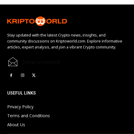
Stay updated with the latest Crypto news, insights, and
community discussions on Kriptoworld.com. Explore informative
articles, expert analysis, and join a vibrant Crypto community.
[email protected]
USEFUL LINKS
Privacy Policy
Terms and Conditions
About Us