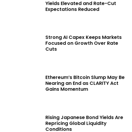
Yields Elevated and Rate-Cut
Expectations Reduced
Strong AI Capex Keeps Markets
Focused on Growth Over Rate
Cuts
Ethereum’s Bitcoin Slump May Be
Nearing an End as CLARITY Act
Gains Momentum
Rising Japanese Bond Yields Are
Repricing Global Liquidity
Conditions