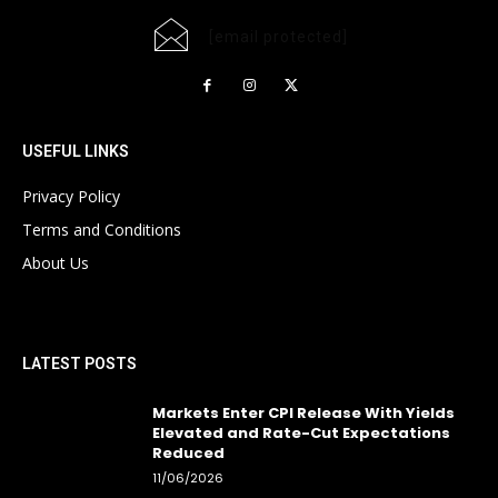
[email protected]
USEFUL LINKS
Privacy Policy
Terms and Conditions
About Us
LATEST POSTS
Markets Enter CPI Release With Yields
Elevated and Rate-Cut Expectations
Reduced
11/06/2026