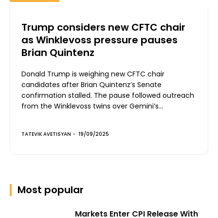
Trump considers new CFTC chair
as Winklevoss pressure pauses
Brian Quintenz
Donald Trump is weighing new CFTC chair
candidates after Brian Quintenz’s Senate
confirmation stalled. The pause followed outreach
from the Winklevoss twins over Gemini’s...
TATEVIK AVETISYAN
-
19/09/2025
Most popular
Markets Enter CPI Release With