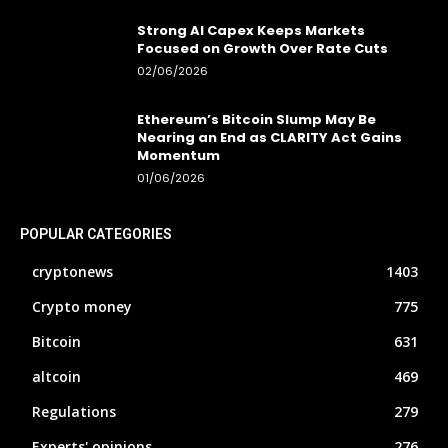
Strong AI Capex Keeps Markets
Focused on Growth Over Rate Cuts
02/06/2026
Ethereum’s Bitcoin Slump May Be
Nearing an End as CLARITY Act Gains
Momentum
01/06/2026
POPULAR CATEGORIES
cryptonews
1403
Crypto money
775
Bitcoin
631
altcoin
469
Regulations
279
Experts' opinions
276