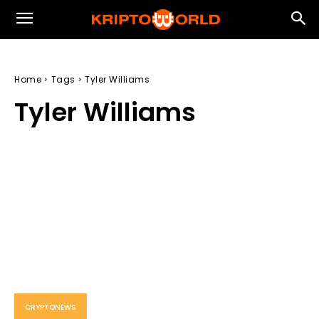
Home
Tags
Tyler Williams
Tyler Williams
CRYPTONEWS