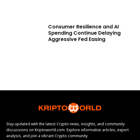
Consumer Resilience and AI
Spending Continue Delaying
Aggressive Fed Easing
Stay updated with the latest Crypto news, insights, and community
discussions on Kriptoworld.com. Explore informative articles, expert
analysis, and join a vibrant Crypto community.