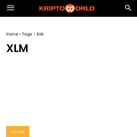
Home
Tags
XLM
XLM
ALTCOIN