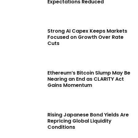
Expectations Reduced
Strong AI Capex Keeps Markets
Focused on Growth Over Rate
Cuts
Ethereum’s Bitcoin Slump May Be
Nearing an End as CLARITY Act
Gains Momentum
Rising Japanese Bond Yields Are
Repricing Global Liquidity
Conditions