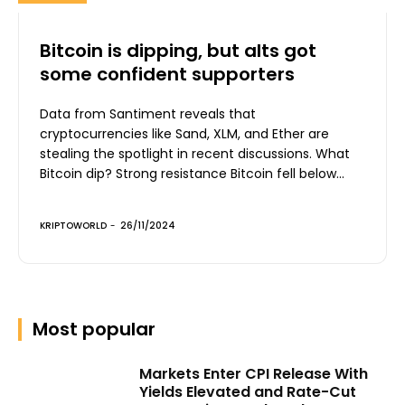
Bitcoin is dipping, but alts got
some confident supporters
Data from Santiment reveals that
cryptocurrencies like Sand, XLM, and Ether are
stealing the spotlight in recent discussions. What
Bitcoin dip? Strong resistance Bitcoin fell below...
KRIPTOWORLD
-
26/11/2024
Most popular
Markets Enter CPI Release With
Yields Elevated and Rate-Cut