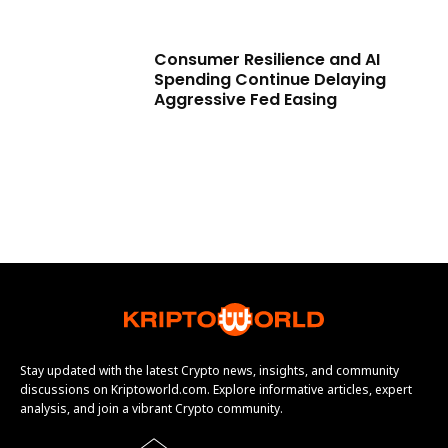
Consumer Resilience and AI
Spending Continue Delaying
Aggressive Fed Easing
Stay updated with the latest Crypto news, insights, and community
discussions on Kriptoworld.com. Explore informative articles, expert
analysis, and join a vibrant Crypto community.