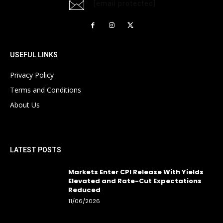
[email protected]
USEFUL LINKS
Privacy Policy
Terms and Conditions
About Us
LATEST POSTS
Markets Enter CPI Release With Yields
Elevated and Rate-Cut Expectations
Reduced
11/06/2026