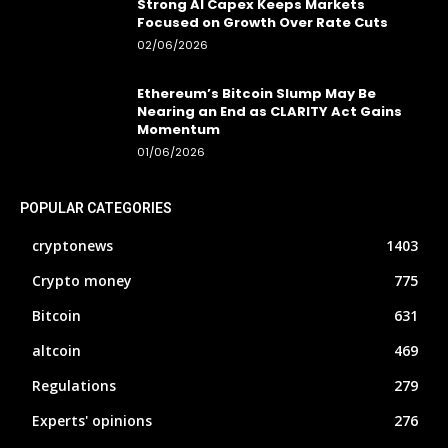
Strong AI Capex Keeps Markets
Focused on Growth Over Rate Cuts
02/06/2026
Ethereum’s Bitcoin Slump May Be
Nearing an End as CLARITY Act Gains
Momentum
01/06/2026
POPULAR CATEGORIES
cryptonews
1403
Crypto money
775
Bitcoin
631
altcoin
469
Regulations
279
Experts' opinions
276