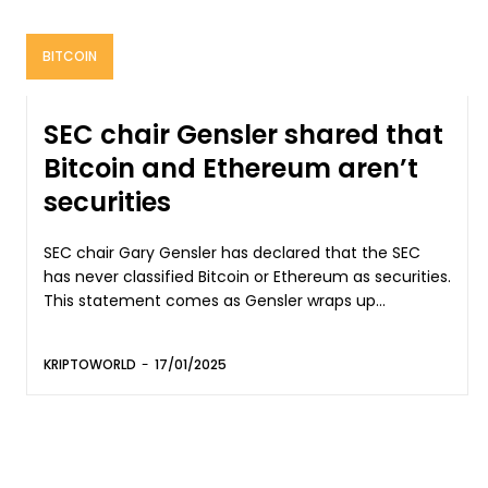
BITCOIN
SEC chair Gensler shared that
Bitcoin and Ethereum aren’t
securities
SEC chair Gary Gensler has declared that the SEC
has never classified Bitcoin or Ethereum as securities.
This statement comes as Gensler wraps up...
KRIPTOWORLD
-
17/01/2025