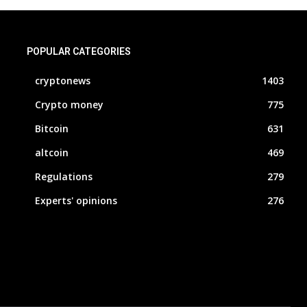
POPULAR CATEGORIES
cryptonews
1403
Crypto money
775
Bitcoin
631
altcoin
469
Regulations
279
Experts' opinions
276