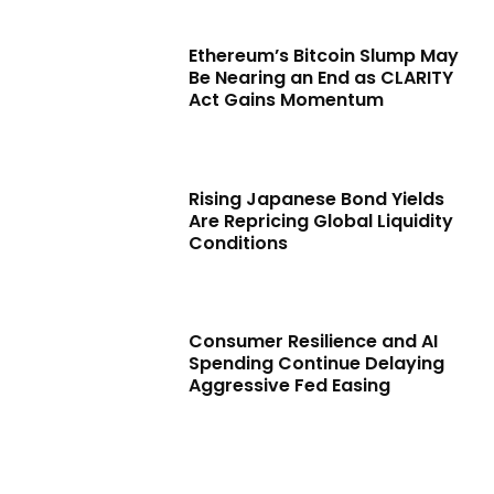
Ethereum’s Bitcoin Slump May
Be Nearing an End as CLARITY
Act Gains Momentum
Rising Japanese Bond Yields
Are Repricing Global Liquidity
Conditions
Consumer Resilience and AI
Spending Continue Delaying
Aggressive Fed Easing