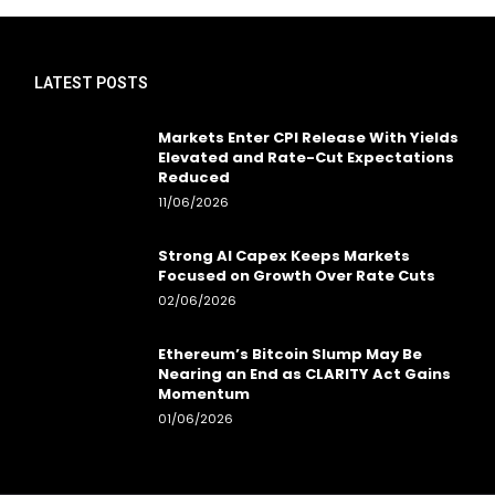
LATEST POSTS
Markets Enter CPI Release With Yields
Elevated and Rate-Cut Expectations
Reduced
11/06/2026
Strong AI Capex Keeps Markets
Focused on Growth Over Rate Cuts
02/06/2026
Ethereum’s Bitcoin Slump May Be
Nearing an End as CLARITY Act Gains
Momentum
01/06/2026