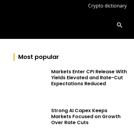
Crypto dictionary
ates
Knowledge base
More
Most popular
Markets Enter CPI Release With
Yields Elevated and Rate-Cut
Expectations Reduced
Strong AI Capex Keeps
Markets Focused on Growth
Over Rate Cuts