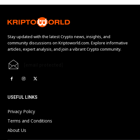
Stay updated with the latest Crypto news, insights, and
community discussions on Kriptoworld.com. Explore informative
articles, expert analysis, and join a vibrant Crypto community.
[email protected]
USEFUL LINKS
Privacy Policy
Terms and Conditions
About Us