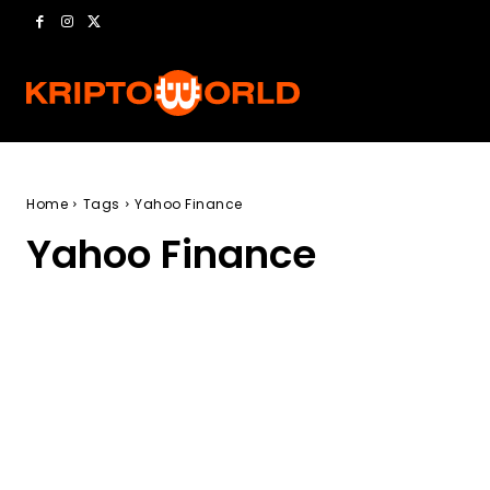
Home
Tags
Yahoo Finance
Yahoo Finance