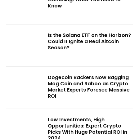
Know
Is the Solana ETF on the Horizon?
Could It Ignite a Real Altcoin
Season?
Dogecoin Backers Now Bagging
Mog Coin and Raboo as Crypto
Market Experts Foresee Massive
ROI
Low Investments, High
Opportunities: Expert Crypto
Picks With Huge Potential ROI in
2024