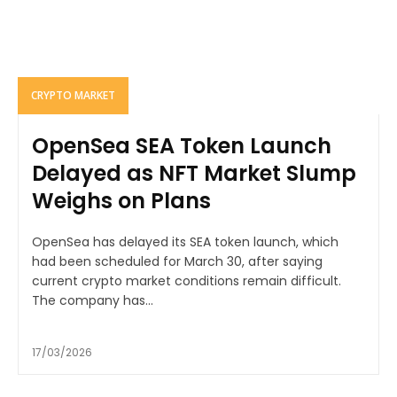
CRYPTO MARKET
OpenSea SEA Token Launch
Delayed as NFT Market Slump
Weighs on Plans
OpenSea has delayed its SEA token launch, which
had been scheduled for March 30, after saying
current crypto market conditions remain difficult.
The company has...
17/03/2026