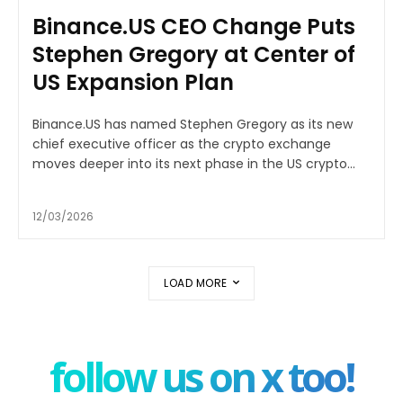
Binance.US CEO Change Puts
Stephen Gregory at Center of
US Expansion Plan
Binance.US has named Stephen Gregory as its new
chief executive officer as the crypto exchange
moves deeper into its next phase in the US crypto...
12/03/2026
LOAD MORE
follow us on x too!