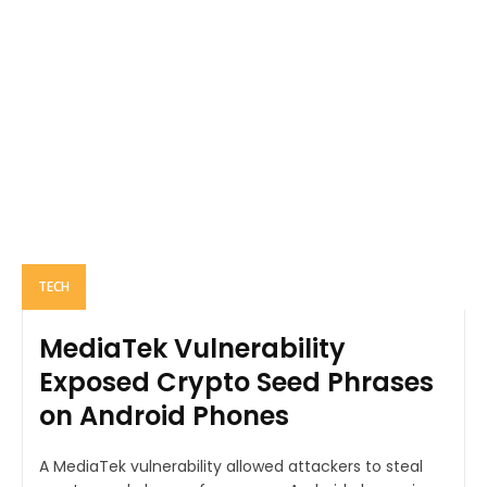
TECH
MediaTek Vulnerability
Exposed Crypto Seed Phrases
on Android Phones
A MediaTek vulnerability allowed attackers to steal