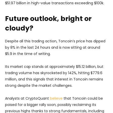
$51.97 billion in high-value transactions exceeding $100k.
Future outlook, bright or
cloudy?
Despite all this trading action, Toncoin’s price has dipped
by 8% in the last 24 hours and is now sitting at around
$5.9 in the time of writing.
Its market cap stands at approximately $15.12 billion, but
trading volume has skyrocketed by 142%, hitting $779.6
million, and this signals that interest in Toncoin remains
strong despite the market challenges.
Analysts at CryptoQuant
believe
that Toncoin could be
poised for a bigger rally soon, possibly reclaiming its
previous highs thanks to strong fundamentals, including