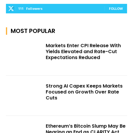
111
Followers
FOLLOW
MOST POPULAR
Markets Enter CPI Release With
Yields Elevated and Rate-Cut
Expectations Reduced
Strong AI Capex Keeps Markets
Focused on Growth Over Rate
Cuts
Ethereum’s Bitcoin Slump May Be
Nearing an End as CLARITY Act