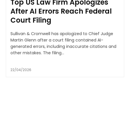
Top US Law Firm Apologizes
After AI Errors Reach Federal
Court Filing
Sullivan & Cromwell has apologized to Chief Judge
Martin Glenn after a court filing contained AI-
generated errors, including inaccurate citations and
other mistakes. The filing...
22/04/2026