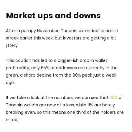
Market ups and downs
After a pumpy November, Toncoin extended its bullish
streak earlier this week, but investors are getting a bit
jittery.
This caution has led to a bigger-ish drop in wallet
profitability, only 65% of addresses are currently in the
green, a sharp decline from the 90% peak just a week
ago.
If we take a look at the numbers, we can see that
25%
of
Toncoin wallets are now at a loss, while 11% are barely
breaking even, so this means one third of the holders are
in red.