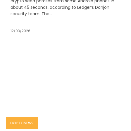
crypto seed phrases from some Android phones in
about 45 seconds, according to Ledger’s Donjon
security team. The...
12/03/2026
CRYPTONEWS