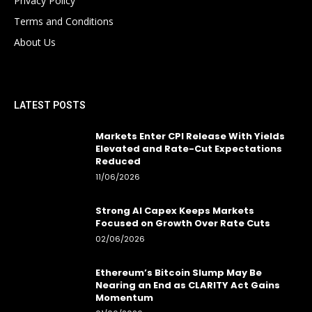
Privacy Policy
Terms and Conditions
About Us
LATEST POSTS
Markets Enter CPI Release With Yields
Elevated and Rate-Cut Expectations
Reduced
11/06/2026
Strong AI Capex Keeps Markets
Focused on Growth Over Rate Cuts
02/06/2026
Ethereum’s Bitcoin Slump May Be
Nearing an End as CLARITY Act Gains
Momentum