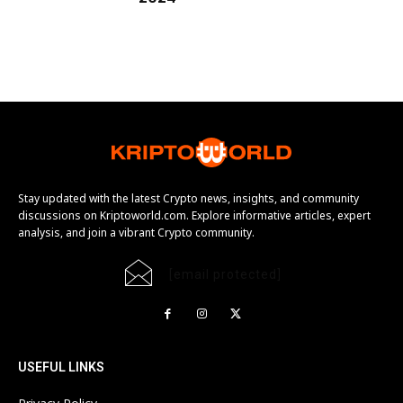
Stay updated with the latest Crypto news, insights, and community
discussions on Kriptoworld.com. Explore informative articles, expert
analysis, and join a vibrant Crypto community.
[email protected]
USEFUL LINKS