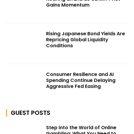
Gains Momentum
Rising Japanese Bond Yields Are
Repricing Global Liquidity
Conditions
Consumer Resilience and AI
Spending Continue Delaying
Aggressive Fed Easing
GUEST POSTS
Step into the World of Online
Gambling: What You Need to