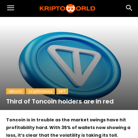
altcoin
cryptonews
NFT
Third of Toncoin holders are in red
Toncoin is in trouble as the market swings have hit
profitability hard. With 35% of wallets now showing a
loss, it’s clear that the volatility is taking its toll.