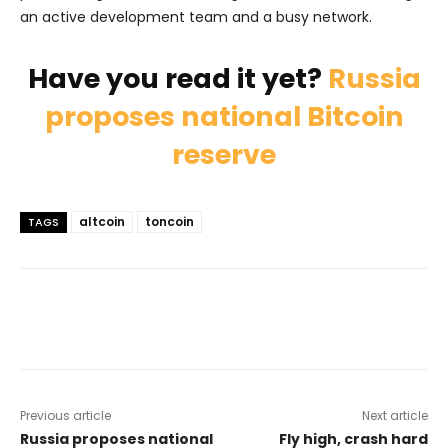
an active development team and a busy network.
Have you read it yet?
Russia
proposes national Bitcoin
reserve
altcoin
toncoin
TAGS
Previous article
Next article
Russia proposes national
Fly high, crash hard