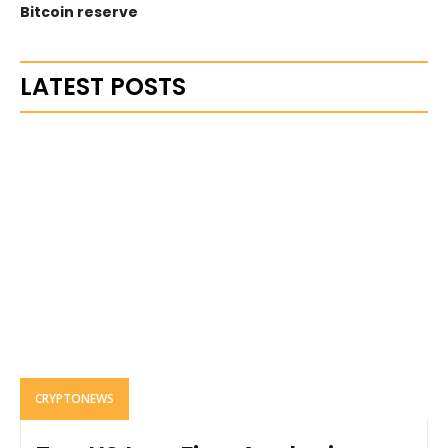
Bitcoin reserve
LATEST POSTS
CRYPTONEWS