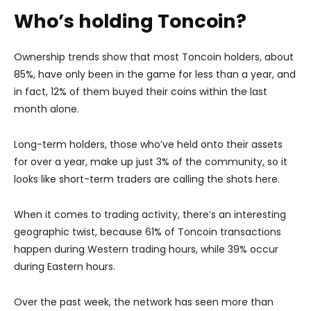
Who’s holding Toncoin?
Ownership trends show that most Toncoin holders, about
85%, have only been in the game for less than a year, and
in fact, 12% of them buyed their coins within the last
month alone.
Long-term holders, those who’ve held onto their assets
for over a year, make up just 3% of the community, so it
looks like short-term traders are calling the shots here.
When it comes to trading activity, there’s an interesting
geographic twist, because 61% of Toncoin transactions
happen during Western trading hours, while 39% occur
during Eastern hours.
Over the past week, the network has seen more than