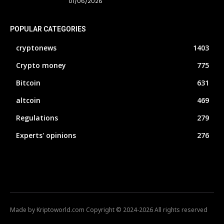
01/06/2026
POPULAR CATEGORIES
cryptonews
1403
Crypto money
775
Bitcoin
631
altcoin
469
Regulations
279
Experts' opinions
276
Made by Kriptoworld.com Copyright © 2024-2026 All rights reserved