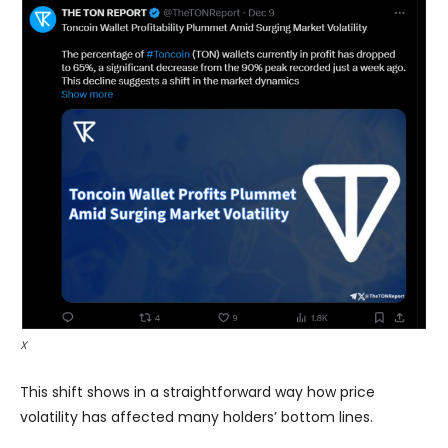
X
This shift shows in a straightforward way how price
volatility has affected many holders’ bottom lines.