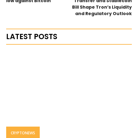
low against Bitcoin
Transfer and Stablecoin
Bill Shape Tron’s Liquidity
and Regulatory Outlook
LATEST POSTS
CRYPTONEWS