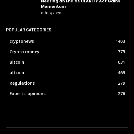
Nearing an End as CLARITY Act Gains
Momentum
01/06/2026
POPULAR CATEGORIES
cryptonews
1403
Crypto money
775
Bitcoin
631
altcoin
469
Regulations
279
Experts' opinions
276