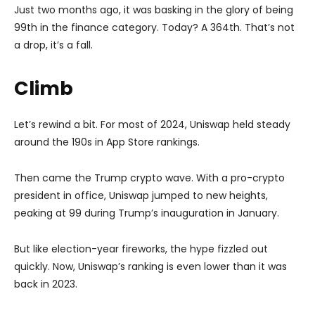
Just two months ago, it was basking in the glory of being
99th in the finance category. Today? A 364th. That’s not
a drop, it’s a fall.
Climb
Let’s rewind a bit. For most of 2024, Uniswap held steady
around the 190s in App Store rankings.
Then came the Trump crypto wave. With a pro-crypto
president in office, Uniswap jumped to new heights,
peaking at 99 during Trump’s inauguration in January.
But like election-year fireworks, the hype fizzled out
quickly. Now, Uniswap’s ranking is even lower than it was
back in 2023.