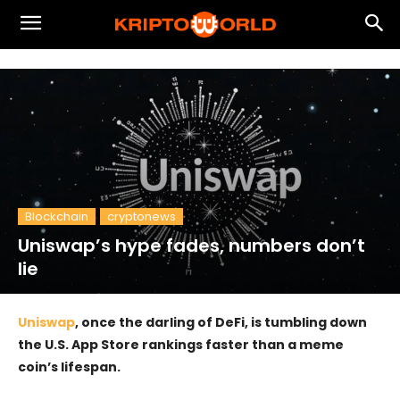
Blockchain
cryptonews
Uniswap’s hype fades, numbers don’t
lie
Uniswap
, once the darling of DeFi, is tumbling down
the U.S. App Store rankings faster than a meme
coin’s lifespan.