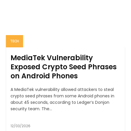
TECH
MediaTek Vulnerability
Exposed Crypto Seed Phrases
on Android Phones
A MediaTek vulnerability allowed attackers to steal
crypto seed phrases from some Android phones in
about 45 seconds, according to Ledger’s Donjon
security team. The...
12/03/2026