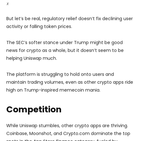
X
But let’s be real, regulatory relief doesn’t fix declining user
activity or falling token prices.
The SEC’s softer stance under Trump might be good
news for crypto as a whole, but it doesn’t seem to be
helping Uniswap much.
The platform is struggling to hold onto users and
maintain trading volumes, even as other crypto apps ride
high on Trump-inspired memecoin mania.
Competition
While Uniswap stumbles, other crypto apps are thriving.
Coinbase, Moonshot, and Crypto.com dominate the top