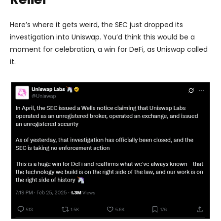
Here’s where it gets weird, the SEC just dropped its
investigation into Uniswap. You’d think this would be a
moment for celebration, a win for DeFi, as Uniswap called
it.