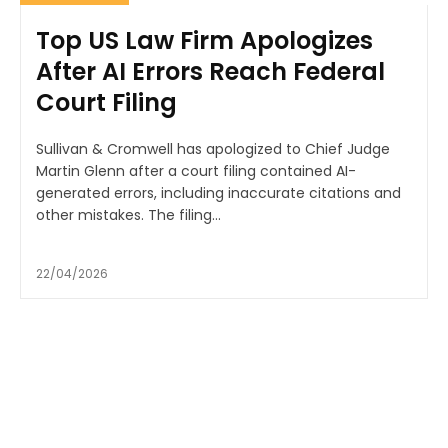
Top US Law Firm Apologizes
After AI Errors Reach Federal
Court Filing
Sullivan & Cromwell has apologized to Chief Judge
Martin Glenn after a court filing contained AI-
generated errors, including inaccurate citations and
other mistakes. The filing...
22/04/2026