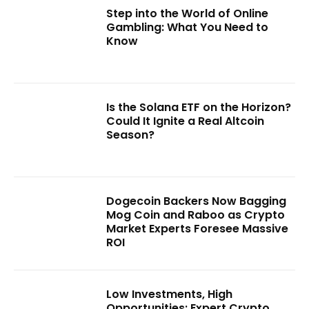
Step into the World of Online
Gambling: What You Need to
Know
Is the Solana ETF on the Horizon?
Could It Ignite a Real Altcoin
Season?
Dogecoin Backers Now Bagging
Mog Coin and Raboo as Crypto
Market Experts Foresee Massive
ROI
Low Investments, High
Opportunities: Expert Crypto