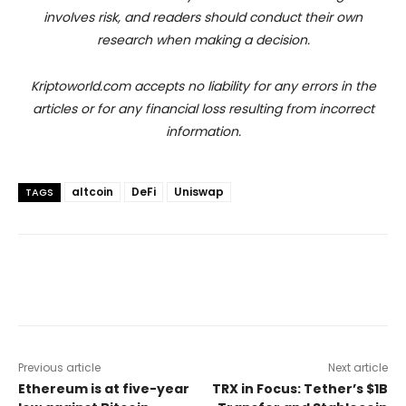
involves risk, and readers should conduct their own
research when making a decision.
Kriptoworld.com accepts no liability for any errors in the
articles or for any financial loss resulting from incorrect
information.
altcoin
DeFi
Uniswap
TAGS
Previous article
Next article
Ethereum is at five-year
TRX in Focus: Tether’s $1B