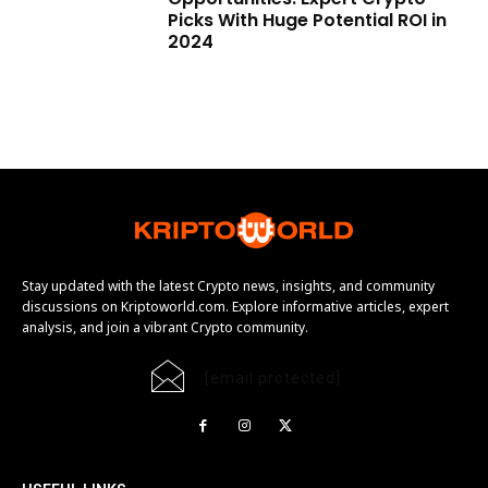
Picks With Huge Potential ROI in
2024
Stay updated with the latest Crypto news, insights, and community
discussions on Kriptoworld.com. Explore informative articles, expert
analysis, and join a vibrant Crypto community.
[email protected]