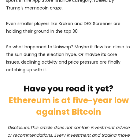
spots in the App Store finance category, fueled by
Trump’s memecoin craze.
Even smaller players like Kraken and DEX Screener are
holding their ground in the top 30.
So what happened to Uniswap? Maybe it flew too close to
the sun during the election hype. Or maybe its core
issues, declining activity and price pressure are finally
catching up with it.
Have you read it yet?
Ethereum is at five-year low
against Bitcoin
Disclosure:This article does not contain investment advice
or recommendations. Every investment and trading move