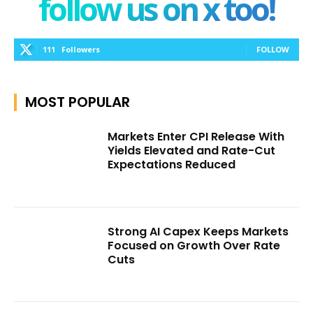
follow us on x too!
111
Followers
FOLLOW
MOST POPULAR
Markets Enter CPI Release With
Yields Elevated and Rate-Cut
Expectations Reduced
Strong AI Capex Keeps Markets
Focused on Growth Over Rate
Cuts