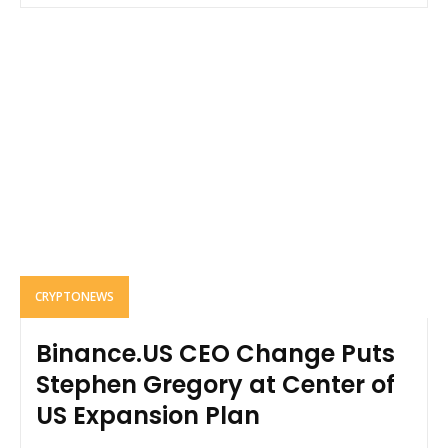
CRYPTONEWS
Binance.US CEO Change Puts
Stephen Gregory at Center of
US Expansion Plan