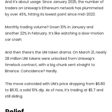
And it’s about usage. Since January 2025, the number of
traders on Uniswap’s Ethereum network has plummeted
by over 45%, hitting its lowest point since mid-2023.
Monthly trading volume? Down 10% in January and
another 22% in February. It’s like watching a slow-motion
car crash.
And then there’s the UNI token drama. On March 21, nearly
28 million UNI tokens were unlocked from Uniswap’s
timelock contract, with a big chunk sent straight to
Binance. Coincidence? Hardly.
This move coincided with UNI’s price dropping from $6.80
to $6.10, a solid 10% dip. As of now, it’s trading at $5.7 and
still sliding.
Relief