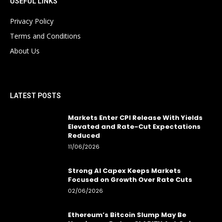
USEFUL LINKS
Privacy Policy
Terms and Conditions
About Us
LATEST POSTS
Markets Enter CPI Release With Yields
Elevated and Rate-Cut Expectations
Reduced
11/06/2026
Strong AI Capex Keeps Markets
Focused on Growth Over Rate Cuts
02/06/2026
Ethereum’s Bitcoin Slump May Be