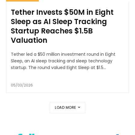
Tether Invests $50M in Eight
Sleep as AI Sleep Tracking
Startup Reaches $1.5B
Valuation
Tether led a $50 million investment round in Eight
Sleep, an AI sleep tracking and sleep technology
startup. The round valued Eight Sleep at $1.5...
05/03/2026
LOAD MORE