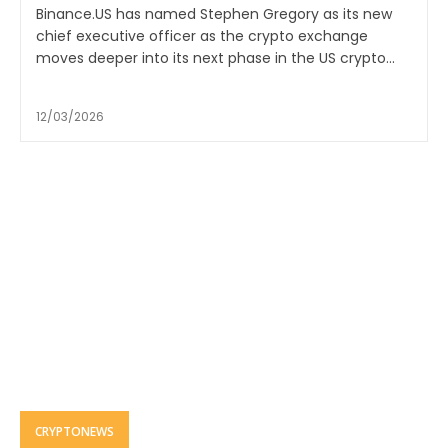
Binance.US has named Stephen Gregory as its new
chief executive officer as the crypto exchange
moves deeper into its next phase in the US crypto...
12/03/2026
CRYPTONEWS