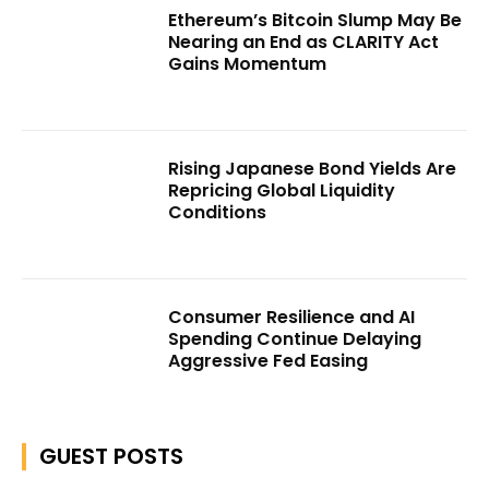
Ethereum’s Bitcoin Slump May Be
Nearing an End as CLARITY Act
Gains Momentum
Rising Japanese Bond Yields Are
Repricing Global Liquidity
Conditions
Consumer Resilience and AI
Spending Continue Delaying
Aggressive Fed Easing
GUEST POSTS