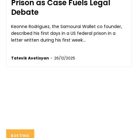
Prison as Case Fuels Legal
Debate
Keonne Rodriguez, the Samourai Wallet co founder,
described his first days in a US federal prison in a
letter written during his first week...
Tatevik Avetisyan
-
26/12/2025
BUSTING