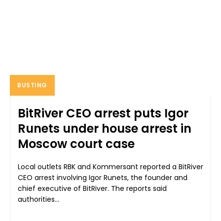
BUSTING
BitRiver CEO arrest puts Igor
Runets under house arrest in
Moscow court case
Local outlets RBK and Kommersant reported a BitRiver
CEO arrest involving Igor Runets, the founder and
chief executive of BitRiver. The reports said
authorities...