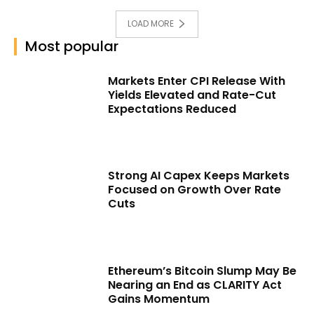
LOAD MORE
Most popular
Markets Enter CPI Release With
Yields Elevated and Rate-Cut
Expectations Reduced
Strong AI Capex Keeps Markets
Focused on Growth Over Rate
Cuts
Ethereum’s Bitcoin Slump May Be
Nearing an End as CLARITY Act
Gains Momentum