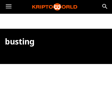
busting