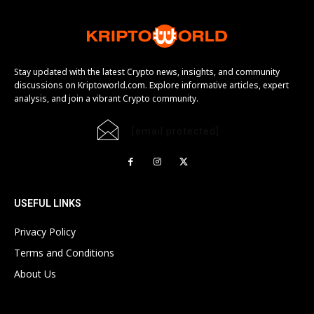
Stay updated with the latest Crypto news, insights, and community
discussions on Kriptoworld.com. Explore informative articles, expert
analysis, and join a vibrant Crypto community.
[email protected]
USEFUL LINKS
Privacy Policy
Terms and Conditions
About Us