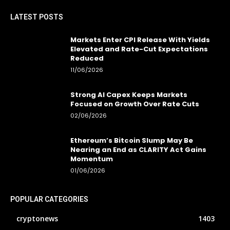
LATEST POSTS
Markets Enter CPI Release With Yields
Elevated and Rate-Cut Expectations
Reduced
11/06/2026
Strong AI Capex Keeps Markets
Focused on Growth Over Rate Cuts
02/06/2026
Ethereum’s Bitcoin Slump May Be
Nearing an End as CLARITY Act Gains
Momentum
01/06/2026
POPULAR CATEGORIES
cryptonews
1403