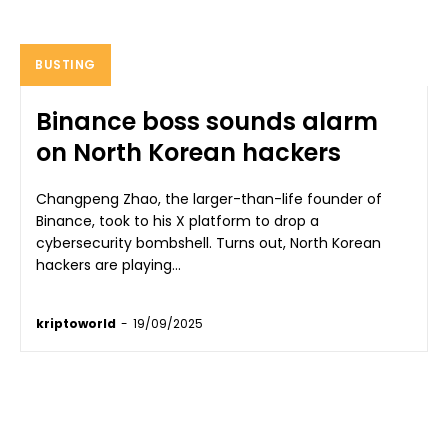
BUSTING
Binance boss sounds alarm
on North Korean hackers
Changpeng Zhao, the larger-than-life founder of
Binance, took to his X platform to drop a
cybersecurity bombshell. Turns out, North Korean
hackers are playing...
kriptoworld
-
19/09/2025