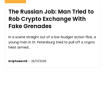
The Russian Job: Man Tried to
Rob Crypto Exchange With
Fake Grenades
In a scene straight out of a low-budget action flick, a
young man in St. Petersburg tried to pull off a crypto
heist armed...
kriptoworld
-
26/11/2025