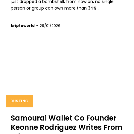
just dropped a bombshell, from now on, no single
person or group can own more than 34%...
kriptoworld
-
29/01/2026
BUSTING
Samourai Wallet Co Founder
Keonne Rodriguez Writes From