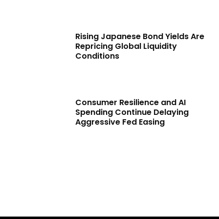
Rising Japanese Bond Yields Are
Repricing Global Liquidity
Conditions
Consumer Resilience and AI
Spending Continue Delaying
Aggressive Fed Easing