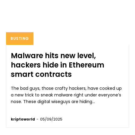
BUSTING
Malware hits new level,
hackers hide in Ethereum
smart contracts
The bad guys, those crafty hackers, have cooked up
a new trick to sneak malware right under everyone’s
nose. These digital wiseguys are hiding...
kriptoworld
-
05/09/2025