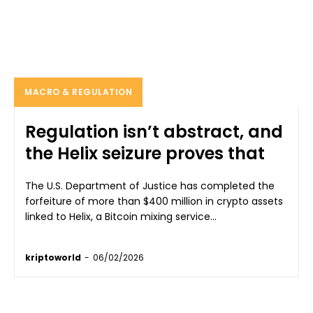
MACRO & REGULATION
Regulation isn’t abstract, and
the Helix seizure proves that
The U.S. Department of Justice has completed the
forfeiture of more than $400 million in crypto assets
linked to Helix, a Bitcoin mixing service...
kriptoworld
-
06/02/2026