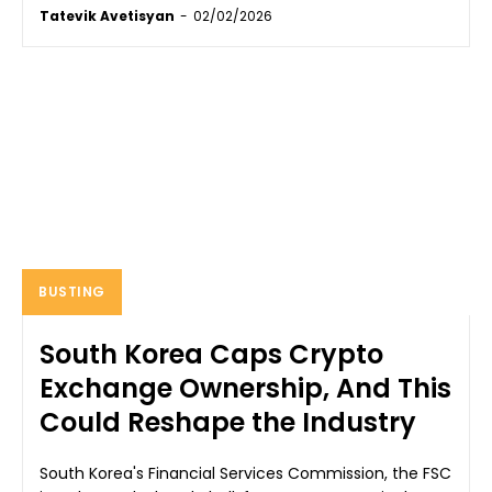
Tatevik Avetisyan
-
02/02/2026
BUSTING
South Korea Caps Crypto
Exchange Ownership, And This
Could Reshape the Industry
South Korea's Financial Services Commission, the FSC