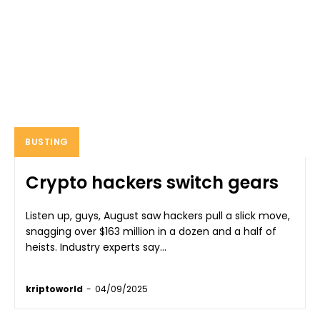
BUSTING
Crypto hackers switch gears
Listen up, guys, August saw hackers pull a slick move,
snagging over $163 million in a dozen and a half of
heists. Industry experts say...
kriptoworld
-
04/09/2025