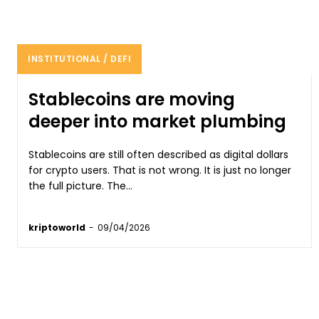
INSTITUTIONAL / DEFI
Stablecoins are moving
deeper into market plumbing
Stablecoins are still often described as digital dollars
for crypto users. That is not wrong. It is just no longer
the full picture. The...
kriptoworld
-
09/04/2026