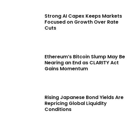
Strong AI Capex Keeps Markets
Focused on Growth Over Rate
Cuts
Ethereum’s Bitcoin Slump May Be
Nearing an End as CLARITY Act
Gains Momentum
Rising Japanese Bond Yields Are
Repricing Global Liquidity
Conditions