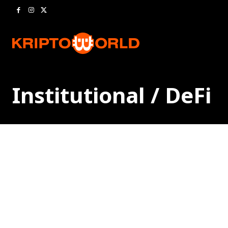
Institutional / DeFi