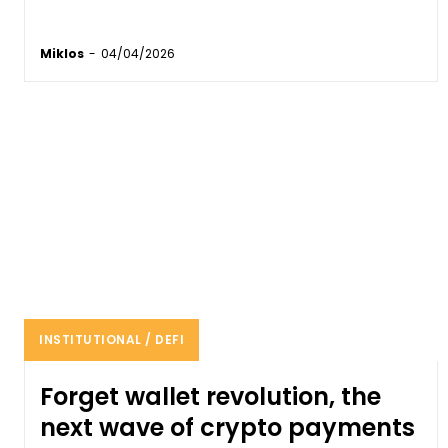
Miklos
-
04/04/2026
INSTITUTIONAL / DEFI
Forget wallet revolution, the
next wave of crypto payments