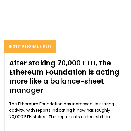
INSTITUTIONAL / DEFI
After staking 70,000 ETH, the
Ethereum Foundation is acting
more like a balance-sheet
manager
The Ethereum Foundation has increased its staking
activity, with reports indicating it now has roughly
70,000 ETH staked. This represents a clear shift in...