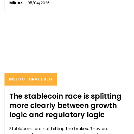
Miklos
-
05/04/2026
INSTITUTIONAL / DEFI
The stablecoin race is splitting
more clearly between growth
logic and regulatory logic
Stablecoins are not hitting the brakes. They are