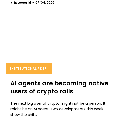
kriptoworld
-
07/04/2026
INSTITUTIONAL / DEFI
AI agents are becoming native
users of crypto rails
The next big user of crypto might not be a person. It
might be an AI agent. Two developments this week
show the shift...