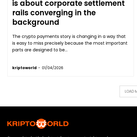
is about corporate settlement
rails converging in the
background
The crypto payments story is changing in a way that
is easy to miss precisely because the most important
parts are designed to be...
kriptoworld
-
01/04/2026
LOAD 