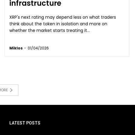
infrastructure
XRP's next rating may depend less on what traders
think about the token in isolation and more on
whether the market starts treating it...
Miklos
-
01/04/2026
MORE
LATEST POSTS