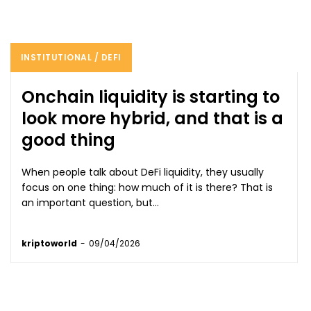
INSTITUTIONAL / DEFI
Onchain liquidity is starting to
look more hybrid, and that is a
good thing
When people talk about DeFi liquidity, they usually
focus on one thing: how much of it is there? That is
an important question, but...
kriptoworld
-
09/04/2026