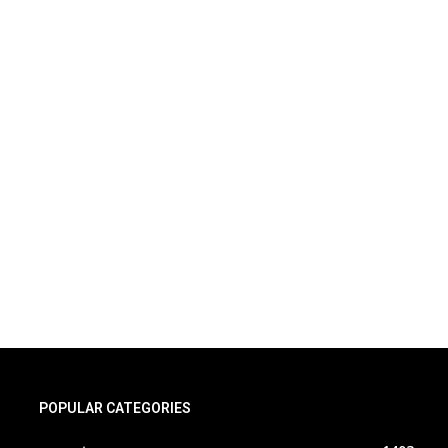
POPULAR CATEGORIES