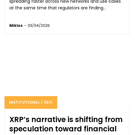
spreading faster across new networks and use cases
at the same time that regulators are finding...
Miklos
-
03/04/2026
INSTITUTIONAL / DEFI
XRP’s narrative is shifting from
speculation toward financial