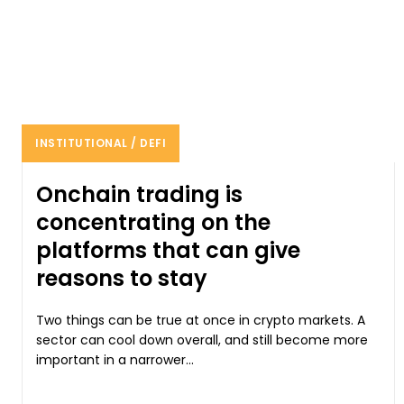
INSTITUTIONAL / DEFI
Onchain trading is
concentrating on the
platforms that can give
reasons to stay
Two things can be true at once in crypto markets. A
sector can cool down overall, and still become more
important in a narrower...