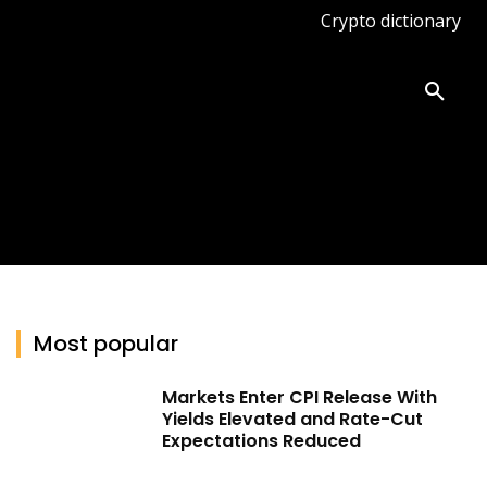
Crypto dictionary
ates
Knowledge base
More
Most popular
Markets Enter CPI Release With
Yields Elevated and Rate-Cut
Expectations Reduced