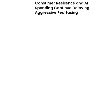
Consumer Resilience and AI
Spending Continue Delaying
Aggressive Fed Easing