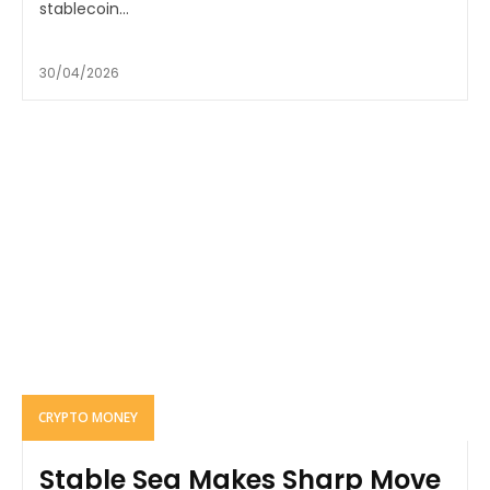
stablecoin...
30/04/2026
CRYPTO MONEY
Stable Sea Makes Sharp Move