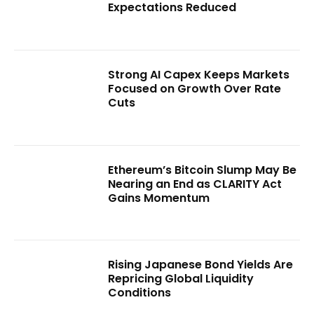
Expectations Reduced
Strong AI Capex Keeps Markets
Focused on Growth Over Rate
Cuts
Ethereum’s Bitcoin Slump May Be
Nearing an End as CLARITY Act
Gains Momentum
Rising Japanese Bond Yields Are
Repricing Global Liquidity
Conditions