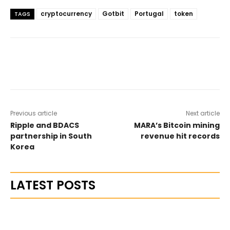
cryptocurrency
Gotbit
Portugal
token
TAGS
Previous article
Next article
Ripple and BDACS
MARA’s Bitcoin mining
partnership in South
revenue hit records
Korea
LATEST POSTS