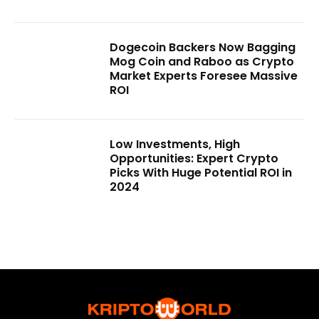
Dogecoin Backers Now Bagging
Mog Coin and Raboo as Crypto
Market Experts Foresee Massive
ROI
Low Investments, High
Opportunities: Expert Crypto
Picks With Huge Potential ROI in
2024