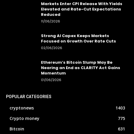
Markets Enter CPI Release With Yields
Elevated and Rate-Cut Expectations
Reduced
11/06/2026
Strong AI Capex Keeps Markets
Focused on Growth Over Rate Cuts
02/06/2026
Ethereum’s Bitcoin Slump May Be
Nearing an End as CLARITY Act Gains
Momentum
01/06/2026
POPULAR CATEGORIES
cryptonews
1403
Crypto money
775
Bitcoin
631