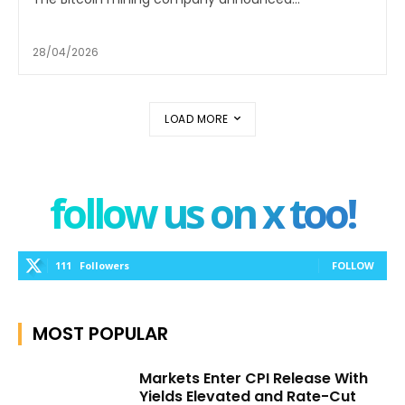
28/04/2026
LOAD MORE
follow us on x too!
111
Followers
FOLLOW
MOST POPULAR
Markets Enter CPI Release With
Yields Elevated and Rate-Cut