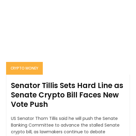
CRYPTO MONEY
Senator Tillis Sets Hard Line as
Senate Crypto Bill Faces New
Vote Push
US Senator Thom Tillis said he will push the Senate
Banking Committee to advance the stalled Senate
crypto bill, as lawmakers continue to debate