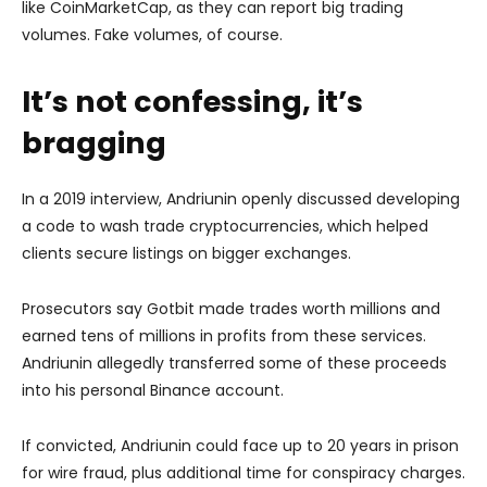
like CoinMarketCap, as they can report big trading
volumes. Fake volumes, of course.
It’s not confessing, it’s
bragging
In a 2019 interview, Andriunin openly discussed developing
a code to wash trade cryptocurrencies, which helped
clients secure listings on bigger exchanges.
Prosecutors say Gotbit made trades worth millions and
earned tens of millions in profits from these services.
Andriunin allegedly transferred some of these proceeds
into his personal Binance account.
If convicted, Andriunin could face up to 20 years in prison
for wire fraud, plus additional time for conspiracy charges.