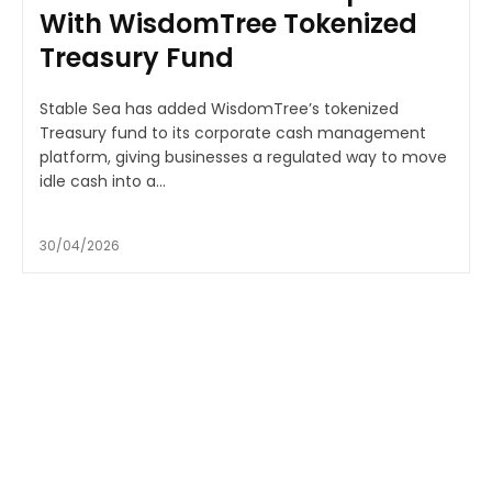
With WisdomTree Tokenized
Treasury Fund
Stable Sea has added WisdomTree’s tokenized
Treasury fund to its corporate cash management
platform, giving businesses a regulated way to move
idle cash into a...
30/04/2026