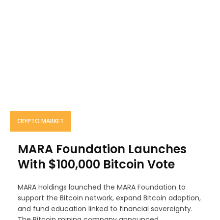
CRYPTO MARKET
MARA Foundation Launches
With $100,000 Bitcoin Vote
MARA Holdings launched the MARA Foundation to
support the Bitcoin network, expand Bitcoin adoption,
and fund education linked to financial sovereignty.
The Bitcoin mining company announced...