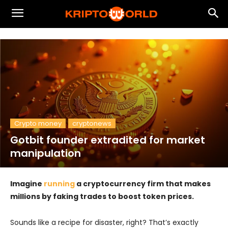
Crypto money
cryptonews
Gotbit founder extradited for market
manipulation
Imagine
running
a cryptocurrency firm that makes
millions by faking trades to boost token prices.
Sounds like a recipe for disaster, right? That’s exactly