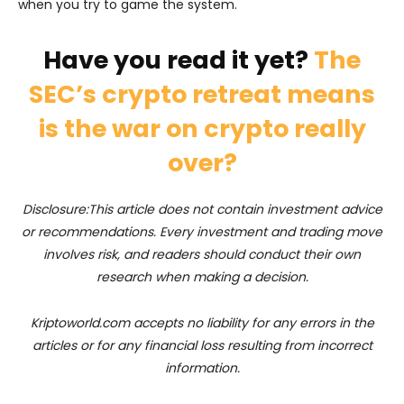
when you try to game the system.
Have you read it yet?
The
SEC’s crypto retreat means
is the war on crypto really
over?
Disclosure:This article does not contain investment advice
or recommendations. Every investment and trading move
involves risk, and readers should conduct their own
research when making a decision.
Kriptoworld.com accepts no liability for any errors in the
articles or for any financial loss resulting from incorrect
information.