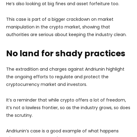
He’s also looking at big fines and asset forfeiture too.
This case is part of a bigger crackdown on market
manipulation in the crypto market, showing that
authorities are serious about keeping the industry clean.
No land for shady practices
The extradition and charges against Andriunin highlight
the ongoing efforts to regulate and protect the
cryptocurrency market and investors.
It’s a reminder that while crypto offers a lot of freedom,
it’s not a lawless frontier, so as the industry grows, so does
the scrutiny.
Andriunin’s case is a good example of what happens