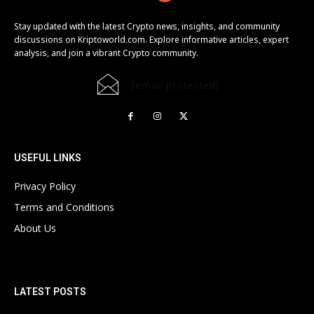
Stay updated with the latest Crypto news, insights, and community
discussions on Kriptoworld.com. Explore informative articles, expert
analysis, and join a vibrant Crypto community.
[email protected]
USEFUL LINKS
Privacy Policy
Terms and Conditions
About Us
LATEST POSTS