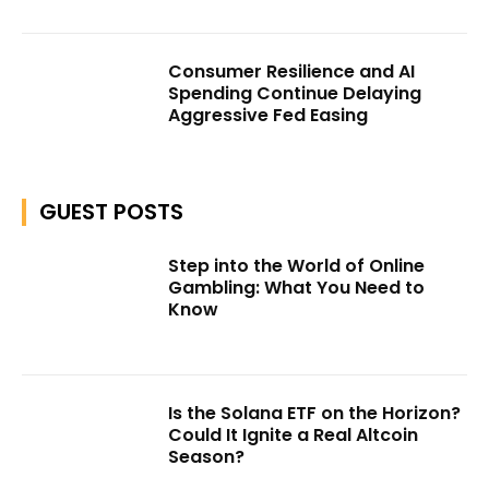
Consumer Resilience and AI
Spending Continue Delaying
Aggressive Fed Easing
GUEST POSTS
Step into the World of Online
Gambling: What You Need to
Know
Is the Solana ETF on the Horizon?
Could It Ignite a Real Altcoin
Season?