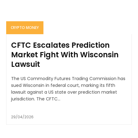
CRYPTO MONEY
CFTC Escalates Prediction
Market Fight With Wisconsin
Lawsuit
The US Commodity Futures Trading Commission has
sued Wisconsin in federal court, marking its fifth
lawsuit against a US state over prediction market
jurisdiction. The CFTC...
29/04/2026