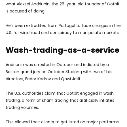
what Aleksei Andriunin, the 26-year-old founder of Gotbit,
is accused of doing.
He’s been extradited from Portugal to face charges in the
U.S. for wire fraud and conspiracy to manipulate markets.
Wash-trading-as-a-service
Andriunin was arrested in October and indicted by a
Boston grand jury on October 31, along with two of his
directors, Fedor Kedrov and Qawi Jalili.
The U.S. authorities claim that Gotbit engaged in wash
trading, a form of sham trading that artificially inflates
trading volumes.
This allowed their clients to get listed on major platforms