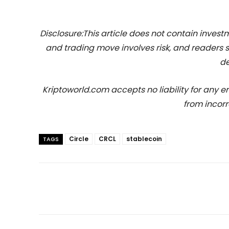
Disclosure:This article does not contain inve
and trading move involves risk, and readers
de
Kriptoworld.com accepts no liability for any erro
from incorr
Circle
CRCL
stablecoin
TAGS