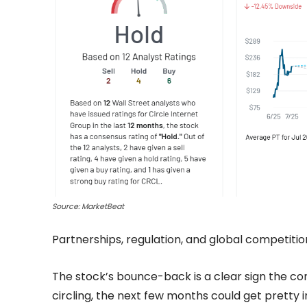
Source: MarketBeat
Partnerships, regulation, and global competition 
The stock’s bounce-back is a clear sign the co
circling, the next few months could get pretty i