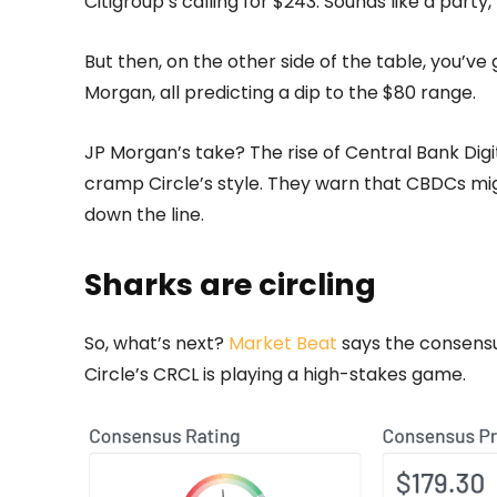
Citigroup’s calling for $243. Sounds like a party,
But then, on the other side of the table, you’v
Morgan, all predicting a dip to the $80 range.
JP Morgan’s take? The rise of Central Bank Digit
cramp Circle’s style. They warn that CBDCs migh
down the line.
Sharks are circling
So, what’s next?
Market Beat
says the consensus
Circle’s CRCL is playing a high-stakes game.