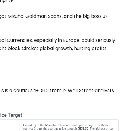
 right?
e got Mizuho, Goldman Sachs, and the big boss JP
al Currencies, especially in Europe, could seriously
t block Circle’s global growth, hurting profits
 is a cautious ‘HOLD’ from 12 Wall Street analysts.