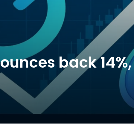
 bounces back 14%,