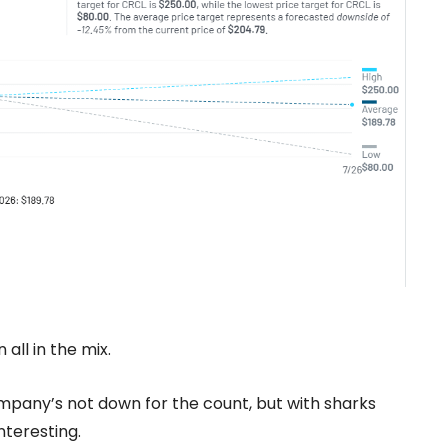
all in the mix.
mpany’s not down for the count, but with sharks
nteresting.