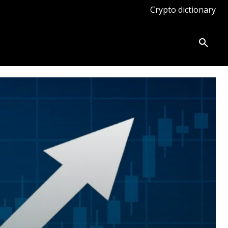
Crypto dictionary
ates
Knowledge base
More