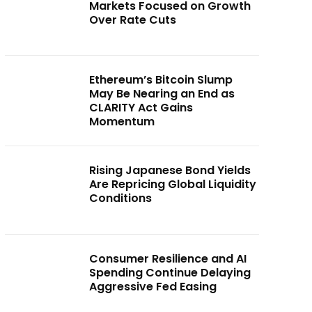
Markets Focused on Growth
Over Rate Cuts
Ethereum’s Bitcoin Slump
May Be Nearing an End as
CLARITY Act Gains
Momentum
Rising Japanese Bond Yields
Are Repricing Global Liquidity
Conditions
Consumer Resilience and AI
Spending Continue Delaying
Aggressive Fed Easing