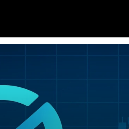
Homepage
News
Cryptocurrency r