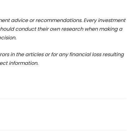
stment advice or recommendations. Every investment
 should conduct their own research when making a
cision.
rs in the articles or for any financial loss resulting
ect information.