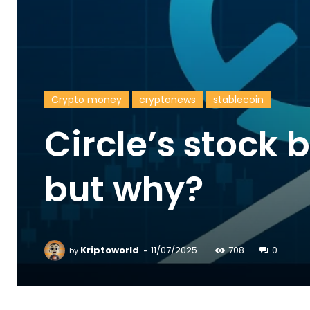
Crypto money
cryptonews
stablecoin
Circle’s stock
but why?
-
Kriptoworld
11/07/2025
708
0
by