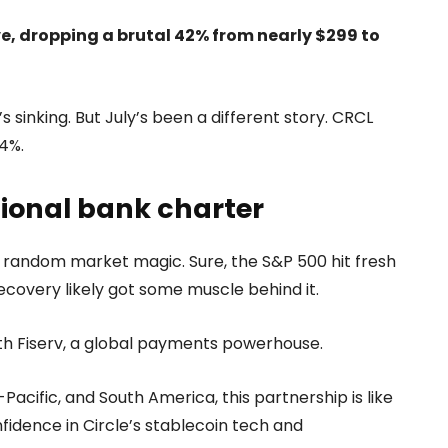
e, dropping a brutal 42% from nearly $299 to
s sinking. But July’s been a different story. CRCL
4%.
tional bank charter
ome random market magic. Sure, the S&P 500 hit fresh
 recovery likely got some muscle behind it.
th Fiserv, a global payments powerhouse.
-Pacific, and South America, this partnership is like
nfidence in Circle’s stablecoin tech and