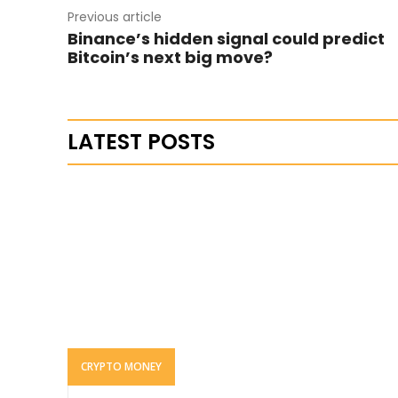
Previous article
Binance’s hidden signal could predict
Bitcoin’s next big move?
LATEST POSTS
CRYPTO MONEY