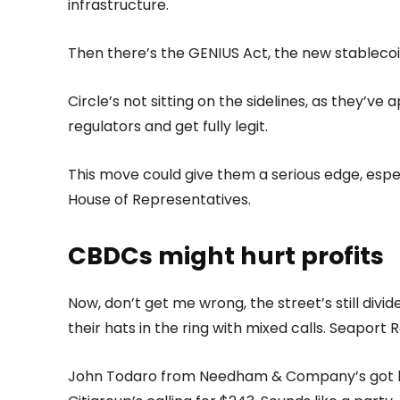
infrastructure.
Then there’s the GENIUS Act, the new stablecoin
Circle’s not sitting on the sidelines, as they’ve 
regulators and get fully legit.
This move could give them a serious edge, espe
House of Representatives.
CBDCs might hurt profits
Now, don’t get me wrong, the street’s still div
their hats in the ring with mixed calls. Seapor
John Todaro from Needham & Company’s got his 