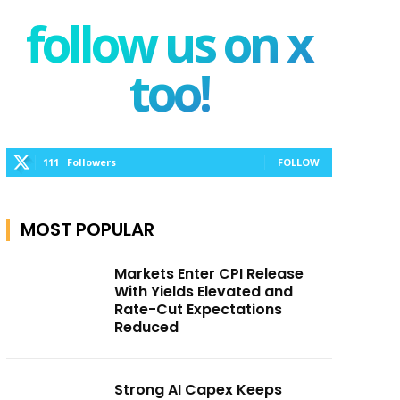
follow us on x
too!
111
Followers
FOLLOW
MOST POPULAR
Markets Enter CPI Release
With Yields Elevated and
Rate-Cut Expectations
Reduced
Strong AI Capex Keeps