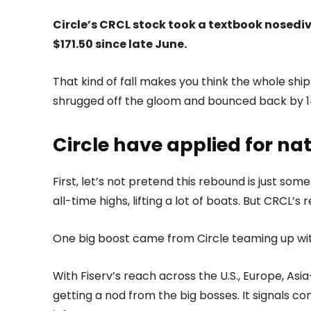
Circle’s CRCL stock took a textbook nosediv
$171.50 since late June.
That kind of fall makes you think the whole ship’
shrugged off the gloom and bounced back by 1
Circle have applied for na
First, let’s not pretend this rebound is just s
all-time highs, lifting a lot of boats. But CRCL’s
One big boost came from Circle teaming up wi
With Fiserv’s reach across the U.S., Europe, Asia
getting a nod from the big bosses. It signals co