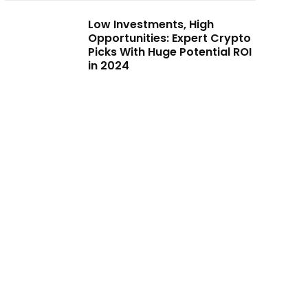
Low Investments, High
Opportunities: Expert Crypto
Picks With Huge Potential ROI
in 2024