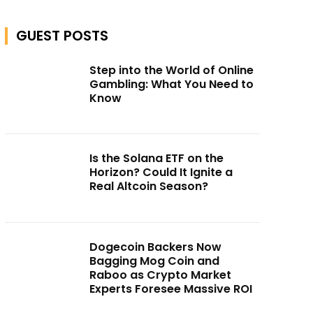
GUEST POSTS
Step into the World of Online
Gambling: What You Need to
Know
Is the Solana ETF on the
Horizon? Could It Ignite a
Real Altcoin Season?
Dogecoin Backers Now
Bagging Mog Coin and
Raboo as Crypto Market
Experts Foresee Massive ROI