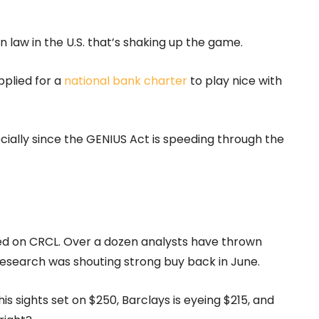
 law in the U.S. that’s shaking up the game.
applied for a
national bank charter
to play nice with
cially since the GENIUS Act is speeding through the
ided on CRCL. Over a dozen analysts have thrown
t Research was shouting strong buy back in June.
sights set on $250, Barclays is eyeing $215, and