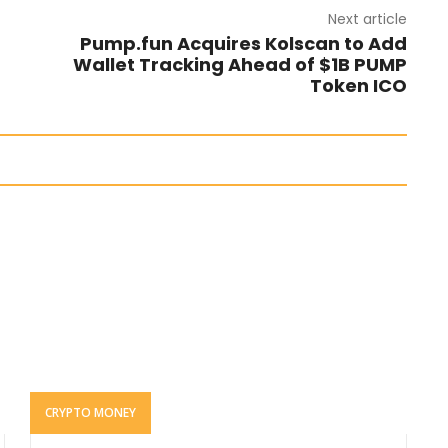
Next article
Pump.fun Acquires Kolscan to Add
Wallet Tracking Ahead of $1B PUMP
Token ICO
CRYPTO MONEY