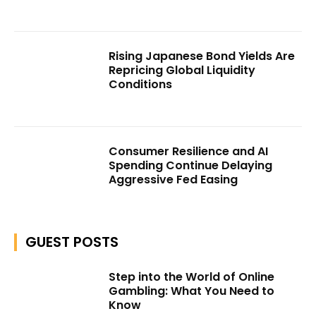
Rising Japanese Bond Yields Are
Repricing Global Liquidity
Conditions
Consumer Resilience and AI
Spending Continue Delaying
Aggressive Fed Easing
GUEST POSTS
Step into the World of Online
Gambling: What You Need to
Know