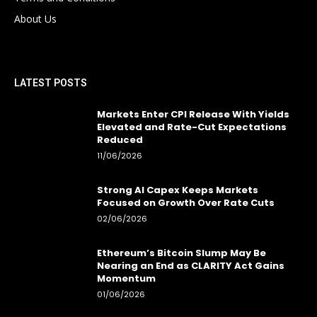
About Us
LATEST POSTS
Markets Enter CPI Release With Yields
Elevated and Rate-Cut Expectations
Reduced
11/06/2026
Strong AI Capex Keeps Markets
Focused on Growth Over Rate Cuts
02/06/2026
Ethereum’s Bitcoin Slump May Be
Nearing an End as CLARITY Act Gains
Momentum
01/06/2026