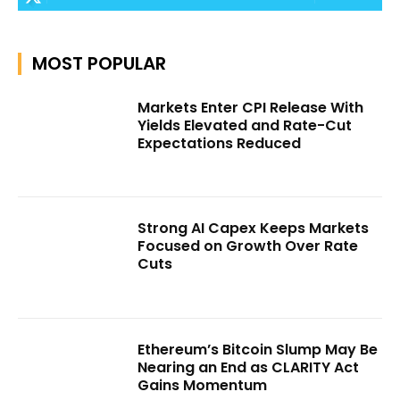
MOST POPULAR
Markets Enter CPI Release With
Yields Elevated and Rate-Cut
Expectations Reduced
Strong AI Capex Keeps Markets
Focused on Growth Over Rate
Cuts
Ethereum’s Bitcoin Slump May Be
Nearing an End as CLARITY Act
Gains Momentum