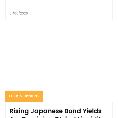
01/06/2026
EXPERTS' OPINIONS
Rising Japanese Bond Yields