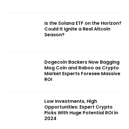
Is the Solana ETF on the Horizon?
Could It Ignite a Real Altcoin
Season?
Dogecoin Backers Now Bagging
Mog Coin and Raboo as Crypto
Market Experts Foresee Massive
ROI
Low Investments, High
Opportunities: Expert Crypto
Picks With Huge Potential ROI in
2024