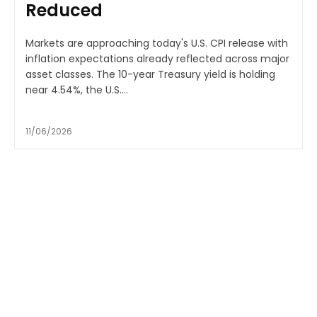
Reduced
Markets are approaching today's U.S. CPI release with
inflation expectations already reflected across major
asset classes. The 10-year Treasury yield is holding
near 4.54%, the U.S....
11/06/2026