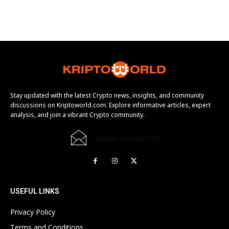
Stay updated with the latest Crypto news, insights, and community
discussions on Kriptoworld.com. Explore informative articles, expert
analysis, and join a vibrant Crypto community.
[email protected]
USEFUL LINKS
Privacy Policy
Terms and Conditions