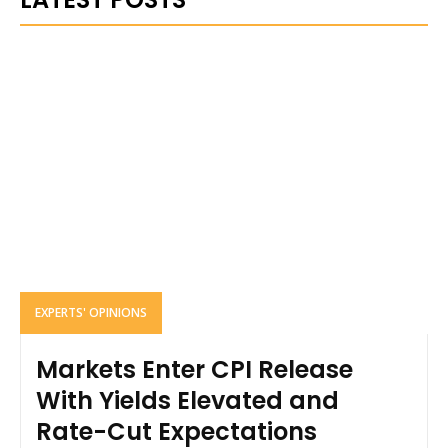
EXPERTS' OPINIONS
Markets Enter CPI Release
With Yields Elevated and
Rate-Cut Expectations