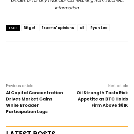
articles or for any financial loss resulting from incorrect
information.
Bitget
Experts' opinions
oil
Ryan Lee
TAGS
Previous article
Next article
AI Capital Concentration
Oil Strength Tests Risk
Drives Market Gains
Appetite as BTC Holds
While Broader
Firm Above $81K
Participation Lags
LATEST POSTS