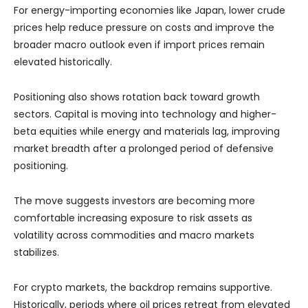
For energy-importing economies like Japan, lower crude
prices help reduce pressure on costs and improve the
broader macro outlook even if import prices remain
elevated historically.
Positioning also shows rotation back toward growth
sectors. Capital is moving into technology and higher-
beta equities while energy and materials lag, improving
market breadth after a prolonged period of defensive
positioning.
The move suggests investors are becoming more
comfortable increasing exposure to risk assets as
volatility across commodities and macro markets
stabilizes.
For crypto markets, the backdrop remains supportive.
Historically, periods where oil prices retreat from elevated