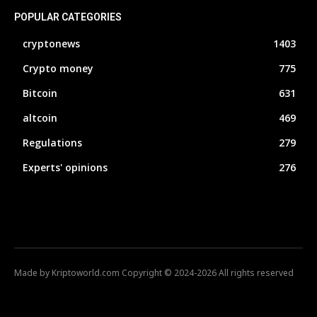
POPULAR CATEGORIES
cryptonews
1403
Crypto money
775
Bitcoin
631
altcoin
469
Regulations
279
Experts' opinions
276
Made by Kriptoworld.com Copyright © 2024-2026 All rights reserved