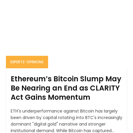
EXPERTS' OPINIONS
Ethereum’s Bitcoin Slump May
Be Nearing an End as CLARITY
Act Gains Momentum
ETH's underperformance against Bitcoin has largely
been driven by capital rotating into BTC's increasingly
dominant "digital gold" narrative and stronger
institutional demand. While Bitcoin has captured...