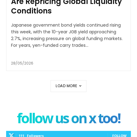
Are Repricing Global Liquidity
Conditions
Japanese government bond yields continued rising
this week, with the 10-year JGB yield approaching
2.7%, increasing pressure on global funding markets.
For years, yen-funded carry trades...
28/05/2026
LOAD MORE
follow us on x too!
111
Followers
FOLLOW