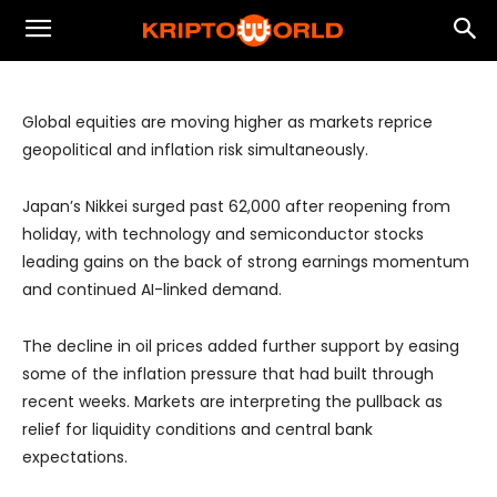
Oil Pullback and Earnings Momentum
Drive Global Equity Rally
Global equities are moving higher as markets reprice
geopolitical and inflation risk simultaneously.
Japan’s Nikkei surged past 62,000 after reopening from
holiday, with technology and semiconductor stocks
leading gains on the back of strong earnings momentum
and continued AI-linked demand.
The decline in oil prices added further support by easing
some of the inflation pressure that had built through
recent weeks. Markets are interpreting the pullback as
relief for liquidity conditions and central bank
expectations.