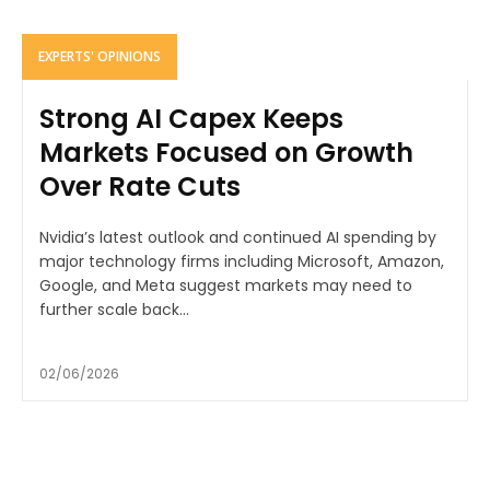
EXPERTS' OPINIONS
Strong AI Capex Keeps
Markets Focused on Growth
Over Rate Cuts
Nvidia’s latest outlook and continued AI spending by
major technology firms including Microsoft, Amazon,
Google, and Meta suggest markets may need to
further scale back...
02/06/2026