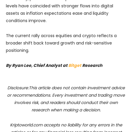
levels have coincided with stronger flows into digital
assets as inflation expectations ease and liquidity
conditions improve.
The current rally across equities and crypto reflects a
broader shift back toward growth and risk-sensitive
positioning.
By Ryan Lee, Chief Analyst at
Bitget
Research
Disclosure:This article does not contain investment advice
or recommendations. Every investment and trading move
involves risk, and readers should conduct their own
research when making a decision.
Kriptoworld.com accepts no liability for any errors in the