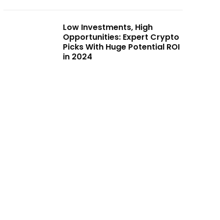
Low Investments, High
Opportunities: Expert Crypto
Picks With Huge Potential ROI
in 2024