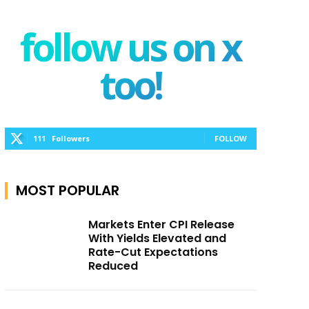
follow us on x
too!
111
Followers
FOLLOW
MOST POPULAR
Markets Enter CPI Release
With Yields Elevated and
Rate-Cut Expectations
Reduced