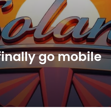
finally go mobile