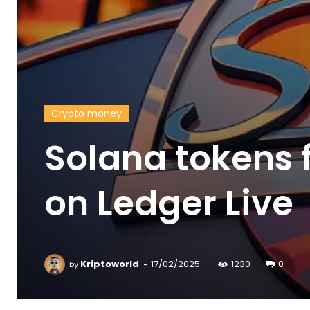
Crypto money
Solana tokens 
on Ledger Live
-
Kriptoworld
17/02/2025
1230
0
by