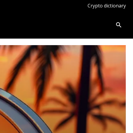
Crypto dictionary
ates
Knowledge base
More