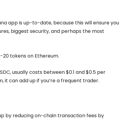
na app is up-to-date, because this will ensure you
ures, biggest security, and perhaps the most
RC-20 tokens on Ethereum.
USDC, usually costs between $0.1 and $0.5 per
, it can add up if you’re a frequent trader.
 up by reducing on-chain transaction fees by