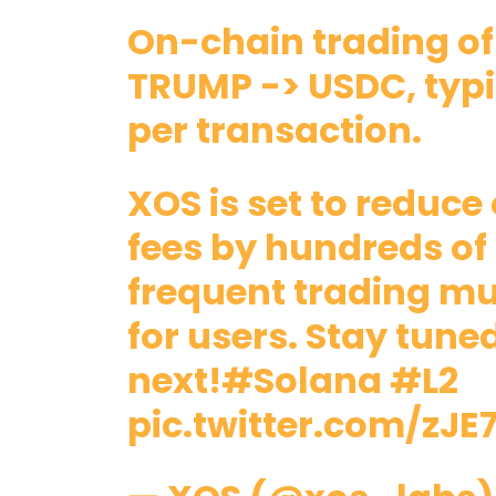
On-chain trading of
TRUMP -> USDC, typi
per transaction.
XOS is set to reduc
fees by hundreds of
frequent trading m
for users. Stay tune
next!
#Solana
#L2
pic.twitter.com/zJE