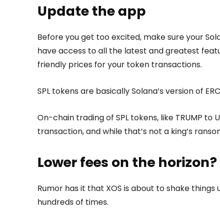
Update the app
Before you get too excited, make sure your Sola
have access to all the latest and greatest feat
friendly prices for your token transactions.
SPL tokens are basically Solana’s version of E
On-chain trading of SPL tokens, like TRUMP to 
transaction, and while that’s not a king’s ransom
Lower fees on the horizon?
Rumor has it that XOS is about to shake things
hundreds of times.