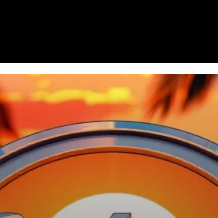
Homepage
News
Cryptocurrency r