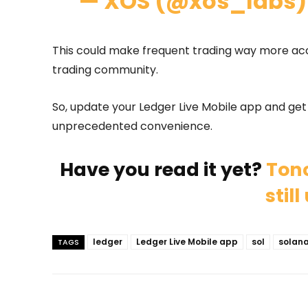
— XOS (@xos_labs
This could make frequent trading way more acc
trading community.
So, update your Ledger Live Mobile app and ge
unprecedented convenience.
Have you read it yet?
Tonc
stil
ledger
Ledger Live Mobile app
sol
solan
TAGS