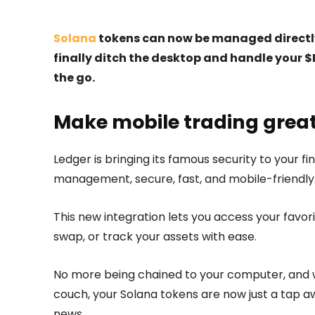
Solana
tokens can now be managed directly
finally ditch the desktop and handle your 
the go.
Make mobile trading grea
Ledger is bringing its famous security to your 
management, secure, fast, and mobile-friendly
This new integration lets you access your favor
swap, or track your assets with ease.
No more being chained to your computer, and wh
couch, your Solana tokens are now just a tap a
news.