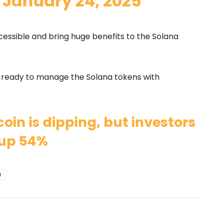
)
January 24, 2025
essible and bring huge benefits to the Solana
t ready to manage the Solana tokens with
oin is dipping, but investors
l up 54%
a