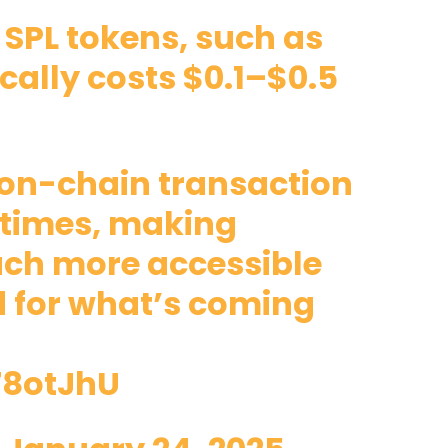
 SPL tokens, such as
cally costs $0.1–$0.5
e on-chain transaction
 times, making
uch more accessible
d for what’s coming
78otJhU