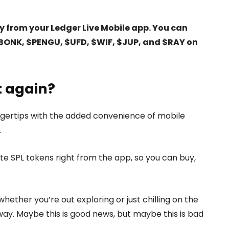
 from your Ledger Live Mobile app. You can
$BONK, $PENGU, $UFD, $WIF, $JUP, and $RAY on
t again?
fingertips with the added convenience of mobile
.
ite SPL tokens right from the app, so you can buy,
ether you’re out exploring or just chilling on the
way. Maybe this is good news, but maybe this is bad