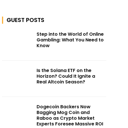
GUEST POSTS
Step into the World of Online
Gambling: What You Need to
Know
Is the Solana ETF on the
Horizon? Could It Ignite a
Real Altcoin Season?
Dogecoin Backers Now
Bagging Mog Coin and
Raboo as Crypto Market
Experts Foresee Massive ROI