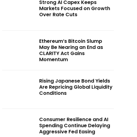
Strong AI Capex Keeps
Markets Focused on Growth
Over Rate Cuts
Ethereum’s Bitcoin Slump
May Be Nearing an End as
CLARITY Act Gains
Momentum
Rising Japanese Bond Yields
Are Repricing Global Liquidity
Conditions
Consumer Resilience and AI
Spending Continue Delaying
Aggressive Fed Easing