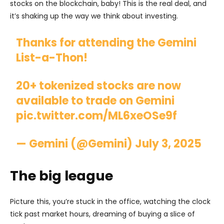
stocks on the blockchain, baby! This is the real deal, and
it’s shaking up the way we think about investing.
Thanks for attending the Gemini
List-a-Thon!
20+ tokenized stocks are now
available to trade on Gemini
pic.twitter.com/ML6xeOSe9f
— Gemini (@Gemini)
July 3, 2025
The big league
Picture this, you’re stuck in the office, watching the clock
tick past market hours, dreaming of buying a slice of