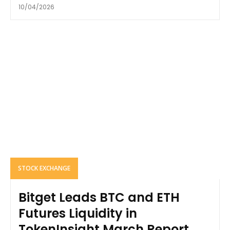
10/04/2026
STOCK EXCHANGE
Bitget Leads BTC and ETH
Futures Liquidity in
TokenInsight March Report