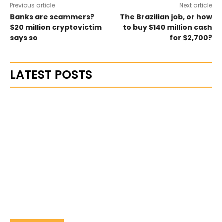
Previous article
Next article
Banks are scammers?
The Brazilian job, or how
$20 million cryptovictim
to buy $140 million cash
says so
for $2,700?
LATEST POSTS