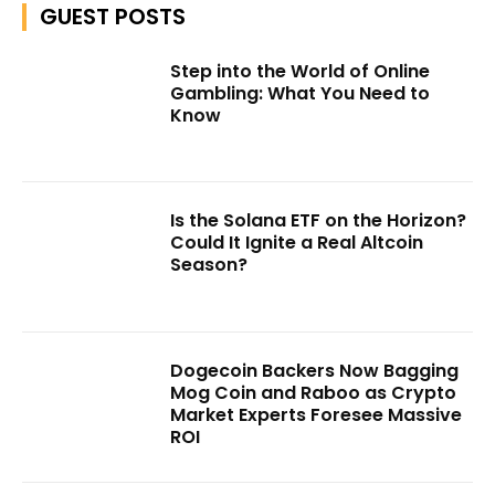
GUEST POSTS
Step into the World of Online
Gambling: What You Need to
Know
Is the Solana ETF on the Horizon?
Could It Ignite a Real Altcoin
Season?
Dogecoin Backers Now Bagging
Mog Coin and Raboo as Crypto
Market Experts Foresee Massive
ROI