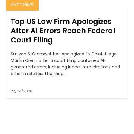
CRYPTONEWS
Top US Law Firm Apologizes
After AI Errors Reach Federal
Court Filing
Sullivan & Cromwell has apologized to Chief Judge
Martin Glenn after a court filing contained AI-
generated errors, including inaccurate citations and
other mistakes. The filing...
22/04/2026