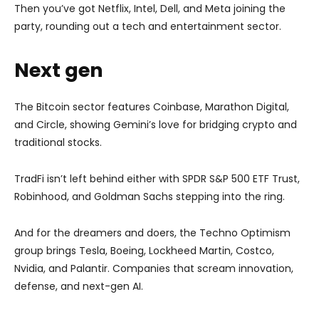
Then you’ve got Netflix, Intel, Dell, and Meta joining the
party, rounding out a tech and entertainment sector.
Next gen
The Bitcoin sector features Coinbase, Marathon Digital,
and Circle, showing Gemini’s love for bridging crypto and
traditional stocks.
TradFi isn’t left behind either with SPDR S&P 500 ETF Trust,
Robinhood, and Goldman Sachs stepping into the ring.
And for the dreamers and doers, the Techno Optimism
group brings Tesla, Boeing, Lockheed Martin, Costco,
Nvidia, and Palantir. Companies that scream innovation,
defense, and next-gen AI.