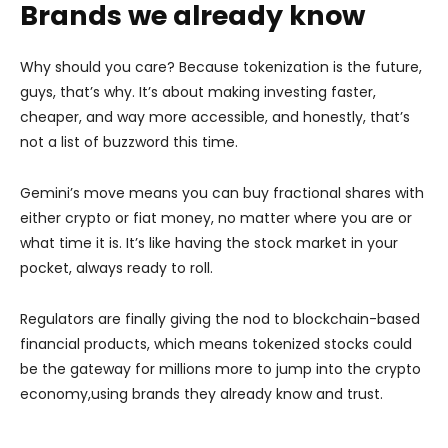
Brands we already know
Why should you care? Because tokenization is the future,
guys, that’s why. It’s about making investing faster,
cheaper, and way more accessible, and honestly, that’s
not a list of buzzword this time.
Gemini’s move means you can buy fractional shares with
either crypto or fiat money, no matter where you are or
what time it is. It’s like having the stock market in your
pocket, always ready to roll.
Regulators are finally giving the nod to blockchain-based
financial products, which means tokenized stocks could
be the gateway for millions more to jump into the crypto
economy,using brands they already know and trust.