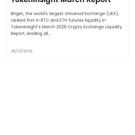
Bitget, the world's largest Universal Exchange (UEX),
ranked first in BTC and ETH futures liquidity in
TokenInsight’s March 2026 Crypto Exchange Liquidity
Report, leading all...
28/03/2026