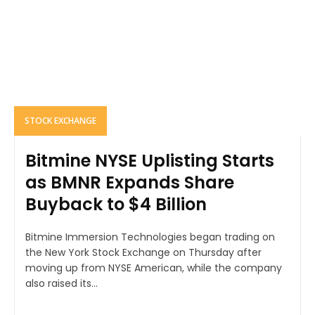
STOCK EXCHANGE
Bitmine NYSE Uplisting Starts
as BMNR Expands Share
Buyback to $4 Billion
Bitmine Immersion Technologies began trading on
the New York Stock Exchange on Thursday after
moving up from NYSE American, while the company
also raised its...