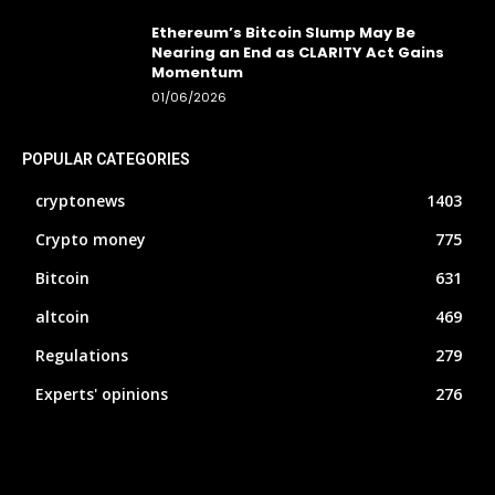
Ethereum’s Bitcoin Slump May Be
Nearing an End as CLARITY Act Gains
Momentum
01/06/2026
POPULAR CATEGORIES
cryptonews
1403
Crypto money
775
Bitcoin
631
altcoin
469
Regulations
279
Experts' opinions
276