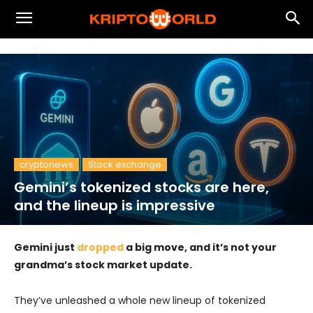
cryptonews
Stock exchange
Gemini’s tokenized stocks are here,
and the lineup is impressive
Gemini just
dropped
a big move, and it’s not your
grandma’s stock market update.
They’ve unleashed a whole new lineup of tokenized