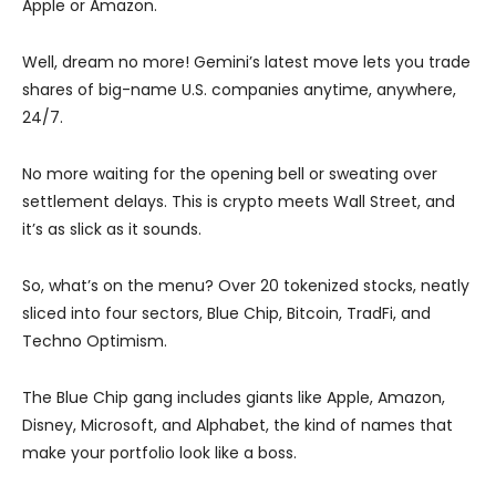
Apple or Amazon.
Well, dream no more! Gemini’s latest move lets you trade
shares of big-name U.S. companies anytime, anywhere,
24/7.
No more waiting for the opening bell or sweating over
settlement delays. This is crypto meets Wall Street, and
it’s as slick as it sounds.
So, what’s on the menu? Over 20 tokenized stocks, neatly
sliced into four sectors, Blue Chip, Bitcoin, TradFi, and
Techno Optimism.
The Blue Chip gang includes giants like Apple, Amazon,
Disney, Microsoft, and Alphabet, the kind of names that
make your portfolio look like a boss.