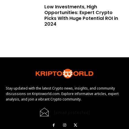
Low Investments, High
Opportunities: Expert Crypto
Picks With Huge Potential ROI in
2024
Stay updated with the latest Crypto news, insights, and community
discussions on Kriptoworld.com. Explore informative articles, expert
analysis, and join a vibrant Crypto community.
[email protected]