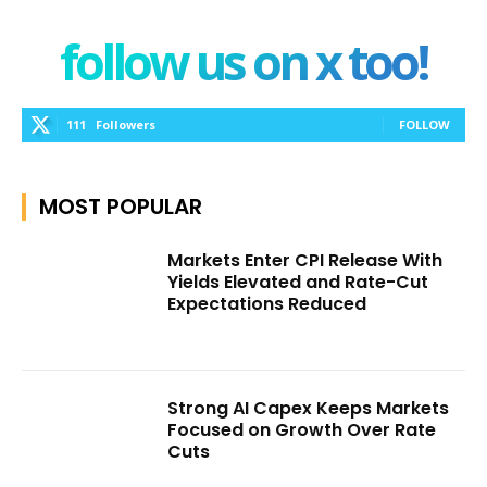
follow us on x too!
111
Followers
FOLLOW
MOST POPULAR
Markets Enter CPI Release With
Yields Elevated and Rate-Cut
Expectations Reduced
Strong AI Capex Keeps Markets
Focused on Growth Over Rate
Cuts