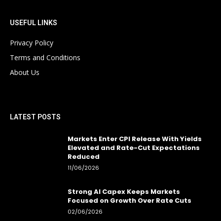
USEFUL LINKS
Privacy Policy
Terms and Conditions
About Us
LATEST POSTS
Markets Enter CPI Release With Yields
Elevated and Rate-Cut Expectations
Reduced
11/06/2026
Strong AI Capex Keeps Markets
Focused on Growth Over Rate Cuts
02/06/2026