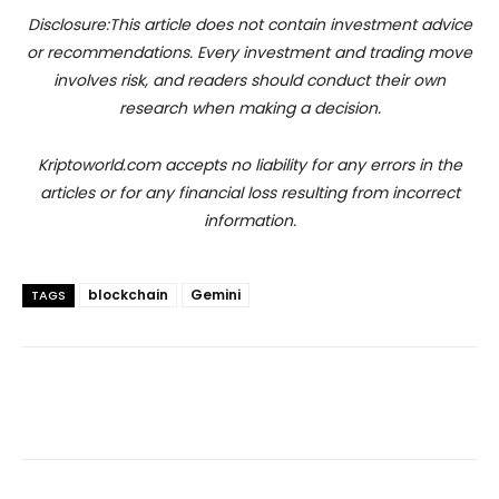
Disclosure:This article does not contain investment advice
or recommendations. Every investment and trading move
involves risk, and readers should conduct their own
research when making a decision.
Kriptoworld.com accepts no liability for any errors in the
articles or for any financial loss resulting from incorrect
information.
blockchain
Gemini
TAGS