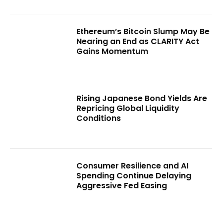
Ethereum’s Bitcoin Slump May Be
Nearing an End as CLARITY Act
Gains Momentum
Rising Japanese Bond Yields Are
Repricing Global Liquidity
Conditions
Consumer Resilience and AI
Spending Continue Delaying
Aggressive Fed Easing