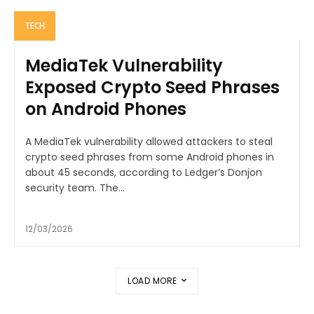
TECH
MediaTek Vulnerability
Exposed Crypto Seed Phrases
on Android Phones
A MediaTek vulnerability allowed attackers to steal
crypto seed phrases from some Android phones in
about 45 seconds, according to Ledger’s Donjon
security team. The...
12/03/2026
LOAD MORE