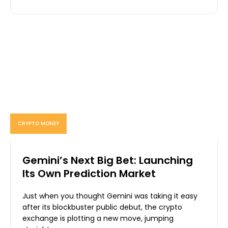
CRYPTO MONEY
Gemini’s Next Big Bet: Launching
Its Own Prediction Market
Just when you thought Gemini was taking it easy
after its blockbuster public debut, the crypto
exchange is plotting a new move, jumping