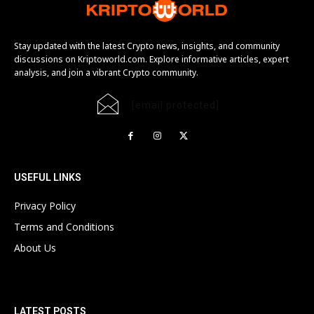
Stay updated with the latest Crypto news, insights, and community
discussions on Kriptoworld.com. Explore informative articles, expert
analysis, and join a vibrant Crypto community.
[email protected]
USEFUL LINKS
Privacy Policy
Terms and Conditions
About Us
LATEST POSTS