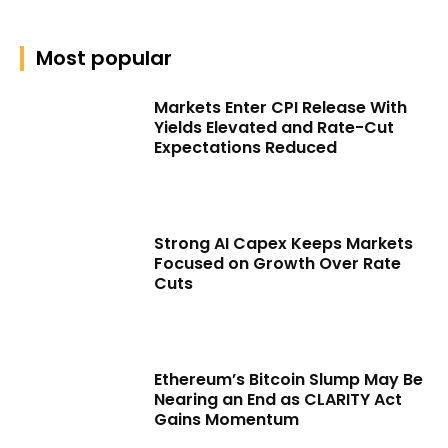
Most popular
Markets Enter CPI Release With
Yields Elevated and Rate-Cut
Expectations Reduced
Strong AI Capex Keeps Markets
Focused on Growth Over Rate
Cuts
Ethereum’s Bitcoin Slump May Be
Nearing an End as CLARITY Act
Gains Momentum