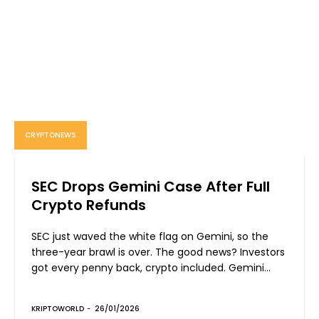
CRYPTONEWS
SEC Drops Gemini Case After Full
Crypto Refunds
SEC just waved the white flag on Gemini, so the
three-year brawl is over. The good news? Investors
got every penny back, crypto included. Gemini...
KRIPTOWORLD
-
26/01/2026