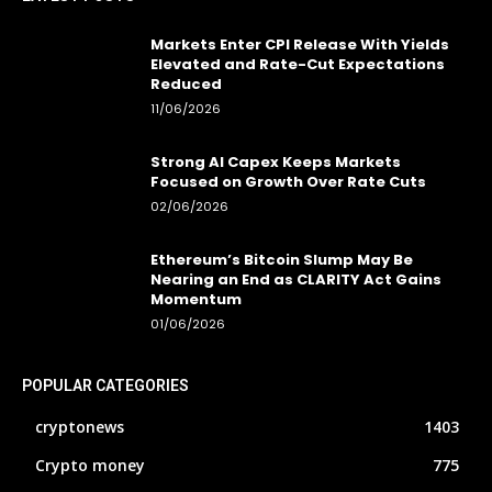
Markets Enter CPI Release With Yields
Elevated and Rate-Cut Expectations
Reduced
11/06/2026
Strong AI Capex Keeps Markets
Focused on Growth Over Rate Cuts
02/06/2026
Ethereum’s Bitcoin Slump May Be
Nearing an End as CLARITY Act Gains
Momentum
01/06/2026
POPULAR CATEGORIES
cryptonews
1403
Crypto money
775