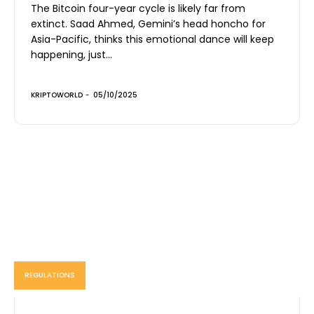
The Bitcoin four-year cycle is likely far from
extinct. Saad Ahmed, Gemini’s head honcho for
Asia-Pacific, thinks this emotional dance will keep
happening, just...
KRIPTOWORLD
-
05/10/2025
REGULATIONS