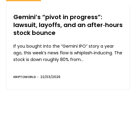
Gemini’s “pivot in progress”:
lawsuit, layoffs, and an after‑hours
stock bounce
If you bought into the “Gemini IPO” story a year
ago, this week’s news flow is whiplash‑inducing. The
stock is down roughly 80% from...
KRIPTOWORLD
-
22/03/2026