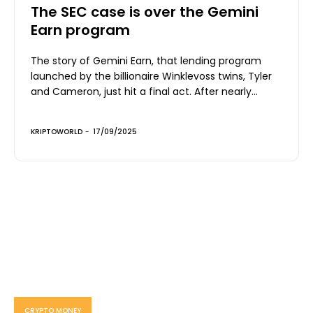
The SEC case is over the Gemini
Earn program
The story of Gemini Earn, that lending program
launched by the billionaire Winklevoss twins, Tyler
and Cameron, just hit a final act. After nearly...
KRIPTOWORLD
-
17/09/2025
CRYPTO MONEY