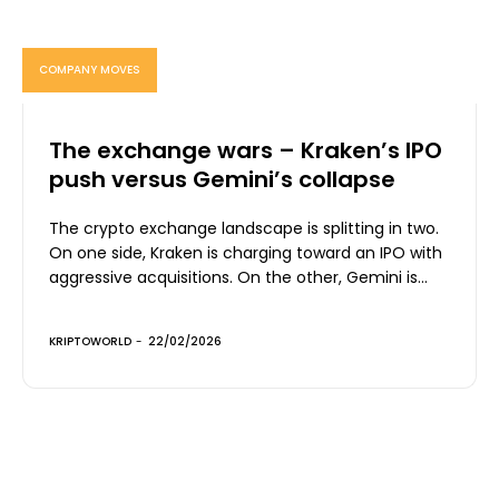
COMPANY MOVES
The exchange wars – Kraken’s IPO
push versus Gemini’s collapse
The crypto exchange landscape is splitting in two.
On one side, Kraken is charging toward an IPO with
aggressive acquisitions. On the other, Gemini is...
KRIPTOWORLD
-
22/02/2026