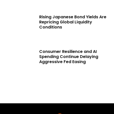
Rising Japanese Bond Yields Are
Repricing Global Liquidity
Conditions
Consumer Resilience and AI
Spending Continue Delaying
Aggressive Fed Easing