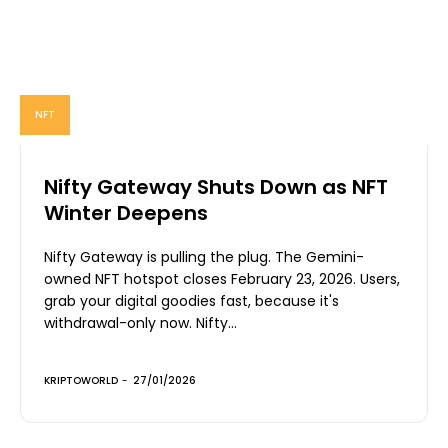
NFT
Nifty Gateway Shuts Down as NFT
Winter Deepens
Nifty Gateway is pulling the plug. The Gemini-
owned NFT hotspot closes February 23, 2026. Users,
grab your digital goodies fast, because it's
withdrawal-only now. Nifty...
KRIPTOWORLD
-
27/01/2026