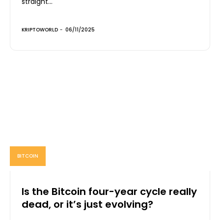
straight...
KRIPTOWORLD
-
06/11/2025
BITCOIN
Is the Bitcoin four-year cycle really
dead, or it’s just evolving?