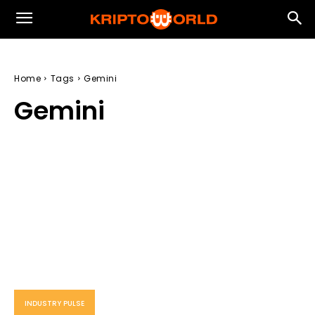
Home
Tags
Gemini
Gemini
INDUSTRY PULSE