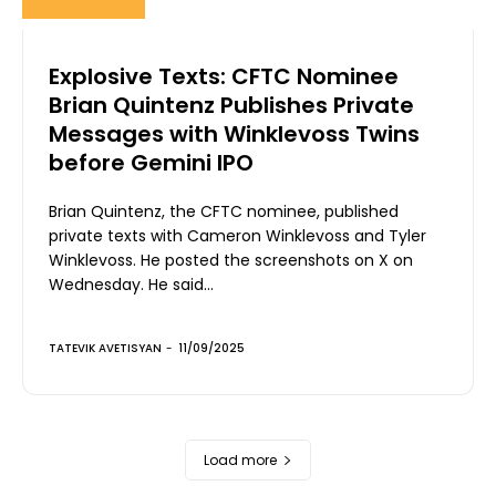
Explosive Texts: CFTC Nominee
Brian Quintenz Publishes Private
Messages with Winklevoss Twins
before Gemini IPO
Brian Quintenz, the CFTC nominee, published
private texts with Cameron Winklevoss and Tyler
Winklevoss. He posted the screenshots on X on
Wednesday. He said...
TATEVIK AVETISYAN
-
11/09/2025
Load more