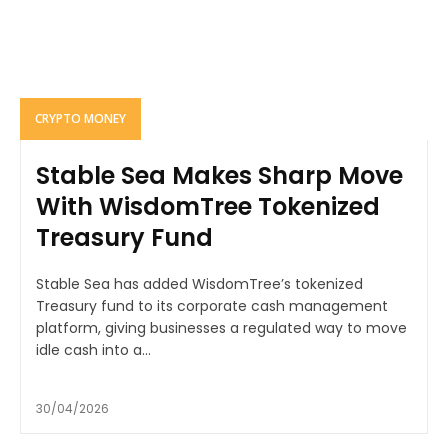
CRYPTO MONEY
Stable Sea Makes Sharp Move
With WisdomTree Tokenized
Treasury Fund
Stable Sea has added WisdomTree’s tokenized
Treasury fund to its corporate cash management
platform, giving businesses a regulated way to move
idle cash into a...
30/04/2026