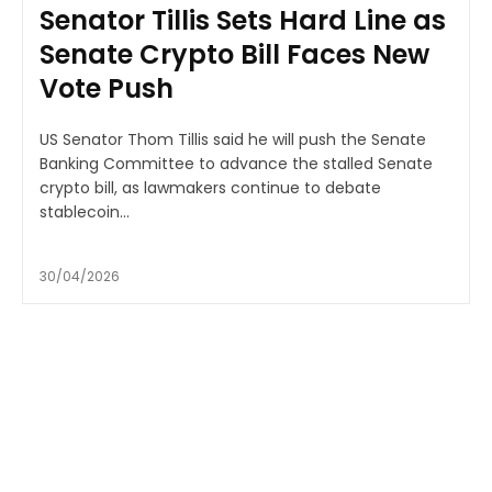
Senator Tillis Sets Hard Line as
Senate Crypto Bill Faces New
Vote Push
US Senator Thom Tillis said he will push the Senate
Banking Committee to advance the stalled Senate
crypto bill, as lawmakers continue to debate
stablecoin...
30/04/2026