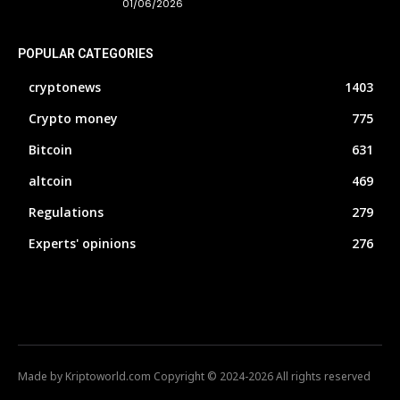
01/06/2026
POPULAR CATEGORIES
cryptonews
1403
Crypto money
775
Bitcoin
631
altcoin
469
Regulations
279
Experts' opinions
276
Made by Kriptoworld.com Copyright © 2024-2026 All rights reserved