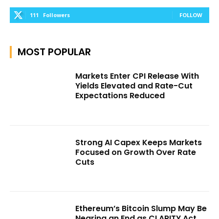
111
Followers
FOLLOW
MOST POPULAR
Markets Enter CPI Release With
Yields Elevated and Rate-Cut
Expectations Reduced
Strong AI Capex Keeps Markets
Focused on Growth Over Rate
Cuts
Ethereum’s Bitcoin Slump May Be
Nearing an End as CLARITY Act