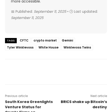
more accessible.
📅 Published:
September 11, 2025
• 🕓 Last updated:
September 11, 2025
CFTC
crypto market
Gemini
TAGS
Tyler Winklevoss
White House
Winklevoss Twins
Previous article
Next article
South Korea Greenlights
BRICS shake up Bitcoin’s
Venture Status for
destiny