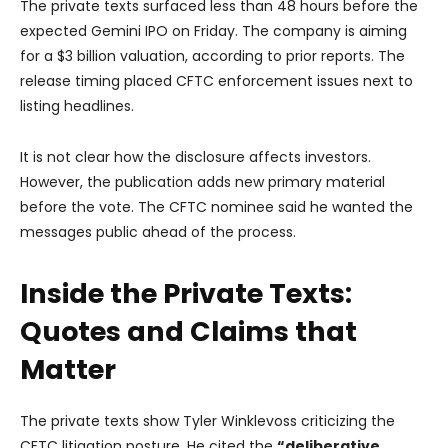
The private texts surfaced less than 48 hours before the
expected Gemini IPO on Friday. The company is aiming
for a $3 billion valuation, according to prior reports. The
release timing placed CFTC enforcement issues next to
listing headlines.
It is not clear how the disclosure affects investors.
However, the publication adds new primary material
before the vote. The CFTC nominee said he wanted the
messages public ahead of the process.
Inside the Private Texts:
Quotes and Claims that
Matter
The private texts show Tyler Winklevoss criticizing the
CFTC litigation posture. He cited the
“deliberative