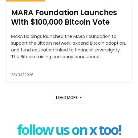
MARA Foundation Launches
With $100,000 Bitcoin Vote
MARA Holdings launched the MARA Foundation to
support the Bitcoin network, expand Bitcoin adoption,
and fund education linked to financial sovereignty.
The Bitcoin mining company announced...
28/04/2026
LOAD MORE
follow us on x too!