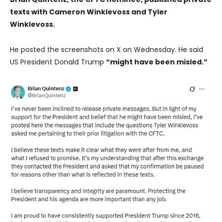
texts with Cameron Winklevoss and Tyler
Winklevoss.
He posted the screenshots on X on Wednesday. He said
US President Donald Trump
“might have been misled.”