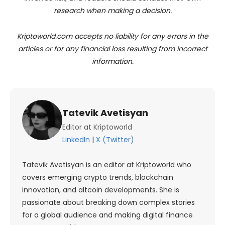
research when making a decision.
Kriptoworld.com accepts no liability for any errors in the
articles or for any financial loss resulting from incorrect
information.
Tatevik Avetisyan
Editor at Kriptoworld
LinkedIn
|
X (Twitter)
Tatevik Avetisyan is an editor at Kriptoworld who
covers emerging crypto trends, blockchain
innovation, and altcoin developments. She is
passionate about breaking down complex stories
for a global audience and making digital finance