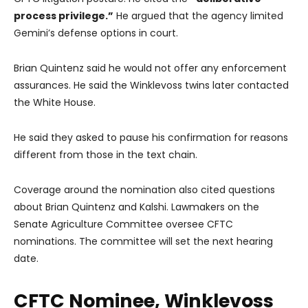
process privilege.”
He argued that the agency limited
Gemini’s defense options in court.
Brian Quintenz said he would not offer any enforcement
assurances. He said the Winklevoss twins later contacted
the White House.
He said they asked to pause his confirmation for reasons
different from those in the text chain.
Coverage around the nomination also cited questions
about Brian Quintenz and Kalshi. Lawmakers on the
Senate Agriculture Committee oversee CFTC
nominations. The committee will set the next hearing
date.
CFTC Nominee, Winklevoss