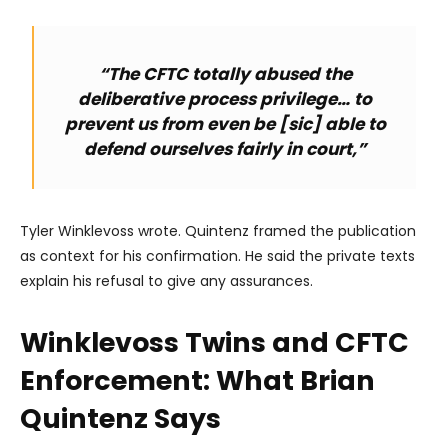
“The CFTC totally abused the
deliberative process privilege… to
prevent us from even be [sic] able to
defend ourselves fairly in court,”
Tyler Winklevoss wrote. Quintenz framed the publication
as context for his confirmation. He said the private texts
explain his refusal to give any assurances.
Winklevoss Twins and CFTC
Enforcement: What Brian
Quintenz Says