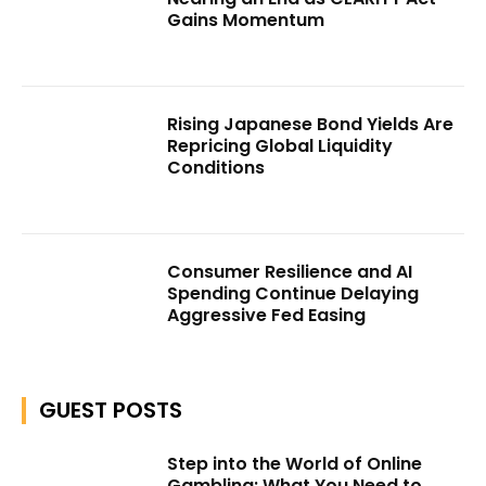
Gains Momentum
Rising Japanese Bond Yields Are
Repricing Global Liquidity
Conditions
Consumer Resilience and AI
Spending Continue Delaying
Aggressive Fed Easing
GUEST POSTS
Step into the World of Online
Gambling: What You Need to