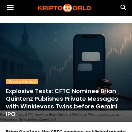
Crypto money
Explosive Texts: CFTC Nominee Brian
Quintenz Publishes Private Messages
with Winklevoss Twins before Gemini
IPO
Explosive Texts CFTC Nominee Brian Quintenz Publishes Private Messages with
Winklevoss Twins before Gemini IPO
Brian Quintenz, the CFTC nominee, published private