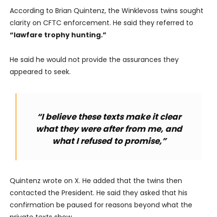
According to Brian Quintenz, the Winklevoss twins sought
clarity on CFTC enforcement. He said they referred to
“lawfare trophy hunting.”
He said he would not provide the assurances they
appeared to seek.
“I believe these texts make it clear
what they were after from me, and
what I refused to promise,”
Quintenz wrote on X. He added that the twins then
contacted the President. He said they asked that his
confirmation be paused for reasons beyond what the