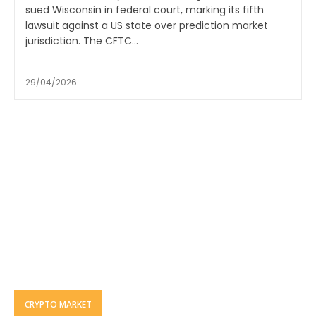
sued Wisconsin in federal court, marking its fifth
lawsuit against a US state over prediction market
jurisdiction. The CFTC...
29/04/2026
CRYPTO MARKET