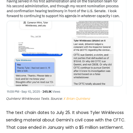
Quintenz Winklevoss Texts. Source:
X Brian Quintenz
The text chain dates to July 25. It shows Tyler Winklevoss
sending material about Gemini’s civil case with the CFTC.
That case ended in January with a $5 million settlement.