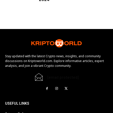
Stay updated with the latest Crypto news, insights, and community
discussions on Kriptoworld.com. Explore informative articles, expert
analysis, and join a vibrant Crypto community.
[email protected]
USEFUL LINKS