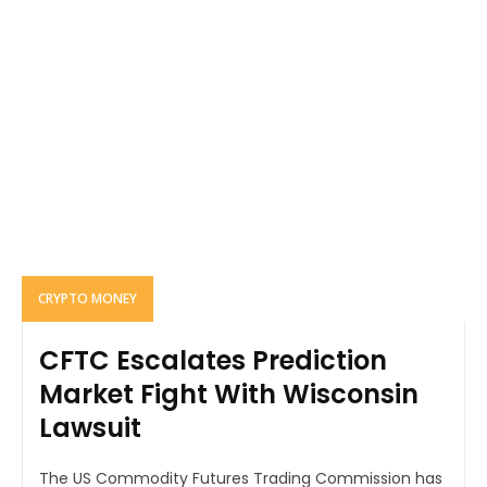
CRYPTO MONEY
CFTC Escalates Prediction
Market Fight With Wisconsin
Lawsuit
The US Commodity Futures Trading Commission has