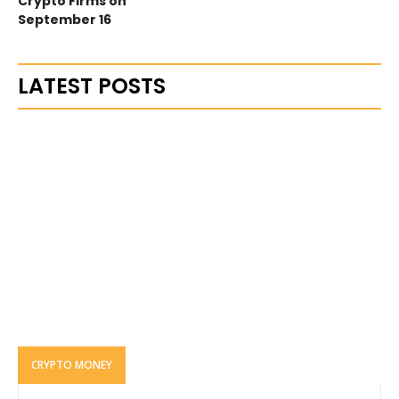
Crypto Firms on
September 16
LATEST POSTS
CRYPTO MONEY