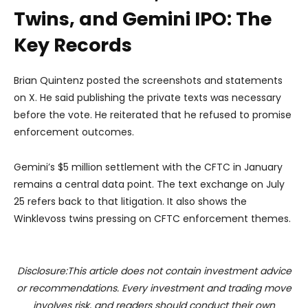
Twins, and Gemini IPO: The
Key Records
Brian Quintenz posted the screenshots and statements
on X. He said publishing the private texts was necessary
before the vote. He reiterated that he refused to promise
enforcement outcomes.
Gemini’s $5 million settlement with the CFTC in January
remains a central data point. The text exchange on July
25 refers back to that litigation. It also shows the
Winklevoss twins pressing on CFTC enforcement themes.
Disclosure:This article does not contain investment advice
or recommendations. Every investment and trading move
involves risk, and readers should conduct their own