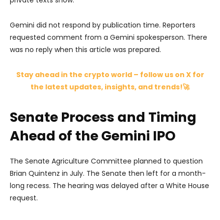
private texts show.
Gemini did not respond by publication time. Reporters
requested comment from a Gemini spokesperson. There
was no reply when this article was prepared.
Stay ahead in the crypto world – follow us on X for
the latest updates, insights, and trends!🚀
Senate Process and Timing
Ahead of the Gemini IPO
The Senate Agriculture Committee planned to question
Brian Quintenz in July. The Senate then left for a month-
long recess. The hearing was delayed after a White House
request.