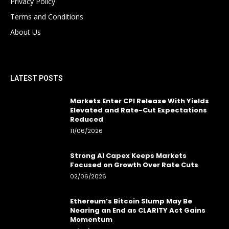
Privacy Policy
Terms and Conditions
About Us
LATEST POSTS
Markets Enter CPI Release With Yields
Elevated and Rate-Cut Expectations
Reduced
11/06/2026
Strong AI Capex Keeps Markets
Focused on Growth Over Rate Cuts
02/06/2026
Ethereum’s Bitcoin Slump May Be
Nearing an End as CLARITY Act Gains
Momentum