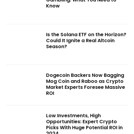
Know
Is the Solana ETF on the Horizon?
Could It Ignite a Real Altcoin
Season?
Dogecoin Backers Now Bagging
Mog Coin and Raboo as Crypto
Market Experts Foresee Massive
ROI
Low Investments, High
Opportunities: Expert Crypto
Picks With Huge Potential ROI in
2024