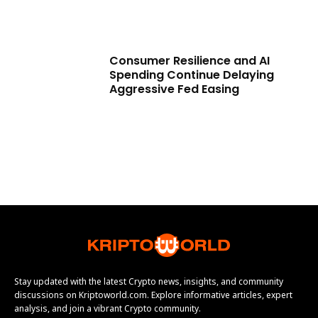
Consumer Resilience and AI
Spending Continue Delaying
Aggressive Fed Easing
Stay updated with the latest Crypto news, insights, and community
discussions on Kriptoworld.com. Explore informative articles, expert
analysis, and join a vibrant Crypto community.