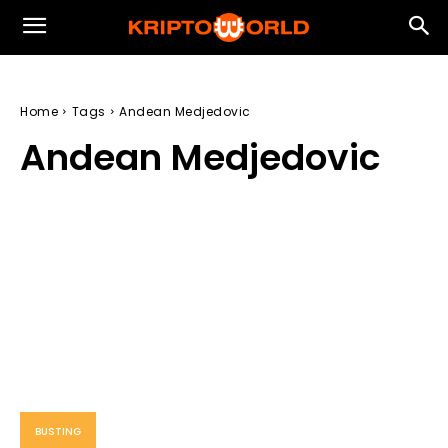
Home
Tags
Andean Medjedovic
Andean Medjedovic
BUSTING