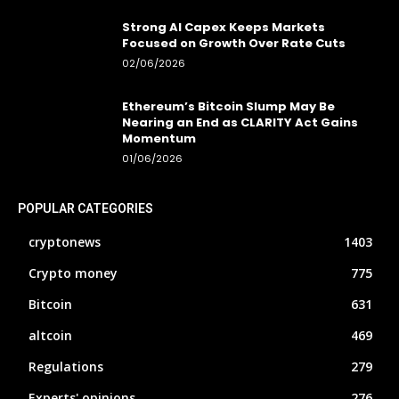
Strong AI Capex Keeps Markets
Focused on Growth Over Rate Cuts
02/06/2026
Ethereum’s Bitcoin Slump May Be
Nearing an End as CLARITY Act Gains
Momentum
01/06/2026
POPULAR CATEGORIES
cryptonews
1403
Crypto money
775
Bitcoin
631
altcoin
469
Regulations
279
Experts' opinions
276