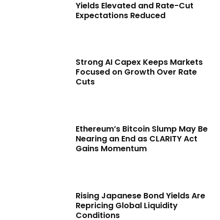
Yields Elevated and Rate-Cut
Expectations Reduced
Strong AI Capex Keeps Markets
Focused on Growth Over Rate
Cuts
Ethereum’s Bitcoin Slump May Be
Nearing an End as CLARITY Act
Gains Momentum
Rising Japanese Bond Yields Are
Repricing Global Liquidity
Conditions