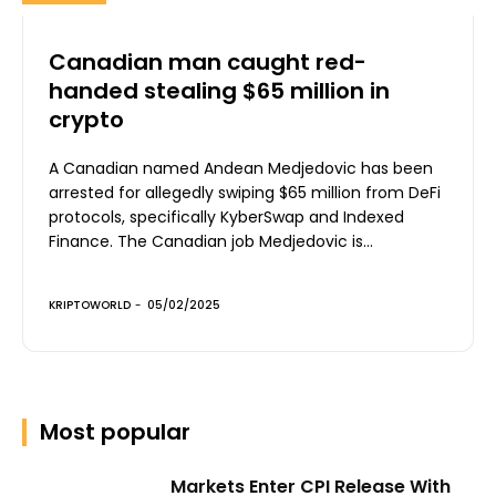
Canadian man caught red-
handed stealing $65 million in
crypto
A Canadian named Andean Medjedovic has been
arrested for allegedly swiping $65 million from DeFi
protocols, specifically KyberSwap and Indexed
Finance. The Canadian job Medjedovic is...
KRIPTOWORLD
-
05/02/2025
Most popular
Markets Enter CPI Release With