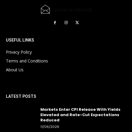
[email protected]
USEFUL LINKS
Privacy Policy
Terms and Conditions
About Us
LATEST POSTS
Markets Enter CPI Release With Yields
Elevated and Rate-Cut Expectations
Reduced
11/06/2026