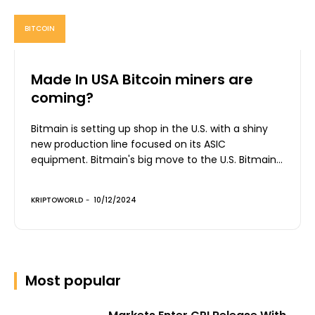
BITCOIN
Made In USA Bitcoin miners are
coming?
Bitmain is setting up shop in the U.S. with a shiny
new production line focused on its ASIC
equipment. Bitmain's big move to the U.S. Bitmain...
KRIPTOWORLD
-
10/12/2024
Most popular