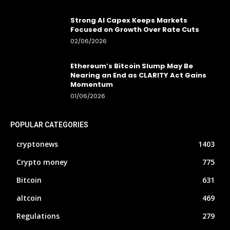
Strong AI Capex Keeps Markets
Focused on Growth Over Rate Cuts
02/06/2026
Ethereum’s Bitcoin Slump May Be
Nearing an End as CLARITY Act Gains
Momentum
01/06/2026
POPULAR CATEGORIES
cryptonews
1403
Crypto money
775
Bitcoin
631
altcoin
469
Regulations
279