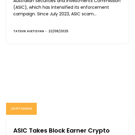
Australian Securities and Investments Commission
(ASIC), which has intensified its enforcement
campaign. Since July 2023, ASIC scam...
TATEVIK AVETISYAN
-
22/08/2025
CRYPTONEWS
ASIC Takes Block Earner Crypto