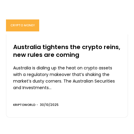
CRYPTO MONEY
Australia tightens the crypto reins,
new rules are coming
Australia is dialing up the heat on crypto assets
with a regulatory makeover that’s shaking the
market’s dusty corners. The Australian Securities
and Investments...
KRIPTOWORLD
-
30/10/2025