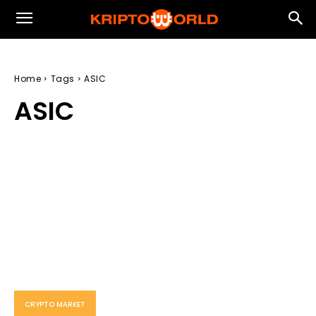
Home
Tags
ASIC
ASIC
CRYPTO MARKET