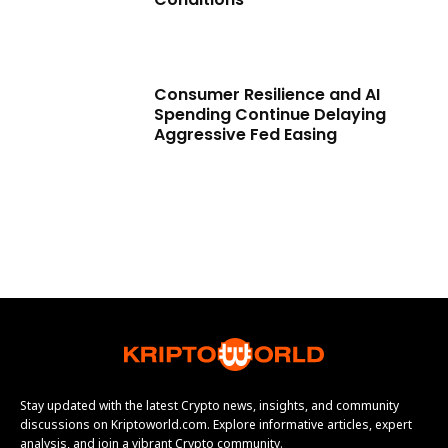
Consumer Resilience and AI
Spending Continue Delaying
Aggressive Fed Easing
Stay updated with the latest Crypto news, insights, and community
discussions on Kriptoworld.com. Explore informative articles, expert
analysis, and join a vibrant Crypto community.