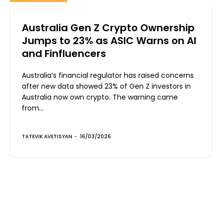
Australia Gen Z Crypto Ownership
Jumps to 23% as ASIC Warns on AI
and Finfluencers
Australia’s financial regulator has raised concerns
after new data showed 23% of Gen Z investors in
Australia now own crypto. The warning came
from...
TATEVIK AVETISYAN
-
16/03/2026