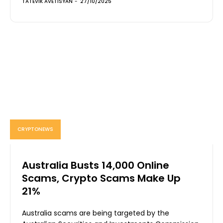
TATEVIK AVETISYAN
-
27/10/2025
CRYPTONEWS
Australia Busts 14,000 Online
Scams, Crypto Scams Make Up
21%
Australia scams are being targeted by the