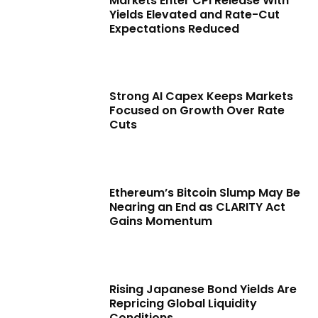
Markets Enter CPI Release With
Yields Elevated and Rate-Cut
Expectations Reduced
Strong AI Capex Keeps Markets
Focused on Growth Over Rate
Cuts
Ethereum’s Bitcoin Slump May Be
Nearing an End as CLARITY Act
Gains Momentum
Rising Japanese Bond Yields Are
Repricing Global Liquidity
Conditions