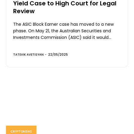
Yield Case to High Court for Legal
Review
The ASIC Block Earner case has moved to a new
phase. On May 21, the Australian Securities and
Investments Commission (ASIC) said it would...
TATEVIK AVETISYAN
-
22/05/2025
CRYPTONEWS