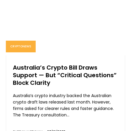
CRYPTONEWS
Australia’s Crypto Bill Draws
Support — But “Critical Questions”
Block Clarity
Australia’s crypto industry backed the Australian
crypto draft laws released last month. However,
firms asked for clearer rules and faster guidance.
The Treasury consultation...