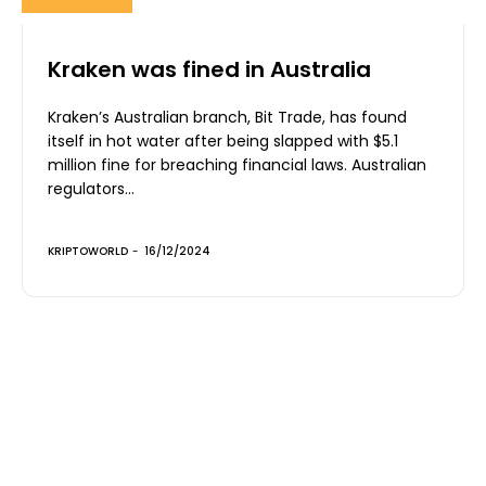
Kraken was fined in Australia
Kraken’s Australian branch, Bit Trade, has found
itself in hot water after being slapped with $5.1
million fine for breaching financial laws. Australian
regulators...
KRIPTOWORLD
-
16/12/2024