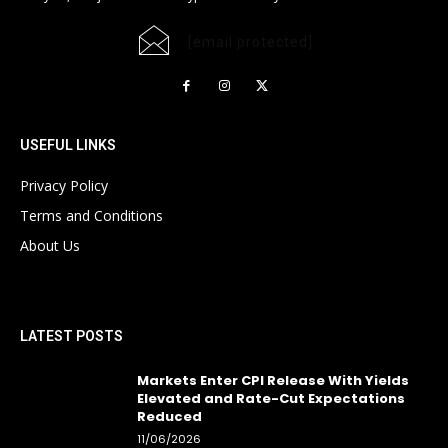
[email protected]
USEFUL LINKS
Privacy Policy
Terms and Conditions
About Us
LATEST POSTS
Markets Enter CPI Release With Yields
Elevated and Rate-Cut Expectations
Reduced
11/06/2026