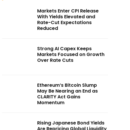
Markets Enter CPI Release
With Yields Elevated and
Rate-Cut Expectations
Reduced
Strong AI Capex Keeps
Markets Focused on Growth
Over Rate Cuts
Ethereum’s Bitcoin Slump
May Be Nearing an End as
CLARITY Act Gains
Momentum
Rising Japanese Bond Yields
Are Repricing Global Liquidity