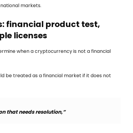
rnational markets.
: financial product test,
ple licenses
termine when a cryptocurrency is not a financial
d be treated as a financial market if it does not
on that needs resolution,”