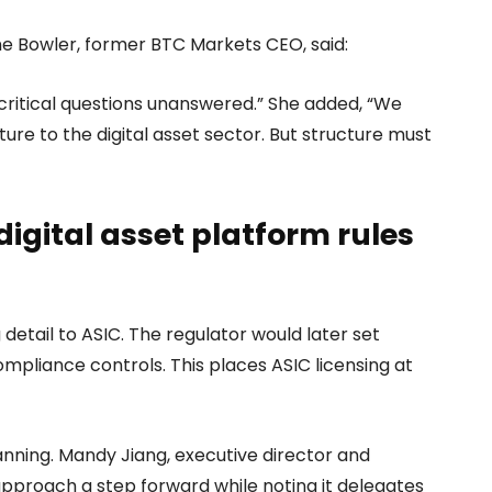
oline Bowler, former BTC Markets CEO, said:
e critical questions unanswered.” She added, “We
ure to the digital asset sector. But structure must
digital asset platform rules
 detail to ASIC. The regulator would later set
mpliance controls. This places ASIC licensing at
nning. Mandy Jiang, executive director and
approach a step forward while noting it delegates