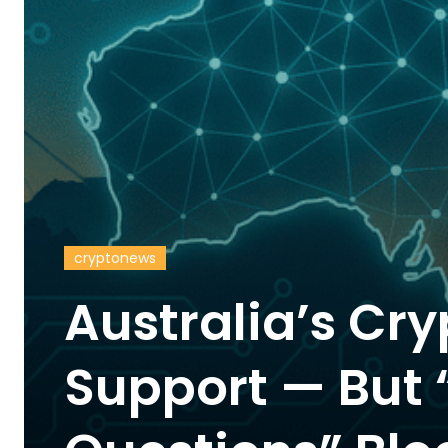
cryptonews
Australia’s Cry
Support — But “