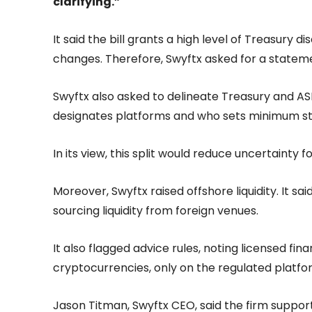
clarifying.”
It said the bill grants a high level of Treasury 
changes. Therefore, Swyftx asked for a statemen
Swyftx also asked to delineate Treasury and AS
designates platforms and who sets minimum s
In its view, this split would reduce uncertainty f
Moreover, Swyftx raised offshore liquidity. It sa
sourcing liquidity from foreign venues.
It also flagged advice rules, noting licensed fina
cryptocurrencies, only on the regulated platfor
Jason Titman, Swyftx CEO, said the firm supports