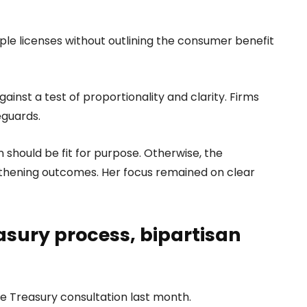
ple licenses without outlining the consumer benefit
ainst a test of proportionality and clarity. Firms
eguards.
 should be fit for purpose. Otherwise, the
thening outcomes. Her focus remained on clear
easury process, bipartisan
he Treasury consultation last month.