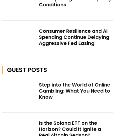
Conditions
Consumer Resilience and AI
Spending Continue Delaying
Aggressive Fed Easing
GUEST POSTS
Step into the World of Online
Gambling: What You Need to
Know
Is the Solana ETF on the
Horizon? Could It Ignite a
Real Altcoin Season?