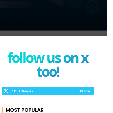
follow us on x
too!
111
Followers
FOLLOW
MOST POPULAR