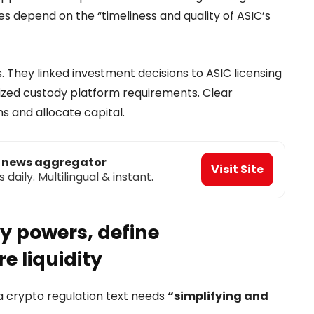
es depend on the “timeliness and quality of ASIC’s
. They linked investment decisions to ASIC licensing
nized custody platform requirements. Clear
s and allocate capital.
o news aggregator
Visit Site
aily. Multilingual & instant.
y powers, define
e liquidity
a crypto regulation text needs
“simplifying and