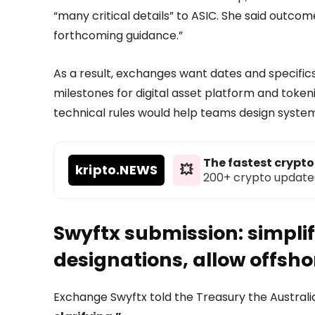
“many critical details” to ASIC. She said outcom
forthcoming guidance.”
As a result, exchanges want dates and specifics
milestones for digital asset platform and toke
technical rules would help teams design system
The fastest crypt
kripto
.NEWS
💥
200+ crypto updates d
Swyftx submission: simplif
designations, allow offshor
Exchange Swyftx told the Treasury the Australi