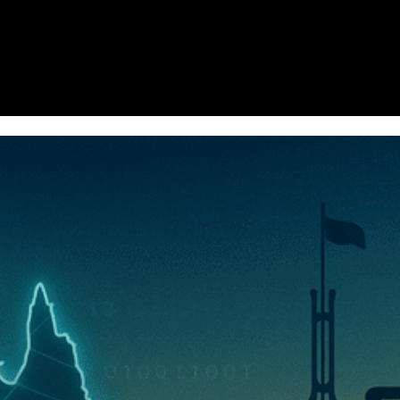
Homepage
News
Cryptocurrency r