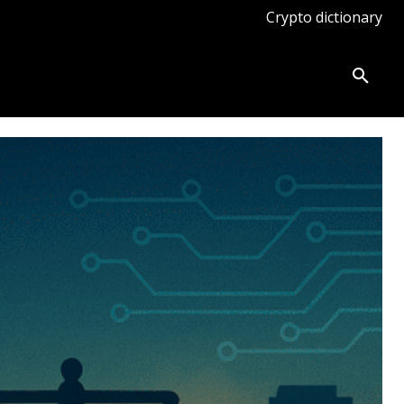
Crypto dictionary
ates
Knowledge base
More