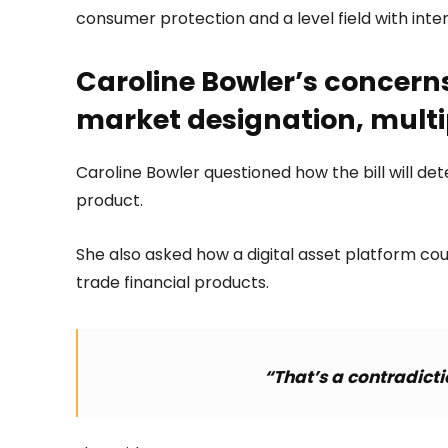
consumer protection and a level field with inte
Caroline Bowler’s concerns
market designation, multi
Caroline Bowler questioned how the bill will de
product.
She also asked how a digital asset platform coul
trade financial products.
“That’s a contradicti