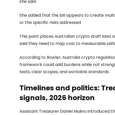
she said.
She added that the bill appears to create multi
or the specific risks addressed.
This point places Australian crypto draft laws ag
said they need to map cost to measurable saf
According to Bowler, Australia crypto regulation
framework could add burdens while not streng
tests, clear scopes, and workable standards.
Timelines and politics: Tr
signals, 2026 horizon
Assistant Treasurer Daniel Mulino introduced t