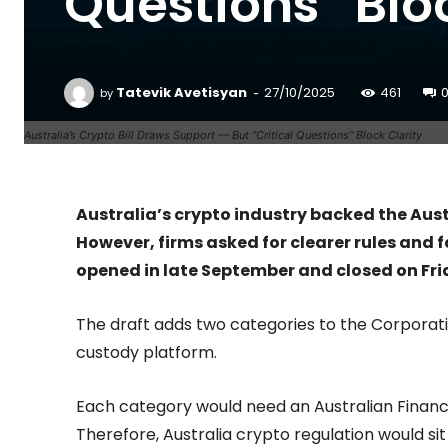
Questions” Bloc
-
Tatevik Avetisyan
27/10/2025
461
by
Australia’s Crypto Bill Draws Support — But “Critical Questions” Block Clarity
Australia’s crypto industry backed the Aust
However, firms asked for clearer rules and 
opened in late September and closed on Fri
The draft adds two categories to the Corporati
custody platform.
Each category would need an Australian Financia
Therefore, Australia crypto regulation would sit i