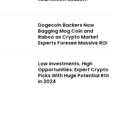
Dogecoin Backers Now
Bagging Mog Coin and
Raboo as Crypto Market
Experts Foresee Massive ROI
Low Investments, High
Opportunities: Expert Crypto
Picks With Huge Potential ROI
in 2024