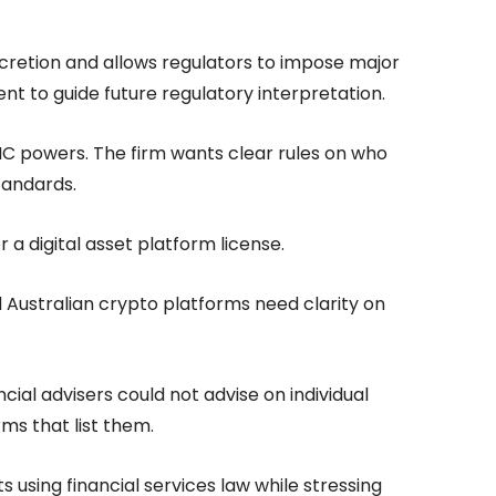
discretion and allows regulators to impose major
t to guide future regulatory interpretation.
IC powers. The firm wants clear rules on who
tandards.
or a digital asset platform license.
id Australian crypto platforms need clarity on
ncial advisers could not advise on individual
ms that list them.
 using financial services law while stressing