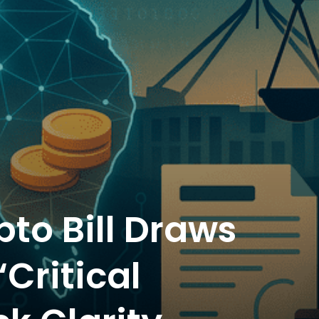
pto Bill Draws
Critical