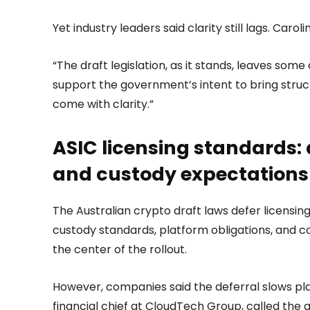
Yet industry leaders said clarity still lags. Car
“The draft legislation, as it stands, leaves som
support the government’s intent to bring struct
come with clarity.”
ASIC licensing standards: 
and custody expectations
The Australian crypto draft laws defer licensing
custody standards, platform obligations, and co
the center of the rollout.
However, companies said the deferral slows pla
financial chief at CloudTech Group, called the 