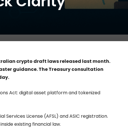
k Clarity
0
ralian crypto draft laws released last month.
faster guidance. The Treasury consultation
day.
ons Act: digital asset platform and tokenized
l Services License (AFSL) and ASIC registration.
nside existing financial law.