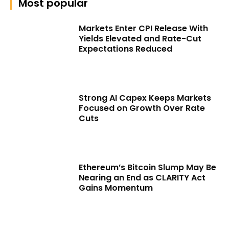
Most popular
Markets Enter CPI Release With
Yields Elevated and Rate-Cut
Expectations Reduced
Strong AI Capex Keeps Markets
Focused on Growth Over Rate
Cuts
Ethereum’s Bitcoin Slump May Be
Nearing an End as CLARITY Act
Gains Momentum