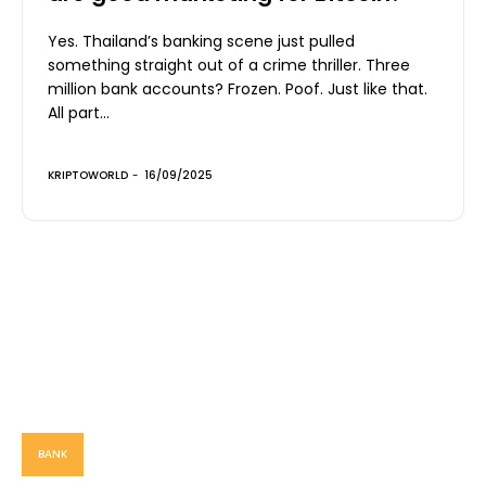
Yes. Thailand’s banking scene just pulled
something straight out of a crime thriller. Three
million bank accounts? Frozen. Poof. Just like that.
All part...
KRIPTOWORLD
-
16/09/2025
BANK