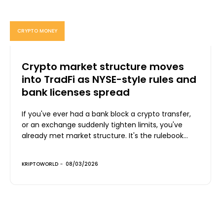
CRYPTO MONEY
Crypto market structure moves
into TradFi as NYSE-style rules and
bank licenses spread
If you've ever had a bank block a crypto transfer,
or an exchange suddenly tighten limits, you've
already met market structure. It's the rulebook...
KRIPTOWORLD
-
08/03/2026