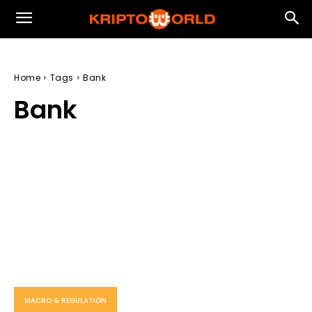
Home
Tags
Bank
Bank
MACRO & REGULATION