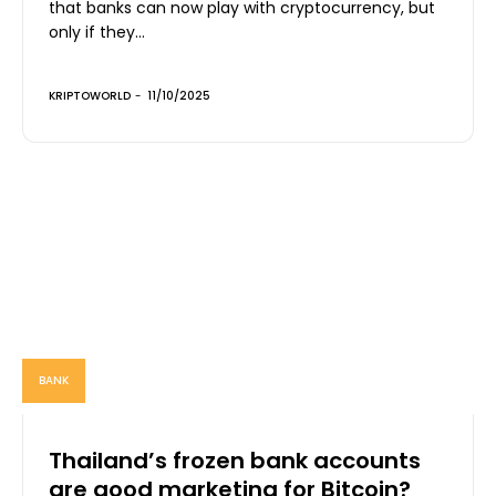
that banks can now play with cryptocurrency, but
only if they...
KRIPTOWORLD
-
11/10/2025
BANK
Thailand’s frozen bank accounts
are good marketing for Bitcoin?