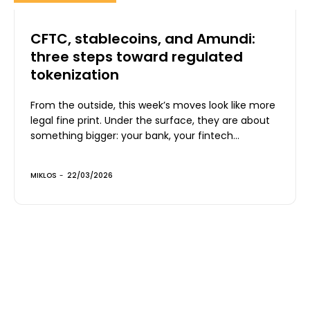
CFTC, stablecoins, and Amundi:
three steps toward regulated
tokenization
From the outside, this week’s moves look like more
legal fine print. Under the surface, they are about
something bigger: your bank, your fintech...
MIKLOS
-
22/03/2026