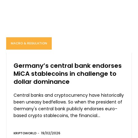
MACRO & REGULATION
Germany’s central bank endorses
MiCA stablecoins in challenge to
dollar dominance
Central banks and cryptocurrency have historically
been uneasy bedfellows. So when the president of
Germany's central bank publicly endorses euro-
based crypto stablecoins, the financial...
KRIPTOWORLD
-
19/02/2026