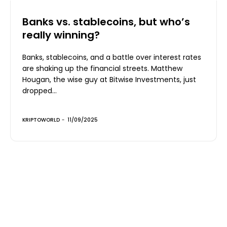
Banks vs. stablecoins, but who’s
really winning?
Banks, stablecoins, and a battle over interest rates
are shaking up the financial streets. Matthew
Hougan, the wise guy at Bitwise Investments, just
dropped...
KRIPTOWORLD
-
11/09/2025