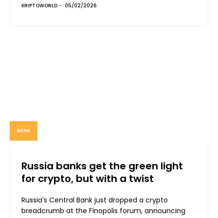
KRIPTOWORLD
-
05/02/2026
BANK
Russia banks get the green light
for crypto, but with a twist
Russia’s Central Bank just dropped a crypto
breadcrumb at the Finopolis forum, announcing