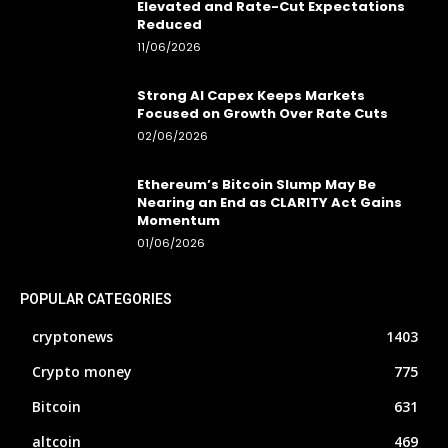
Elevated and Rate-Cut Expectations
Reduced
11/06/2026
Strong AI Capex Keeps Markets
Focused on Growth Over Rate Cuts
02/06/2026
Ethereum’s Bitcoin Slump May Be
Nearing an End as CLARITY Act Gains
Momentum
01/06/2026
POPULAR CATEGORIES
cryptonews
1403
Crypto money
775
Bitcoin
631
altcoin
469