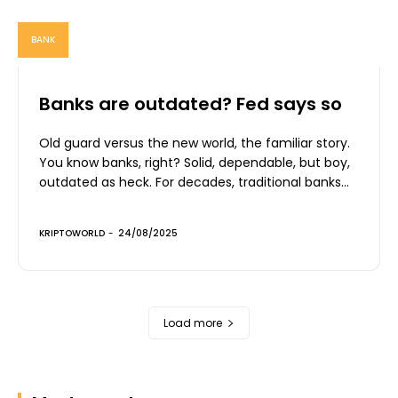
BANK
Banks are outdated? Fed says so
Old guard versus the new world, the familiar story.
You know banks, right? Solid, dependable, but boy,
outdated as heck. For decades, traditional banks...
KRIPTOWORLD
-
24/08/2025
Load more