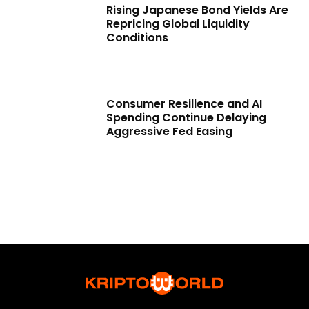
Rising Japanese Bond Yields Are
Repricing Global Liquidity
Conditions
Consumer Resilience and AI
Spending Continue Delaying
Aggressive Fed Easing