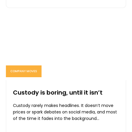
COMPANY MOVES
Custody is boring, until it isn’t
Custody rarely makes headlines. It doesn’t move
prices or spark debates on social media, and most
of the time it fades into the background...