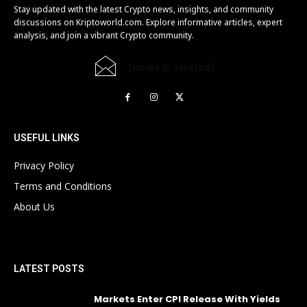
Stay updated with the latest Crypto news, insights, and community
discussions on Kriptoworld.com. Explore informative articles, expert
analysis, and join a vibrant Crypto community.
[email protected]
USEFUL LINKS
Privacy Policy
Terms and Conditions
About Us
LATEST POSTS
Markets Enter CPI Release With Yields