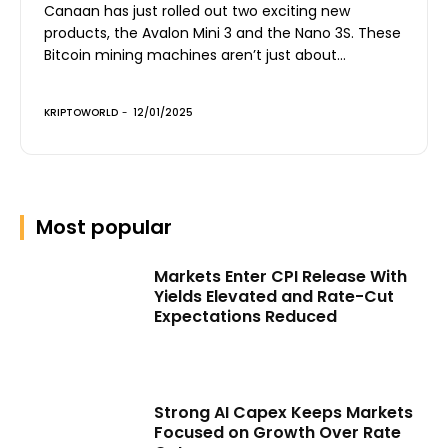
Canaan has just rolled out two exciting new
products, the Avalon Mini 3 and the Nano 3S. These
Bitcoin mining machines aren’t just about...
KRIPTOWORLD
-
12/01/2025
Most popular
Markets Enter CPI Release With
Yields Elevated and Rate-Cut
Expectations Reduced
Strong AI Capex Keeps Markets
Focused on Growth Over Rate