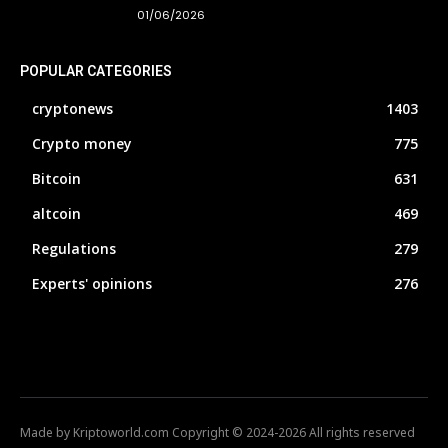
01/06/2026
POPULAR CATEGORIES
cryptonews
1403
Crypto money
775
Bitcoin
631
altcoin
469
Regulations
279
Experts' opinions
276
Made by Kriptoworld.com Copyright © 2024-2026 All rights reserved