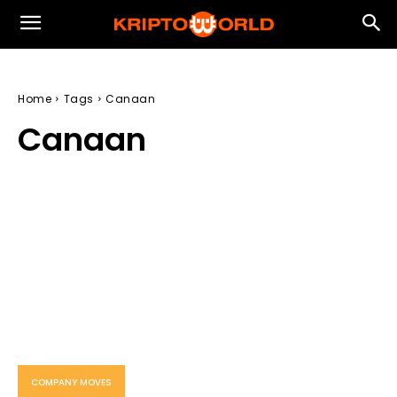
Home
Tags
Canaan
Canaan
COMPANY MOVES