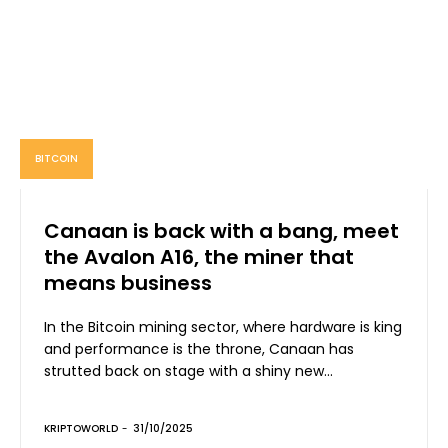
BITCOIN
Canaan is back with a bang, meet
the Avalon A16, the miner that
means business
In the Bitcoin mining sector, where hardware is king
and performance is the throne, Canaan has
strutted back on stage with a shiny new...
KRIPTOWORLD
-
31/10/2025