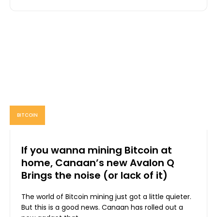
BITCOIN
If you wanna mining Bitcoin at
home, Canaan’s new Avalon Q
Brings the noise (or lack of it)
The world of Bitcoin mining just got a little quieter.
But this is a good news. Canaan has rolled out a