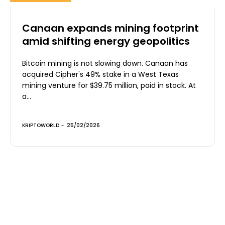
Canaan expands mining footprint
amid shifting energy geopolitics
Bitcoin mining is not slowing down. Canaan has
acquired Cipher's 49% stake in a West Texas
mining venture for $39.75 million, paid in stock. At
a...
KRIPTOWORLD
-
25/02/2026