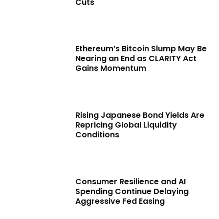
Cuts
Ethereum’s Bitcoin Slump May Be
Nearing an End as CLARITY Act
Gains Momentum
Rising Japanese Bond Yields Are
Repricing Global Liquidity
Conditions
Consumer Resilience and AI
Spending Continue Delaying
Aggressive Fed Easing