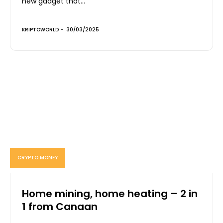
new gadget that...
KRIPTOWORLD
-
30/03/2025
CRYPTO MONEY
Home mining, home heating – 2 in
1 from Canaan