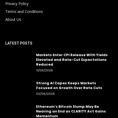
Privacy Policy
Terms and Conditions
About Us
LATEST POSTS
Markets Enter CPI Release With Yields
Elevated and Rate-Cut Expectations
Reduced
11/06/2026
Strong AI Capex Keeps Markets
Focused on Growth Over Rate Cuts
02/06/2026
Ethereum’s Bitcoin Slump May Be
Nearing an End as CLARITY Act Gains
Momentum