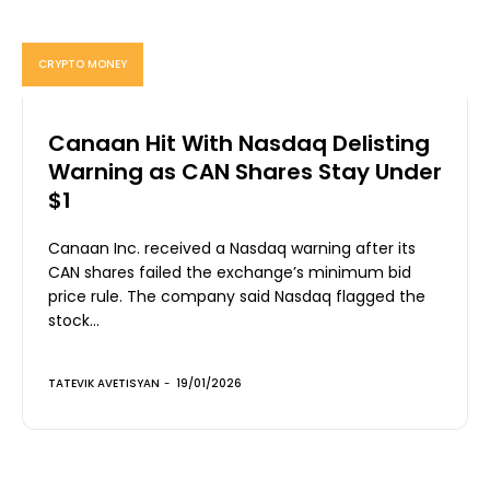
CRYPTO MONEY
Canaan Hit With Nasdaq Delisting
Warning as CAN Shares Stay Under
$1
Canaan Inc. received a Nasdaq warning after its
CAN shares failed the exchange’s minimum bid
price rule. The company said Nasdaq flagged the
stock...
TATEVIK AVETISYAN
-
19/01/2026