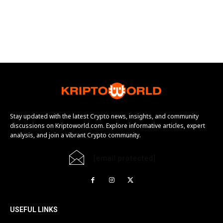
Stay updated with the latest Crypto news, insights, and community
discussions on Kriptoworld.com. Explore informative articles, expert
analysis, and join a vibrant Crypto community.
[email protected]
USEFUL LINKS