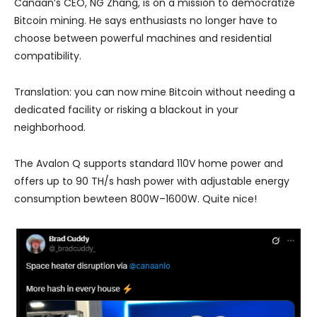
Canaan’s CEO, NG Zhang, is on a mission to democratize
Bitcoin mining. He says enthusiasts no longer have to
choose between powerful machines and residential
compatibility.
Translation: you can now mine Bitcoin without needing a
dedicated facility or risking a blackout in your
neighborhood.
The Avalon Q supports standard 110V home power and
offers up to 90 TH/s hash power with adjustable energy
consumption bewteen 800W–1600W. Quite nice!