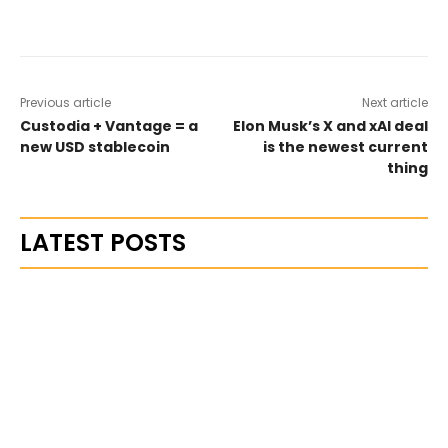
Previous article
Next article
Custodia + Vantage = a
Elon Musk’s X and xAI deal
new USD stablecoin
is the newest current
thing
LATEST POSTS