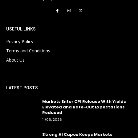
USEFUL LINKS
Privacy Policy
Terms and Conditions
About Us
LATEST POSTS
Markets Enter CPI Release With Yields
Elevated and Rate-Cut Expectations
Reduced
11/06/2026
Strong AI Capex Keeps Markets