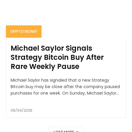
CRYPTO MONEY
Michael Saylor Signals
Strategy Bitcoin Buy After
Rare Weekly Pause
Michael Saylor has signaled that a new Strategy
Bitcoin buy may be close after the company paused
purchases for one week. On Sunday, Michael Saylor...
06/04/2026