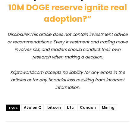
10M DOGE reserve ignite real
adoption?”
Disclosure:This article does not contain investment advice
or recommendations. Every investment and trading move
involves risk, and readers should conduct their own
research when making a decision.
Kriptoworld.com accepts no liability for any errors in the
articles or for any financial loss resulting from incorrect
information.
Avalon Q
bitcoin
btc
Canaan
Mining
TAGS