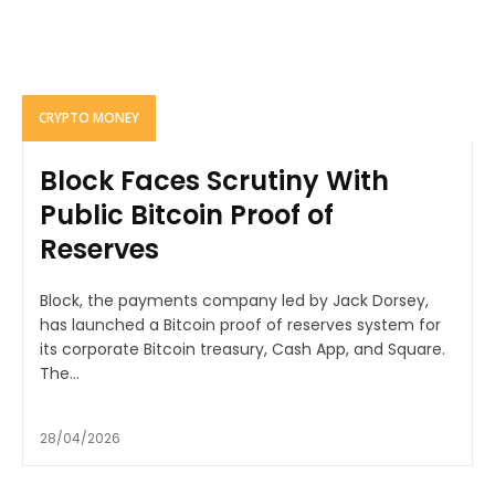
CRYPTO MONEY
Block Faces Scrutiny With
Public Bitcoin Proof of
Reserves
Block, the payments company led by Jack Dorsey,
has launched a Bitcoin proof of reserves system for
its corporate Bitcoin treasury, Cash App, and Square.
The...
28/04/2026