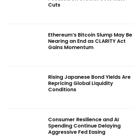
Cuts
Ethereum’s Bitcoin Slump May Be
Nearing an End as CLARITY Act
Gains Momentum
Rising Japanese Bond Yields Are
Repricing Global Liquidity
Conditions
Consumer Resilience and AI
Spending Continue Delaying
Aggressive Fed Easing