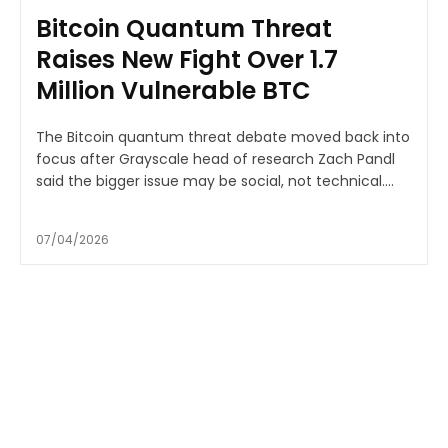
Bitcoin Quantum Threat
Raises New Fight Over 1.7
Million Vulnerable BTC
The Bitcoin quantum threat debate moved back into
focus after Grayscale head of research Zach Pandl
said the bigger issue may be social, not technical....
07/04/2026