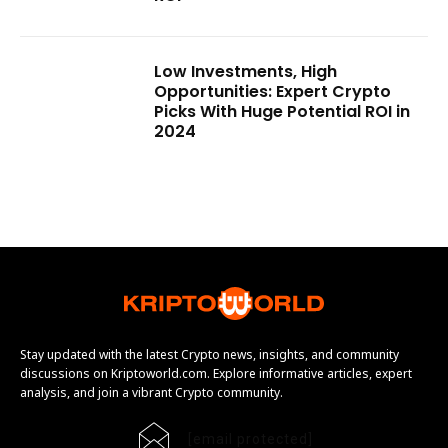
Low Investments, High
Opportunities: Expert Crypto
Picks With Huge Potential ROI in
2024
Stay updated with the latest Crypto news, insights, and community
discussions on Kriptoworld.com. Explore informative articles, expert
analysis, and join a vibrant Crypto community.
[email protected]