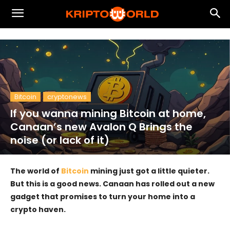
Bitcoin
cryptonews
If you wanna mining Bitcoin at home,
Canaan’s new Avalon Q Brings the
noise (or lack of it)
The world of
Bitcoin
mining just got a little quieter.
But this is a good news. Canaan has rolled out a new
gadget that promises to turn your home into a
crypto haven.