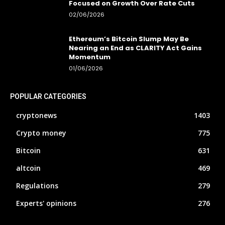
Focused on Growth Over Rate Cuts
02/06/2026
Ethereum’s Bitcoin Slump May Be
Nearing an End as CLARITY Act Gains
Momentum
01/06/2026
POPULAR CATEGORIES
cryptonews
1403
Crypto money
775
Bitcoin
631
altcoin
469
Regulations
279
Experts' opinions
276