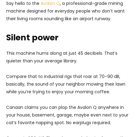
Say hello to the
Avalon Q
, a professional-grade mining
machine designed for everyday people who don’t want
their living rooms sounding like an airport runway.
Silent power
This machine hums along at just 45 decibels. That’s
quieter than your average library.
Compare that to industrial rigs that roar at 70–90 dB,
basically, the sound of your neighbor mowing their lawn
while you’re trying to enjoy your morning coffee.
Canaan claims you can plop the Avalon Q anywhere in
your house, basement, garage, maybe even next to your
cat’s favorite napping spot. No earplugs required.