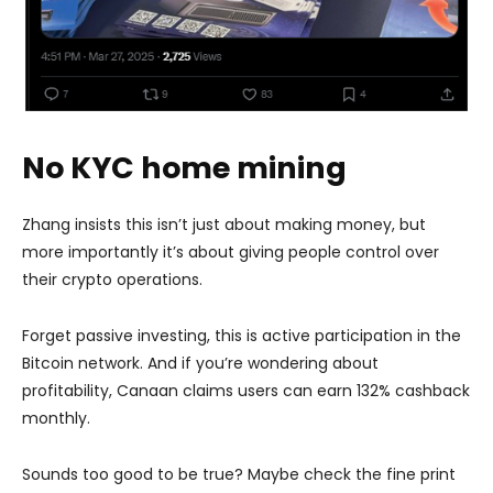
No KYC home mining
Zhang insists this isn’t just about making money, but
more importantly it’s about giving people control over
their crypto operations.
Forget passive investing, this is active participation in the
Bitcoin network. And if you’re wondering about
profitability, Canaan claims users can earn 132% cashback
monthly.
Sounds too good to be true? Maybe check the fine print