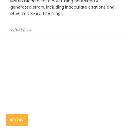
Martin Glenn after a court filing contained AI-
generated errors, including inaccurate citations and
other mistakes. The filing...
22/04/2026
BITCOIN