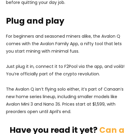
before quitting your day job.
Plug and play
For beginners and seasoned miners alike, the Avalon Q
comes with the Avalon Family App, a nifty tool that lets
you start mining with minimal fuss.
Just plug it in, connect it to F2Pool via the app, and voilà!
You’re officially part of the crypto revolution.
The Avalon Q isn’t flying solo either, it’s part of Canaan’s
new home series lineup, including smaller models like
Avalon Mini 3 and Nano 3S. Prices start at $1,599, with
preorders open until April’s end.
Have you read it yet?
Can a