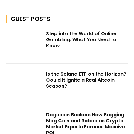
GUEST POSTS
Step into the World of Online
Gambling: What You Need to
Know
Is the Solana ETF on the Horizon?
Could It Ignite a Real Altcoin
Season?
Dogecoin Backers Now Bagging
Mog Coin and Raboo as Crypto
Market Experts Foresee Massive
ROI