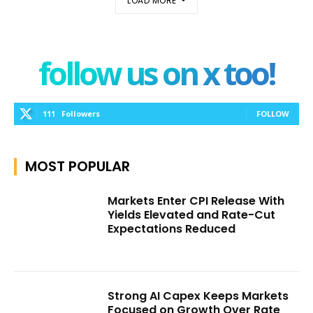
LOAD MORE
follow us on x too!
111
Followers
FOLLOW
MOST POPULAR
Markets Enter CPI Release With
Yields Elevated and Rate-Cut
Expectations Reduced
Strong AI Capex Keeps Markets
Focused on Growth Over Rate