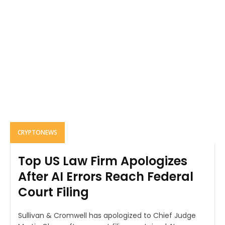
CRYPTONEWS
Top US Law Firm Apologizes
After AI Errors Reach Federal
Court Filing
Sullivan & Cromwell has apologized to Chief Judge