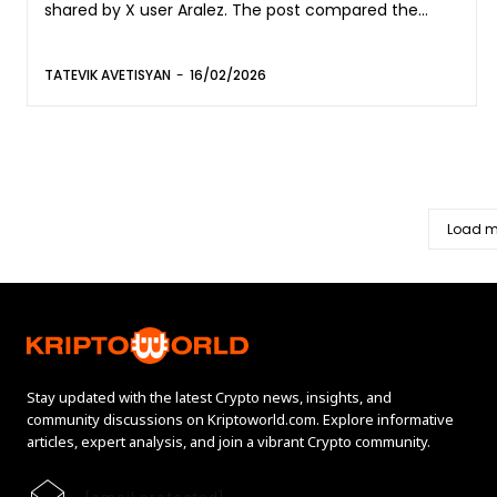
shared by X user Aralez. The post compared the...
TATEVIK AVETISYAN
-
16/02/2026
Load m
Stay updated with the latest Crypto news, insights, and
community discussions on Kriptoworld.com. Explore informative
articles, expert analysis, and join a vibrant Crypto community.