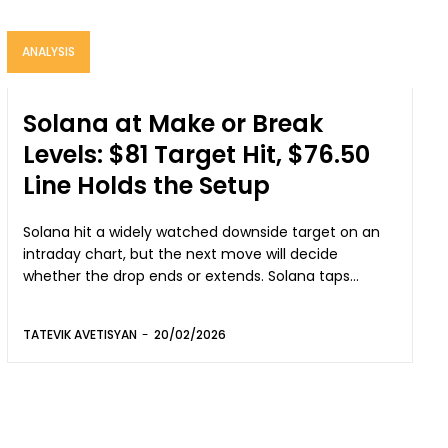
ANALYSIS
Solana at Make or Break
Levels: $81 Target Hit, $76.50
Line Holds the Setup
Solana hit a widely watched downside target on an
intraday chart, but the next move will decide
whether the drop ends or extends. Solana taps...
TATEVIK AVETISYAN
-
20/02/2026