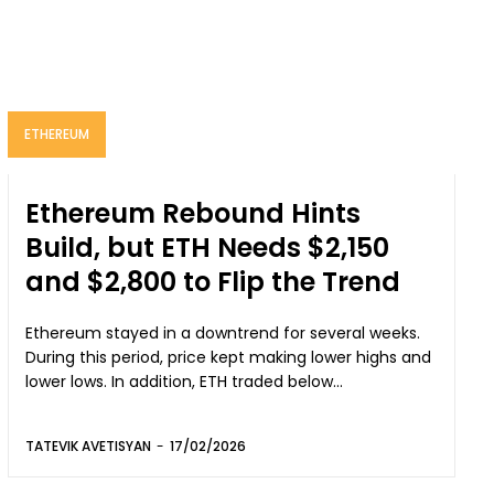
ETHEREUM
Ethereum Rebound Hints
Build, but ETH Needs $2,150
and $2,800 to Flip the Trend
Ethereum stayed in a downtrend for several weeks.
During this period, price kept making lower highs and
lower lows. In addition, ETH traded below...
TATEVIK AVETISYAN
-
17/02/2026