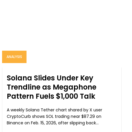
ANALYSIS
Solana Slides Under Key
Trendline as Megaphone
Pattern Fuels $1,000 Talk
A weekly Solana Tether chart shared by X user
CryptoCurb shows SOL trading near $87.29 on
Binance on Feb. 15, 2026, after slipping back...