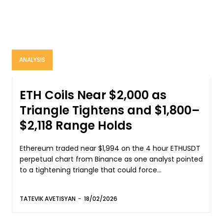
ANALYSIS
ETH Coils Near $2,000 as
Triangle Tightens and $1,800–
$2,118 Range Holds
Ethereum traded near $1,994 on the 4 hour ETHUSDT
perpetual chart from Binance as one analyst pointed
to a tightening triangle that could force...
TATEVIK AVETISYAN
-
18/02/2026