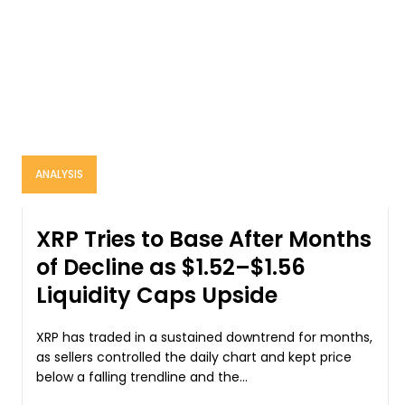
ANALYSIS
XRP Tries to Base After Months
of Decline as $1.52–$1.56
Liquidity Caps Upside
XRP has traded in a sustained downtrend for months,
as sellers controlled the daily chart and kept price
below a falling trendline and the...