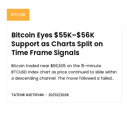
BITCOIN
Bitcoin Eyes $55K–$56K
Support as Charts Split on
Time Frame Signals
Bitcoin traded near $66,505 on the 15-minute
BTCUSD index chart as price continued to slide within
a descending channel. The move followed a failed...
TATEVIK AVETISYAN
-
20/02/2026