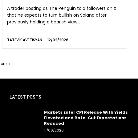
A trader posting as The Penguin told followers on X
that he expects to turn bullish on Solana after
previously holding a bearish view...
TATEVIK AVETISYAN
-
12/02/2026
ore
LATEST POSTS
Markets Enter CPI Release With Yields
Elevated and Rate-Cut Expectations
Reduced
11/06/2026