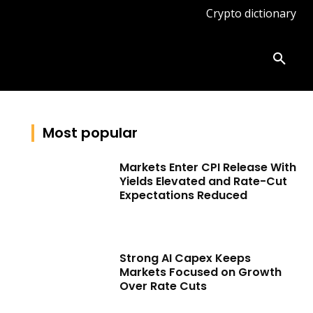
Crypto dictionary
ates
Knowledge base
More
Most popular
Markets Enter CPI Release With
Yields Elevated and Rate-Cut
Expectations Reduced
Strong AI Capex Keeps
Markets Focused on Growth
Over Rate Cuts