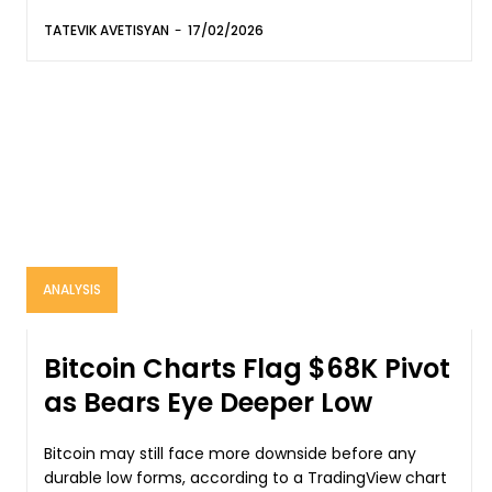
TATEVIK AVETISYAN
-
17/02/2026
ANALYSIS
Bitcoin Charts Flag $68K Pivot
as Bears Eye Deeper Low
Bitcoin may still face more downside before any
durable low forms, according to a TradingView chart