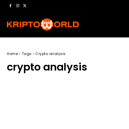
Home
Tags
Crypto analysis
crypto analysis