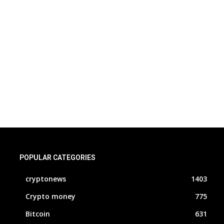
POPULAR CATEGORIES
cryptonews
1403
Crypto money
775
Bitcoin
631