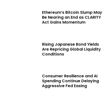
Ethereum’s Bitcoin Slump May
Be Nearing an End as CLARITY
Act Gains Momentum
Rising Japanese Bond Yields
Are Repricing Global Liquidity
Conditions
Consumer Resilience and AI
Spending Continue Delaying
Aggressive Fed Easing