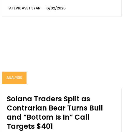
TATEVIK AVETISYAN
-
16/02/2026
ANALYSIS
Solana Traders Split as
Contrarian Bear Turns Bull
and “Bottom Is In” Call
Targets $401