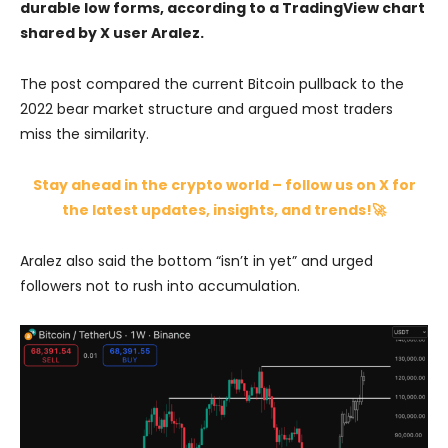
durable low forms, according to a TradingView chart
shared by X user Aralez.
The post compared the current Bitcoin pullback to the
2022 bear market structure and argued most traders
miss the similarity.
Stay ahead in the crypto world – follow us on X for
the latest updates, insights, and trends!🚀
Aralez also said the bottom “isn’t in yet” and urged
followers not to rush into accumulation.