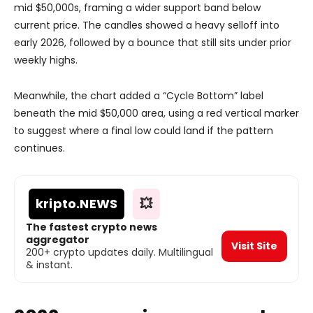
mid $50,000s, framing a wider support band below
current price. The candles showed a heavy selloff into
early 2026, followed by a bounce that still sits under prior
weekly highs.
Meanwhile, the chart added a “Cycle Bottom” label
beneath the mid $50,000 area, using a red vertical marker
to suggest where a final low could land if the pattern
continues.
kripto
.NEWS
💥
The fastest crypto news
aggregator
Visit Site
200+ crypto updates daily. Multilingual
& instant.