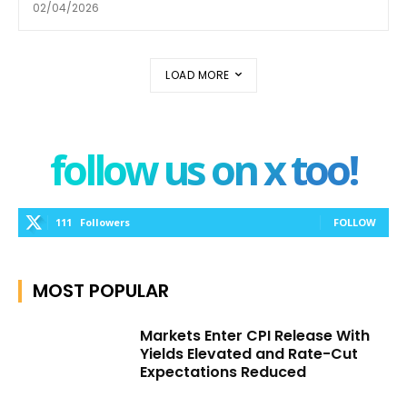
02/04/2026
LOAD MORE
follow us on x too!
111
Followers
FOLLOW
MOST POPULAR
Markets Enter CPI Release With
Yields Elevated and Rate-Cut
Expectations Reduced