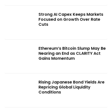
Strong AI Capex Keeps Markets
Focused on Growth Over Rate
Cuts
Ethereum’s Bitcoin Slump May Be
Nearing an End as CLARITY Act
Gains Momentum
Rising Japanese Bond Yields Are
Repricing Global Liquidity
Conditions