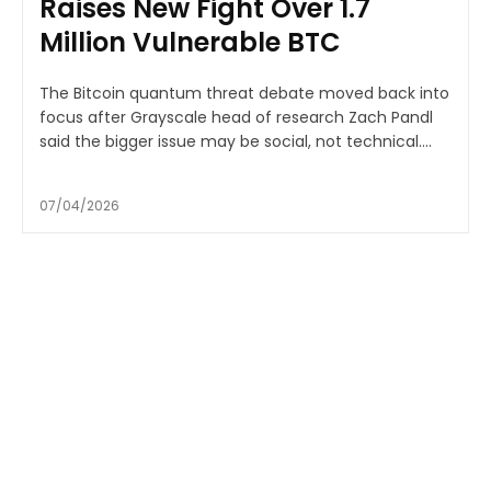
Raises New Fight Over 1.7
Million Vulnerable BTC
The Bitcoin quantum threat debate moved back into
focus after Grayscale head of research Zach Pandl
said the bigger issue may be social, not technical....
07/04/2026