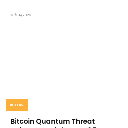
28/04/2026
BITCOIN
Bitcoin Quantum Threat