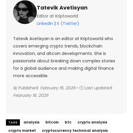
Tatevik Avetisyan
Editor at Kriptoworld
LinkedIn
|
X (Twitter)
Tatevik Avetisyan is an editor at Kriptoworld who
covers emerging crypto trends, blockchain
innovation, and altcoin developments. She is
passionate about breaking down complex stories
for a global audience and making digital finance
more accessible.
📅 Published:
February 16, 2026
• 🕓 Last updated:
February 16, 2026
analysis
bitcoin
btc
crypto analysis
TAGS
crypto market
cryptocurrency technical analysis