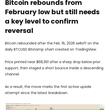
Bitcoin rebounds from
February low but still needs
a key level to confirm
reversal
Bitcoin rebounded after the Feb. 16, 2026 selloff on the
daily BTCUSD Bitstamp chart created on TradingView.
Price printed near $68,361 after a sharp drop below prior
support, then staged a short bounce inside a descending
channel.
As a result, the move marks the first active upside
attempt since the latest breakdown.