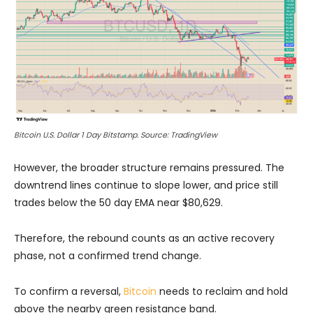
Bitcoin U.S. Dollar 1 Day Bitstamp. Source: TradingView
However, the broader structure remains pressured. The
downtrend lines continue to slope lower, and price still
trades below the 50 day EMA near $80,629.
Therefore, the rebound counts as an active recovery
phase, not a confirmed trend change.
To confirm a reversal,
Bitcoin
needs to reclaim and hold
above the nearby green resistance band.