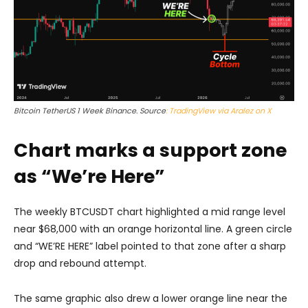
Bitcoin TetherUS 1 Week Binance. Source
: TradingView via Aralez on X
Chart marks a support zone
as “We’re Here”
The weekly BTCUSDT chart highlighted a mid range level
near $68,000 with an orange horizontal line. A green circle
and “WE’RE HERE” label pointed to that zone after a sharp
drop and rebound attempt.
The same graphic also drew a lower orange line near the