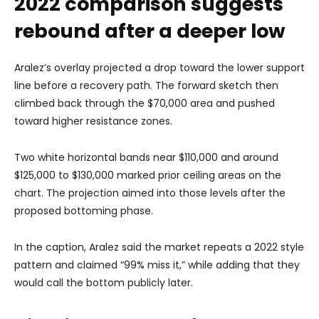
2022 comparison suggests
rebound after a deeper low
Aralez’s overlay projected a drop toward the lower support
line before a recovery path. The forward sketch then
climbed back through the $70,000 area and pushed
toward higher resistance zones.
Two white horizontal bands near $110,000 and around
$125,000 to $130,000 marked prior ceiling areas on the
chart. The projection aimed into those levels after the
proposed bottoming phase.
In the caption, Aralez said the market repeats a 2022 style
pattern and claimed “99% miss it,” while adding that they
would call the bottom publicly later.