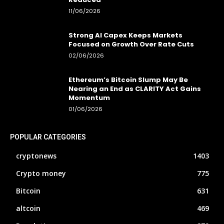
11/06/2026
Strong AI Capex Keeps Markets
Focused on Growth Over Rate Cuts
02/06/2026
Ethereum’s Bitcoin Slump May Be
Nearing an End as CLARITY Act Gains
Momentum
01/06/2026
POPULAR CATEGORIES
cryptonews
1403
Crypto money
775
Bitcoin
631
altcoin
469