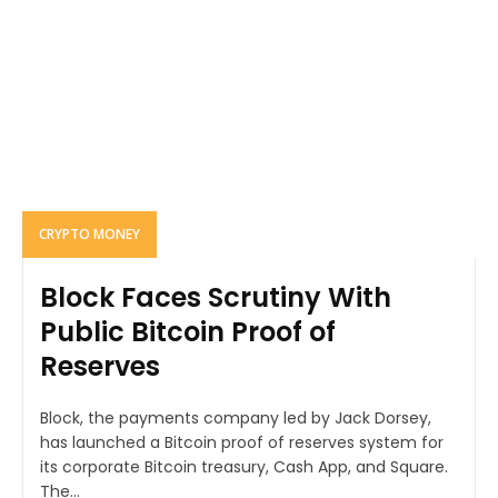
CRYPTO MONEY
Block Faces Scrutiny With
Public Bitcoin Proof of
Reserves
Block, the payments company led by Jack Dorsey,
has launched a Bitcoin proof of reserves system for
its corporate Bitcoin treasury, Cash App, and Square.
The...