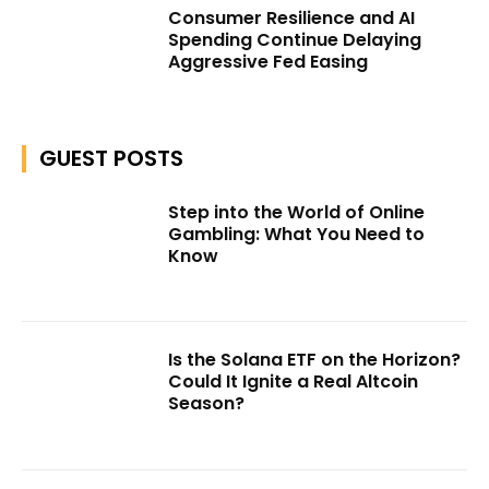
Consumer Resilience and AI
Spending Continue Delaying
Aggressive Fed Easing
GUEST POSTS
Step into the World of Online
Gambling: What You Need to
Know
Is the Solana ETF on the Horizon?
Could It Ignite a Real Altcoin
Season?