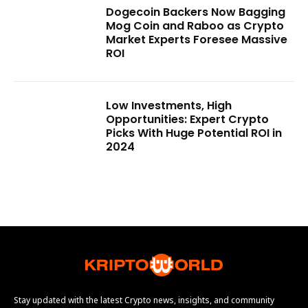
Dogecoin Backers Now Bagging
Mog Coin and Raboo as Crypto
Market Experts Foresee Massive
ROI
Low Investments, High
Opportunities: Expert Crypto
Picks With Huge Potential ROI in
2024
Stay updated with the latest Crypto news, insights, and community