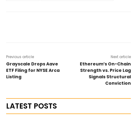
Previous article
Next article
Grayscale Drops Aave
Ethereum’s On-Chain
ETF Filing for NYSE Arca
Strength vs. Price Lag
Listing
Signals Structural
Conviction
LATEST POSTS