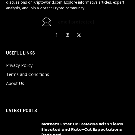
discussions on Kriptoworld.com. Explore informative articles, expert
analysis, and join a vibrant Crypto community.
[email protected]
USEFUL LINKS
Privacy Policy
Terms and Conditions
About Us
LATEST POSTS
Markets Enter CPI Release With Yields
Elevated and Rate-Cut Expectations
Reduced