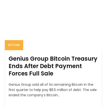
BITCOIN
Genius Group Bitcoin Treasury
Ends After Debt Payment
Forces Full Sale
Genius Group sold all of its remaining Bitcoin in the
first quarter to help pay $8.5 million of debt. The sale
ended the company’s Bitcoin...