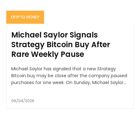
CRYPTO MONEY
Michael Saylor Signals
Strategy Bitcoin Buy After
Rare Weekly Pause
Michael Saylor has signaled that a new Strategy
Bitcoin buy may be close after the company paused
purchases for one week. On Sunday, Michael Saylor...
06/04/2026