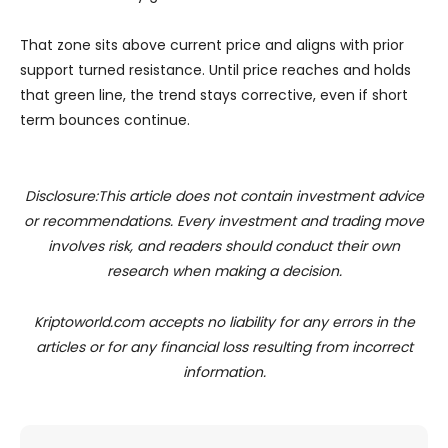
That zone sits above current price and aligns with prior
support turned resistance. Until price reaches and holds
that green line, the trend stays corrective, even if short
term bounces continue.
Disclosure:This article does not contain investment advice
or recommendations. Every investment and trading move
involves risk, and readers should conduct their own
research when making a decision.
Kriptoworld.com accepts no liability for any errors in the
articles or for any financial loss resulting from incorrect
information.