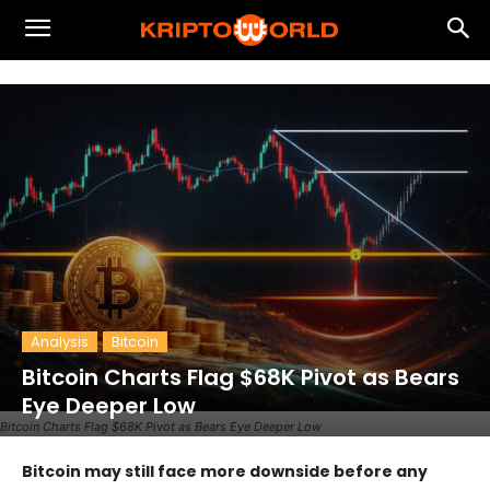
Analysis
Bitcoin
Bitcoin Charts Flag $68K Pivot as Bears
Eye Deeper Low
Bitcoin Charts Flag $68K Pivot as Bears Eye Deeper Low
Bitcoin may still face more downside before any