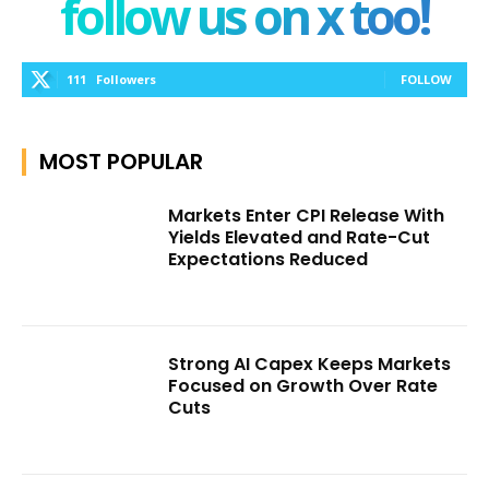
follow us on x too!
111
Followers
FOLLOW
MOST POPULAR
Markets Enter CPI Release With
Yields Elevated and Rate-Cut
Expectations Reduced
Strong AI Capex Keeps Markets
Focused on Growth Over Rate
Cuts