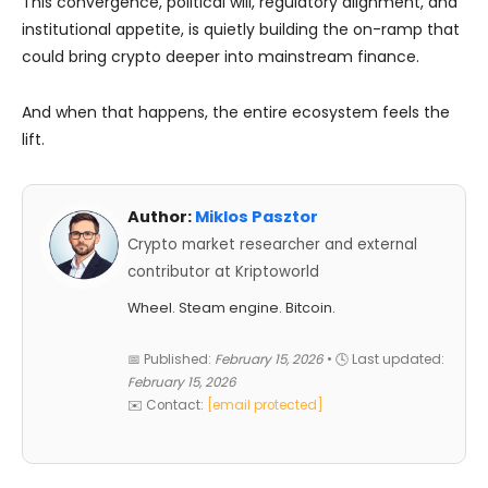
This convergence, political will, regulatory alignment, and
institutional appetite, is quietly building the on-ramp that
could bring crypto deeper into mainstream finance.
And when that happens, the entire ecosystem feels the
lift.
Author:
Miklos Pasztor
Crypto market researcher and external
contributor at Kriptoworld
Wheel. Steam engine. Bitcoin.
📅 Published:
February 15, 2026
• 🕓 Last updated:
February 15, 2026
✉️ Contact:
[email protected]