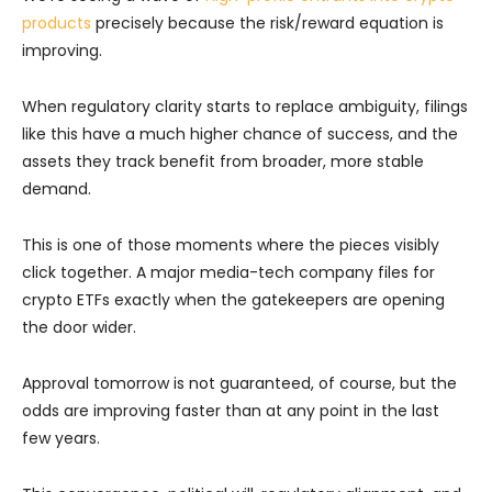
products
precisely because the risk/reward equation is
improving.
When regulatory clarity starts to replace ambiguity, filings
like this have a much higher chance of success, and the
assets they track benefit from broader, more stable
demand.
This is one of those moments where the pieces visibly
click together. A major media-tech company files for
crypto ETFs exactly when the gatekeepers are opening
the door wider.
Approval tomorrow is not guaranteed, of course, but the
odds are improving faster than at any point in the last
few years.