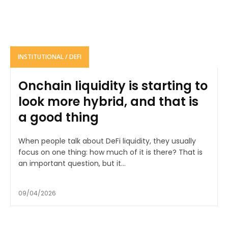
INSTITUTIONAL / DEFI
Onchain liquidity is starting to
look more hybrid, and that is
a good thing
When people talk about DeFi liquidity, they usually
focus on one thing: how much of it is there? That is
an important question, but it...
09/04/2026