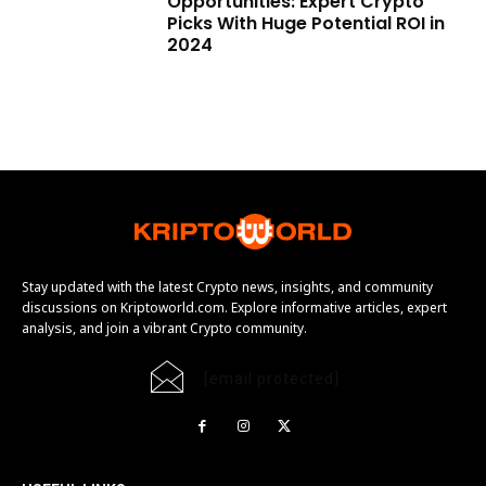
Opportunities: Expert Crypto
Picks With Huge Potential ROI in
2024
Stay updated with the latest Crypto news, insights, and community
discussions on Kriptoworld.com. Explore informative articles, expert
analysis, and join a vibrant Crypto community.
[email protected]