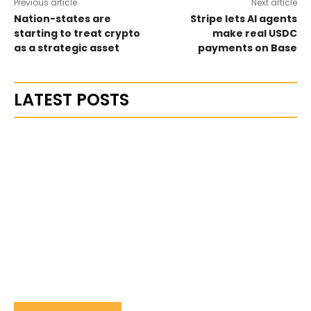
Previous article
Next article
Nation-states are
Stripe lets AI agents
starting to treat crypto
make real USDC
as a strategic asset
payments on Base
LATEST POSTS