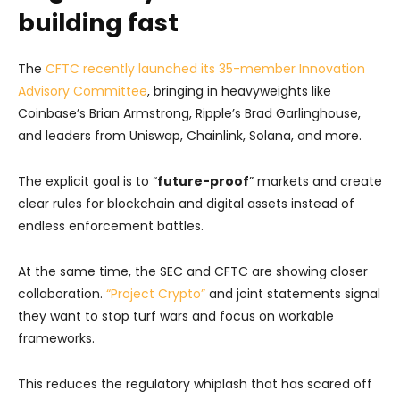
building fast
The
CFTC recently launched its 35-member Innovation
Advisory Committee
, bringing in heavyweights like
Coinbase’s Brian Armstrong, Ripple’s Brad Garlinghouse,
and leaders from Uniswap, Chainlink, Solana, and more.
The explicit goal is to “
future-proof
” markets and create
clear rules for blockchain and digital assets instead of
endless enforcement battles.
At the same time, the SEC and CFTC are showing closer
collaboration.
“Project Crypto”
and joint statements signal
they want to stop turf wars and focus on workable
frameworks.
This reduces the regulatory whiplash that has scared off