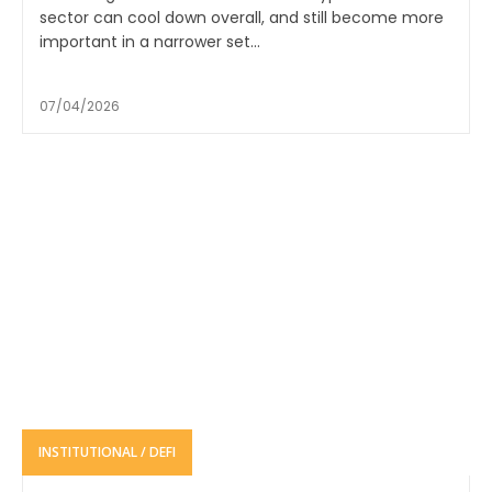
sector can cool down overall, and still become more
important in a narrower set...
07/04/2026
INSTITUTIONAL / DEFI