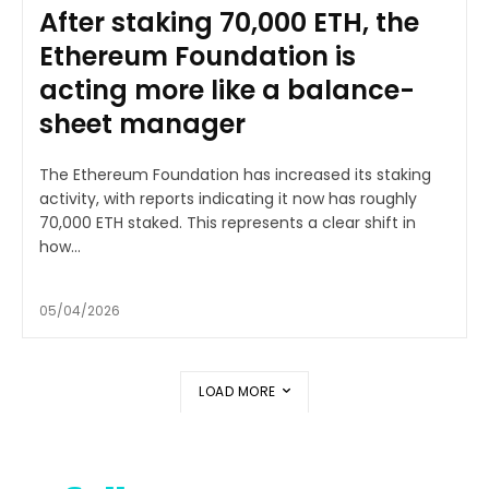
After staking 70,000 ETH, the
Ethereum Foundation is
acting more like a balance-
sheet manager
The Ethereum Foundation has increased its staking
activity, with reports indicating it now has roughly
70,000 ETH staked. This represents a clear shift in
how...
05/04/2026
LOAD MORE