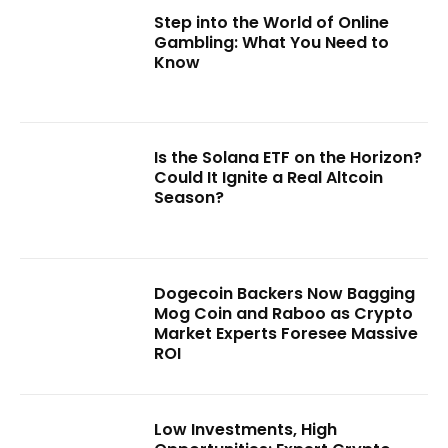
Step into the World of Online
Gambling: What You Need to
Know
Is the Solana ETF on the Horizon?
Could It Ignite a Real Altcoin
Season?
Dogecoin Backers Now Bagging
Mog Coin and Raboo as Crypto
Market Experts Foresee Massive
ROI
Low Investments, High