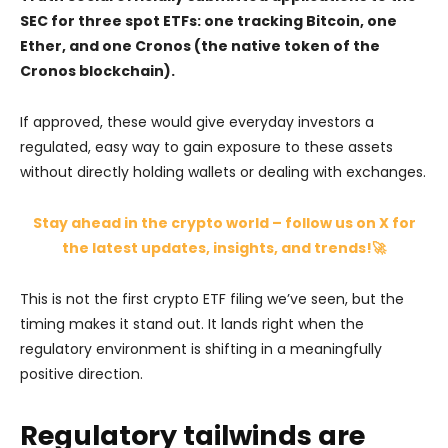
SEC for three spot ETFs: one tracking Bitcoin, one
Ether, and one Cronos (the native token of the
Cronos blockchain).
If approved, these would give everyday investors a
regulated, easy way to gain exposure to these assets
without directly holding wallets or dealing with exchanges.
Stay ahead in the crypto world – follow us on X for
the latest updates, insights, and trends!🚀
This is not the first crypto ETF filing we’ve seen, but the
timing makes it stand out. It lands right when the
regulatory environment is shifting in a meaningfully
positive direction.
Regulatory tailwinds are