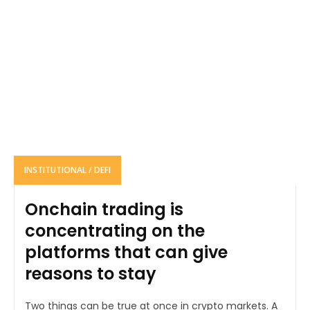
INSTITUTIONAL / DEFI
Onchain trading is
concentrating on the
platforms that can give
reasons to stay
Two things can be true at once in crypto markets. A