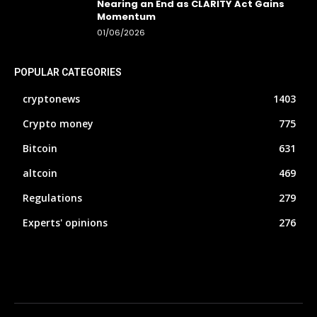
Nearing an End as CLARITY Act Gains
Momentum
01/06/2026
POPULAR CATEGORIES
cryptonews
1403
Crypto money
775
Bitcoin
631
altcoin
469
Regulations
279
Experts' opinions
276