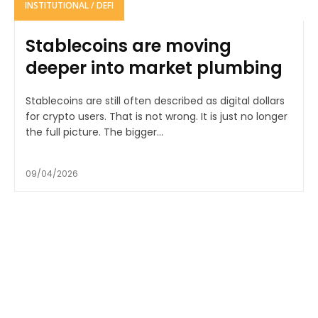
INSTITUTIONAL / DEFI
Stablecoins are moving
deeper into market plumbing
Stablecoins are still often described as digital dollars
for crypto users. That is not wrong. It is just no longer
the full picture. The bigger...
09/04/2026