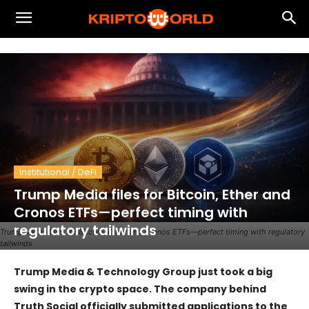
Institutional / DeFi
Trump Media files for Bitcoin, Ether and
Cronos ETFs—perfect timing with
regulatory tailwinds
Trump Media files for Bitcoin, Ether and Cronos ETFs—perfect timing with regulatory
tailwinds
Trump Media & Technology Group just took a big
swing in the crypto space. The company behind
Truth Social officially submitted applications to the