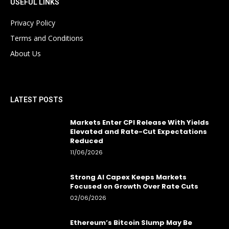
USEFUL LINKS
Privacy Policy
Terms and Conditions
About Us
LATEST POSTS
Markets Enter CPI Release With Yields
Elevated and Rate-Cut Expectations
Reduced
11/06/2026
Strong AI Capex Keeps Markets
Focused on Growth Over Rate Cuts
02/06/2026
Ethereum’s Bitcoin Slump May Be