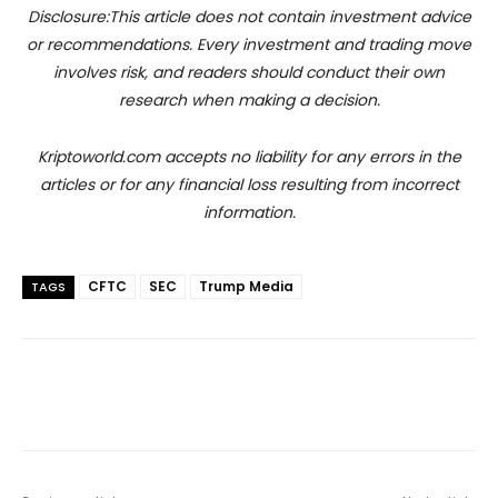
Disclosure:This article does not contain investment advice
or recommendations. Every investment and trading move
involves risk, and readers should conduct their own
research when making a decision.
Kriptoworld.com accepts no liability for any errors in the
articles or for any financial loss resulting from incorrect
information.
CFTC
SEC
Trump Media
TAGS