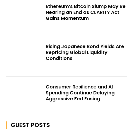
Ethereum’s Bitcoin Slump May Be
Nearing an End as CLARITY Act
Gains Momentum
Rising Japanese Bond Yields Are
Repricing Global Liquidity
Conditions
Consumer Resilience and AI
Spending Continue Delaying
Aggressive Fed Easing
GUEST POSTS