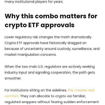
many institutional players for years.
Why this combo matters for
crypto ETF approvals
Lower regulatory risk changes the math dramatically.
Crypto ETF approvals have historically dragged on
because of uncertainty around custody, surveillance, and
market manipulation concerns.
When the two main U.S. regulators are actively seeking
industry input and signaling cooperation, the path gets
smoother.
For institutions sitting on the sidelines,
this creates real
comfort
. They can allocate to crypto via familiar,
regulated wrappers without fearing sudden enforcement