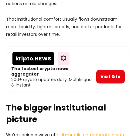
actions or rule changes.
That institutional comfort usually flows downstream:
more liquidity, tighter spreads, and better products for
retail investors over time.
kripto
.NEWS
💥
The fastest crypto news
aggregator
Visit Site
200+ crypto updates daily. Multilingual
& instant.
The bigger institutional
picture
We’re seeing a wave of
high-profile entrants into crypto