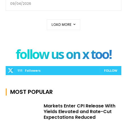
09/04/2026
LOAD MORE
follow us on x too!
111
Followers
FOLLOW
MOST POPULAR
Markets Enter CPI Release With
Yields Elevated and Rate-Cut
Expectations Reduced