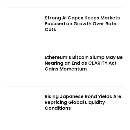
Strong AI Capex Keeps Markets
Focused on Growth Over Rate
Cuts
Ethereum’s Bitcoin Slump May Be
Nearing an End as CLARITY Act
Gains Momentum
Rising Japanese Bond Yields Are
Repricing Global Liquidity
Conditions