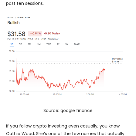
past ten sessions.
Source: google finance
If you follow crypto investing even casually, you know
Cathie Wood. She’s one of the few names that actually