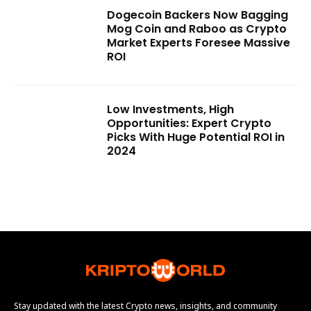
Dogecoin Backers Now Bagging
Mog Coin and Raboo as Crypto
Market Experts Foresee Massive
ROI
Low Investments, High
Opportunities: Expert Crypto
Picks With Huge Potential ROI in
2024
Stay updated with the latest Crypto news, insights, and community