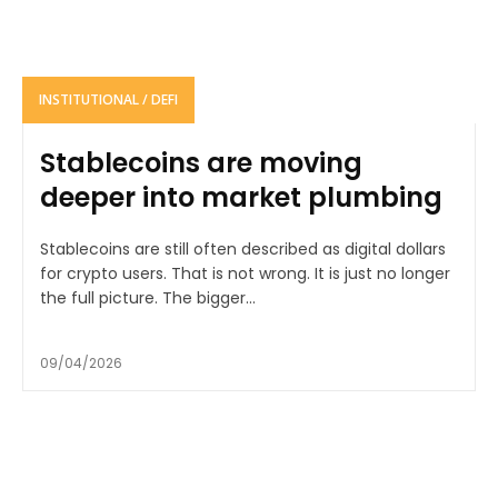
INSTITUTIONAL / DEFI
Stablecoins are moving
deeper into market plumbing
Stablecoins are still often described as digital dollars
for crypto users. That is not wrong. It is just no longer
the full picture. The bigger...
09/04/2026