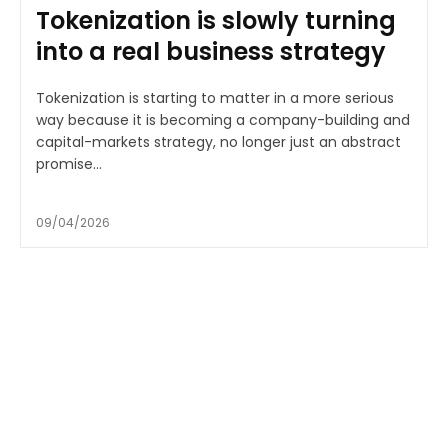
Tokenization is slowly turning
into a real business strategy
Tokenization is starting to matter in a more serious
way because it is becoming a company-building and
capital-markets strategy, no longer just an abstract
promise...
09/04/2026