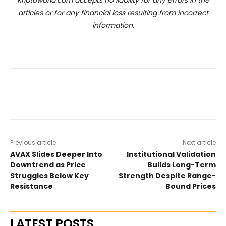
articles or for any financial loss resulting from incorrect
information.
Previous article
Next article
AVAX Slides Deeper Into
Institutional Validation
Downtrend as Price
Builds Long-Term
Struggles Below Key
Strength Despite Range-
Resistance
Bound Prices
LATEST POSTS