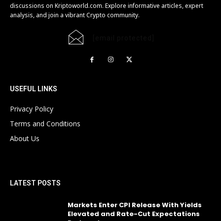
discussions on Kriptoworld.com. Explore informative articles, expert
analysis, and join a vibrant Crypto community.
[email protected]
USEFUL LINKS
Privacy Policy
Terms and Conditions
About Us
LATEST POSTS
Markets Enter CPI Release With Yields
Elevated and Rate-Cut Expectations