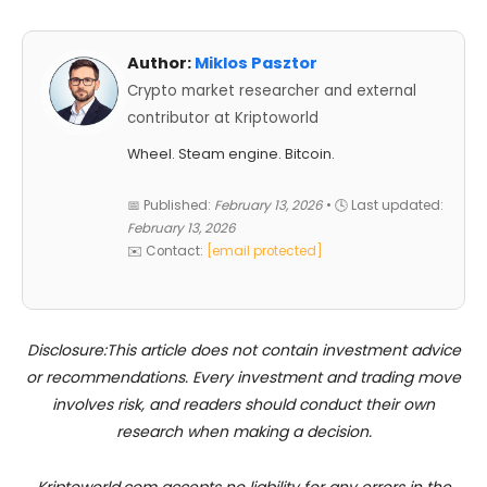
Author:
Miklos Pasztor
Crypto market researcher and external
contributor at Kriptoworld
Wheel. Steam engine. Bitcoin.
📅 Published:
February 13, 2026
• 🕓 Last updated:
February 13, 2026
✉️ Contact:
[email protected]
Disclosure:This article does not contain investment advice
or recommendations. Every investment and trading move
involves risk, and readers should conduct their own
research when making a decision.
Kriptoworld.com accepts no liability for any errors in the