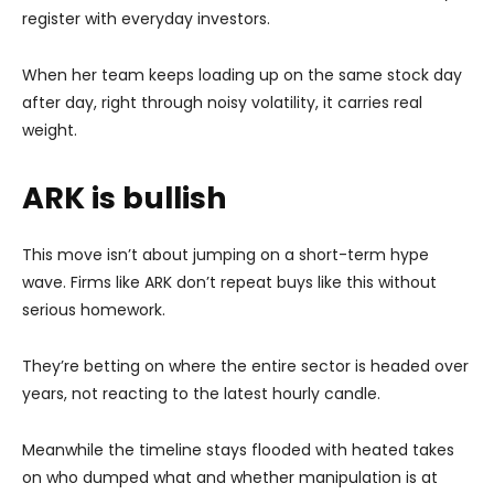
register with everyday investors.
When her team keeps loading up on the same stock day
after day, right through noisy volatility, it carries real
weight.
ARK is bullish
This move isn’t about jumping on a short-term hype
wave. Firms like ARK don’t repeat buys like this without
serious homework.
They’re betting on where the entire sector is headed over
years, not reacting to the latest hourly candle.
Meanwhile the timeline stays flooded with heated takes
on who dumped what and whether manipulation is at