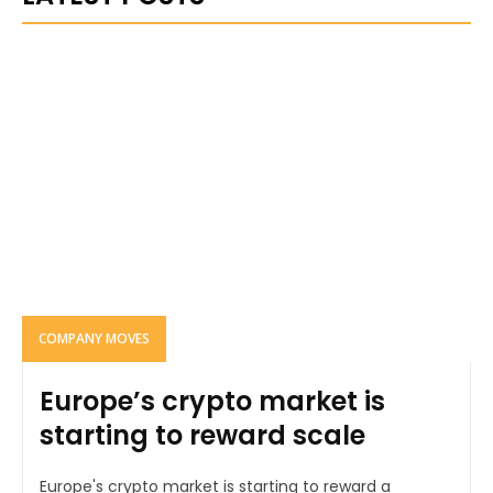
COMPANY MOVES
Europe’s crypto market is
starting to reward scale
Europe's crypto market is starting to reward a