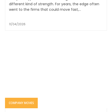
different kind of strength. For years, the edge often
went to the firms that could move fast,...
11/04/2026
COMPANY MOVES