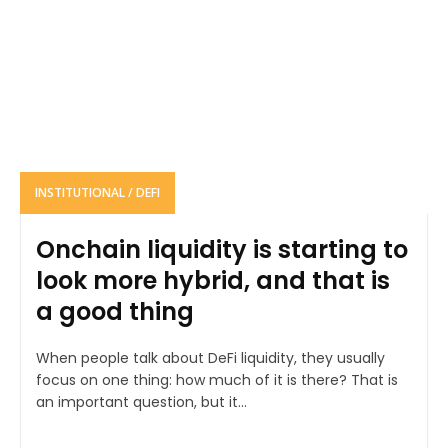
INSTITUTIONAL / DEFI
Onchain liquidity is starting to
look more hybrid, and that is
a good thing
When people talk about DeFi liquidity, they usually
focus on one thing: how much of it is there? That is
an important question, but it...