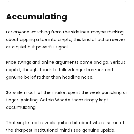
Accumulating
For anyone watching from the sidelines, maybe thinking
about dipping a toe into crypto, this kind of action serves
as a quiet but powerful signal.
Price swings and online arguments come and go. Serious
capital, though, tends to follow longer horizons and
genuine belief rather than headline noise.
So while much of the market spent the week panicking or
finger-pointing, Cathie Wood’s team simply kept
accumulating.
That single fact reveals quite a bit about where some of
the sharpest institutional minds see genuine upside.