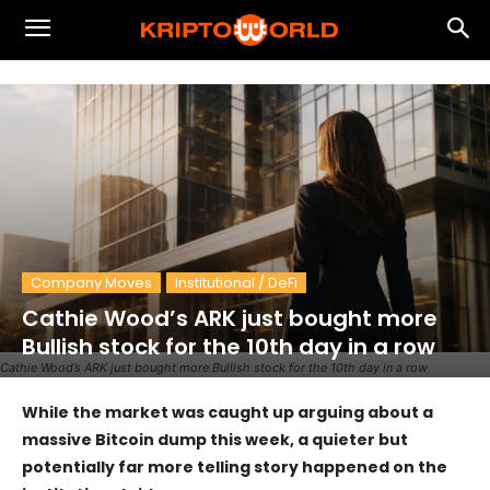
Company Moves
Institutional / DeFi
Cathie Wood’s ARK just bought more
Bullish stock for the 10th day in a row
Cathie Wood’s ARK just bought more Bullish stock for the 10th day in a row
While the market was caught up arguing about a
massive Bitcoin dump this week, a quieter but
potentially far more telling story happened on the