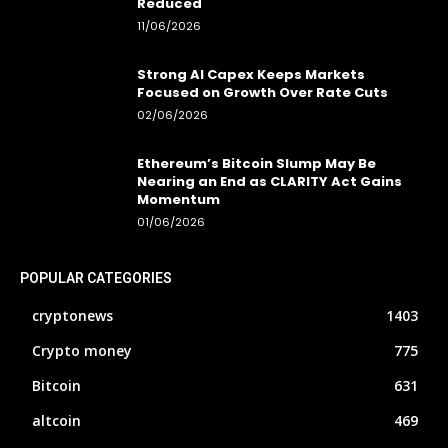
Reduced
11/06/2026
Strong AI Capex Keeps Markets
Focused on Growth Over Rate Cuts
02/06/2026
Ethereum’s Bitcoin Slump May Be
Nearing an End as CLARITY Act Gains
Momentum
01/06/2026
POPULAR CATEGORIES
cryptonews
1403
Crypto money
775
Bitcoin
631
altcoin
469