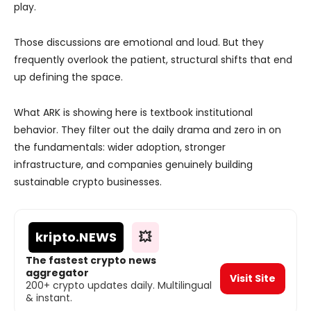
play.
Those discussions are emotional and loud. But they
frequently overlook the patient, structural shifts that end
up defining the space.
What ARK is showing here is textbook institutional
behavior. They filter out the daily drama and zero in on
the fundamentals: wider adoption, stronger
infrastructure, and companies genuinely building
sustainable crypto businesses.
kripto
.NEWS
💥
The fastest crypto news
aggregator
Visit Site
200+ crypto updates daily. Multilingual
& instant.