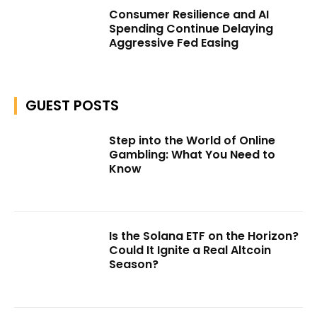
Consumer Resilience and AI
Spending Continue Delaying
Aggressive Fed Easing
GUEST POSTS
Step into the World of Online
Gambling: What You Need to
Know
Is the Solana ETF on the Horizon?
Could It Ignite a Real Altcoin
Season?