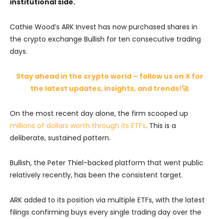
institutional side.
Cathie Wood’s ARK Invest has now purchased shares in
the crypto exchange Bullish for ten consecutive trading
days.
Stay ahead in the crypto world – follow us on X for
the latest updates, insights, and trends!🚀
On the most recent day alone, the firm scooped up
millions of dollars worth through its ETFs
. This is a
deliberate, sustained pattern.
Bullish, the Peter Thiel-backed platform that went public
relatively recently, has been the consistent target.
ARK added to its position via multiple ETFs, with the latest
filings confirming buys every single trading day over the