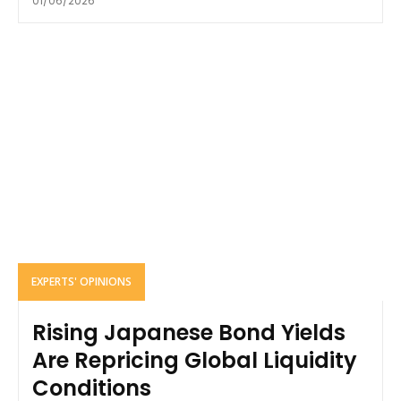
01/06/2026
EXPERTS' OPINIONS
Rising Japanese Bond Yields
Are Repricing Global Liquidity
Conditions