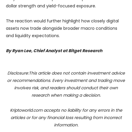
dollar strength and yield-focused exposure.
The reaction would further highlight how closely digital
assets now trade alongside broader macro conditions
and liquidity expectations.
By Ryan Lee, Chief Analyst at Bitget Research
Disclosure:This article does not contain investment advice
or recommendations. Every investment and trading move
involves risk, and readers should conduct their own
research when making a decision.
Kriptoworld.com accepts no liability for any errors in the
articles or for any financial loss resulting from incorrect
information.