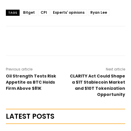
Bitget
CPI
Experts' opinions
Ryan Lee
TAGS
Previous article
Next article
Oil Strength Tests Risk
CLARITY Act Could Shape
Appetite as BTC Holds
a $1T Stablecoin Market
Firm Above $81K
and $10T Tokenization
Opportunity
LATEST POSTS