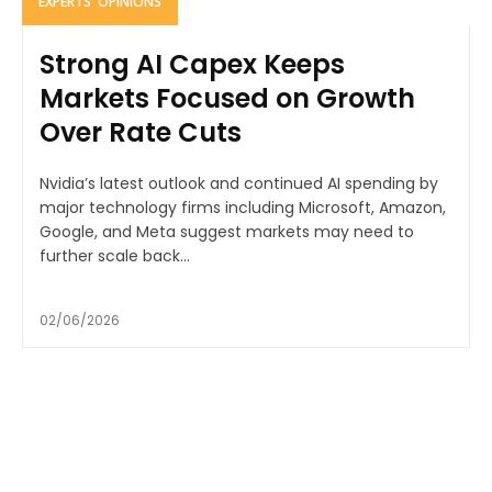
EXPERTS' OPINIONS
Strong AI Capex Keeps
Markets Focused on Growth
Over Rate Cuts
Nvidia’s latest outlook and continued AI spending by
major technology firms including Microsoft, Amazon,
Google, and Meta suggest markets may need to
further scale back...
02/06/2026