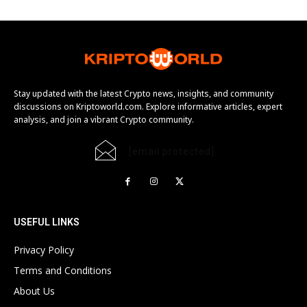
Stay updated with the latest Crypto news, insights, and community
discussions on Kriptoworld.com. Explore informative articles, expert
analysis, and join a vibrant Crypto community.
[email protected]
USEFUL LINKS
Privacy Policy
Terms and Conditions
About Us