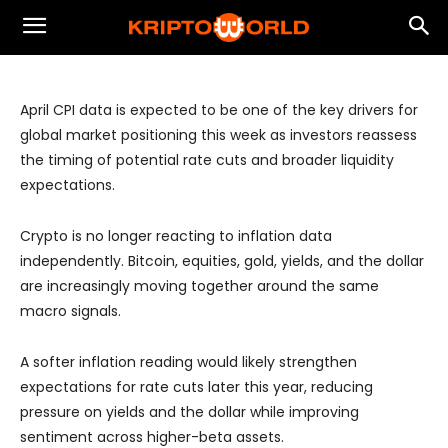
Upcoming CPI Data Tests Liquidity
Expectations
April CPI data is expected to be one of the key drivers for
global market positioning this week as investors reassess
the timing of potential rate cuts and broader liquidity
expectations.
Crypto is no longer reacting to inflation data
independently. Bitcoin, equities, gold, yields, and the dollar
are increasingly moving together around the same
macro signals.
A softer inflation reading would likely strengthen
expectations for rate cuts later this year, reducing
pressure on yields and the dollar while improving
sentiment across higher-beta assets.