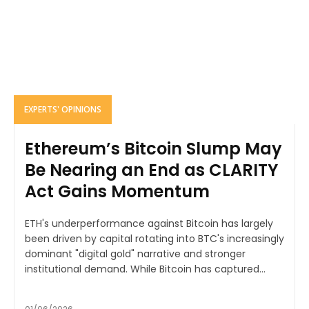
EXPERTS' OPINIONS
Ethereum’s Bitcoin Slump May
Be Nearing an End as CLARITY
Act Gains Momentum
ETH's underperformance against Bitcoin has largely
been driven by capital rotating into BTC's increasingly
dominant "digital gold" narrative and stronger
institutional demand. While Bitcoin has captured...