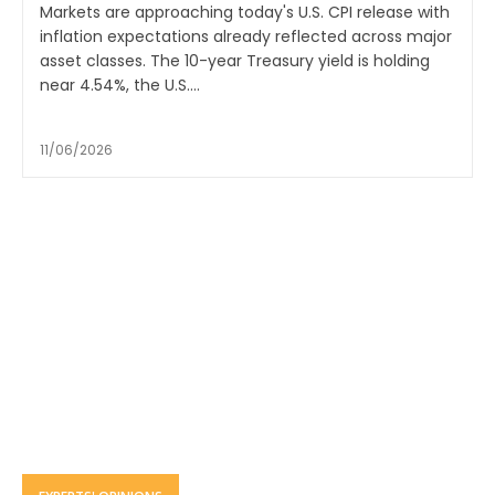
Markets are approaching today's U.S. CPI release with
inflation expectations already reflected across major
asset classes. The 10-year Treasury yield is holding
near 4.54%, the U.S....
11/06/2026