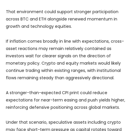
That environment could support stronger participation
across BTC and ETH alongside renewed momentum in
growth and technology equities.
If inflation comes broadly in line with expectations, cross-
asset reactions may remain relatively contained as
investors wait for clearer signals on the direction of
monetary policy. Crypto and equity markets would likely
continue trading within existing ranges, with institutional
flows remaining steady than aggressively directional.
A stronger-than-expected CPI print could reduce
expectations for near-term easing and push yields higher,
reinforcing defensive positioning across global markets.
Under that scenario, speculative assets including crypto
may face short-term pressure as capital rotates toward