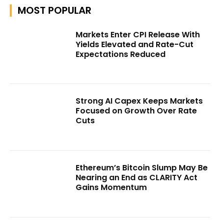
MOST POPULAR
Markets Enter CPI Release With
Yields Elevated and Rate-Cut
Expectations Reduced
Strong AI Capex Keeps Markets
Focused on Growth Over Rate
Cuts
Ethereum’s Bitcoin Slump May Be
Nearing an End as CLARITY Act
Gains Momentum