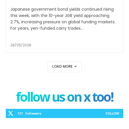
Japanese government bond yields continued rising
this week, with the 10-year JGB yield approaching
2.7%, increasing pressure on global funding markets.
For years, yen-funded carry trades...
28/05/2026
LOAD MORE
follow us on x too!
111
Followers
FOLLOW