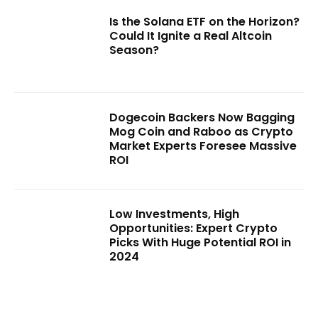
Is the Solana ETF on the Horizon?
Could It Ignite a Real Altcoin
Season?
Dogecoin Backers Now Bagging
Mog Coin and Raboo as Crypto
Market Experts Foresee Massive
ROI
Low Investments, High
Opportunities: Expert Crypto
Picks With Huge Potential ROI in
2024