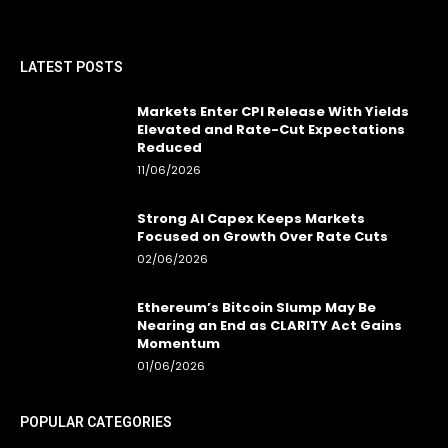
LATEST POSTS
Markets Enter CPI Release With Yields
Elevated and Rate-Cut Expectations
Reduced
11/06/2026
Strong AI Capex Keeps Markets
Focused on Growth Over Rate Cuts
02/06/2026
Ethereum’s Bitcoin Slump May Be
Nearing an End as CLARITY Act Gains
Momentum
01/06/2026
POPULAR CATEGORIES