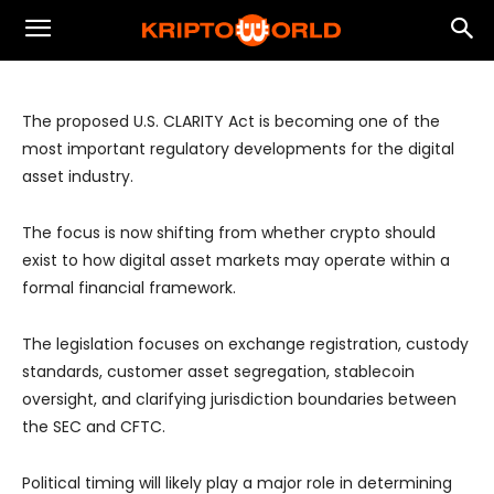
Stablecoin Market and $10T
Tokenization Opportunity
The proposed U.S. CLARITY Act is becoming one of the
most important regulatory developments for the digital
asset industry.
The focus is now shifting from whether crypto should
exist to how digital asset markets may operate within a
formal financial framework.
The legislation focuses on exchange registration, custody
standards, customer asset segregation, stablecoin
oversight, and clarifying jurisdiction boundaries between
the SEC and CFTC.
Political timing will likely play a major role in determining