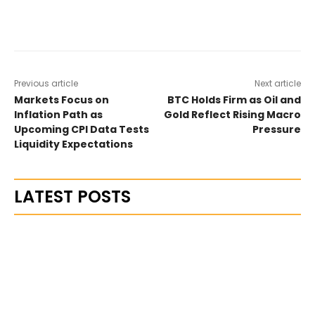
Previous article
Next article
Markets Focus on
BTC Holds Firm as Oil and
Inflation Path as
Gold Reflect Rising Macro
Upcoming CPI Data Tests
Pressure
Liquidity Expectations
LATEST POSTS