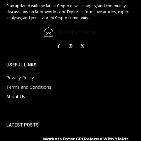
Stay updated with the latest Crypto news, insights, and community
discussions on Kriptoworld.com. Explore informative articles, expert
analysis, and join a vibrant Crypto community.
[email protected]
USEFUL LINKS
Privacy Policy
Terms and Conditions
About Us
LATEST POSTS
Markets Enter CPI Release With Yields