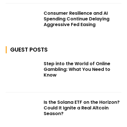
Consumer Resilience and AI
Spending Continue Delaying
Aggressive Fed Easing
GUEST POSTS
Step into the World of Online
Gambling: What You Need to
Know
Is the Solana ETF on the Horizon?
Could It Ignite a Real Altcoin
Season?