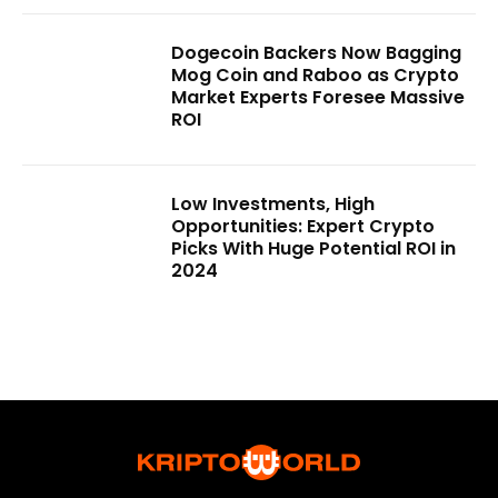
Dogecoin Backers Now Bagging
Mog Coin and Raboo as Crypto
Market Experts Foresee Massive
ROI
Low Investments, High
Opportunities: Expert Crypto
Picks With Huge Potential ROI in
2024