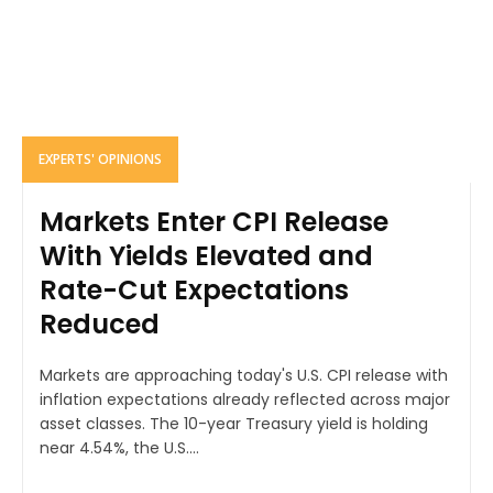
EXPERTS' OPINIONS
Markets Enter CPI Release
With Yields Elevated and
Rate-Cut Expectations
Reduced
Markets are approaching today's U.S. CPI release with
inflation expectations already reflected across major
asset classes. The 10-year Treasury yield is holding
near 4.54%, the U.S....