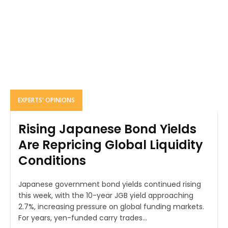
EXPERTS' OPINIONS
Rising Japanese Bond Yields
Are Repricing Global Liquidity
Conditions
Japanese government bond yields continued rising
this week, with the 10-year JGB yield approaching
2.7%, increasing pressure on global funding markets.
For years, yen-funded carry trades...