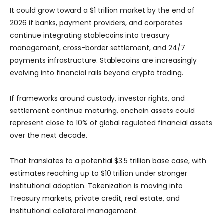
It could grow toward a $1 trillion market by the end of
2026 if banks, payment providers, and corporates
continue integrating stablecoins into treasury
management, cross-border settlement, and 24/7
payments infrastructure. Stablecoins are increasingly
evolving into financial rails beyond crypto trading.
If frameworks around custody, investor rights, and
settlement continue maturing, onchain assets could
represent close to 10% of global regulated financial assets
over the next decade.
That translates to a potential $3.5 trillion base case, with
estimates reaching up to $10 trillion under stronger
institutional adoption. Tokenization is moving into
Treasury markets, private credit, real estate, and
institutional collateral management.