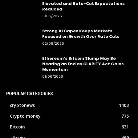
Elevated and Rate-Cut Expectations
Reduced
11/06/2026
Strong AI Capex Keeps Markets
Focused on Growth Over Rate Cuts
02/06/2026
Ethereum’s Bitcoin Slump May Be
Nearing an End as CLARITY Act Gains
Momentum
01/06/2026
POPULAR CATEGORIES
cryptonews
1403
Crypto money
775
Bitcoin
631
altcoin
469