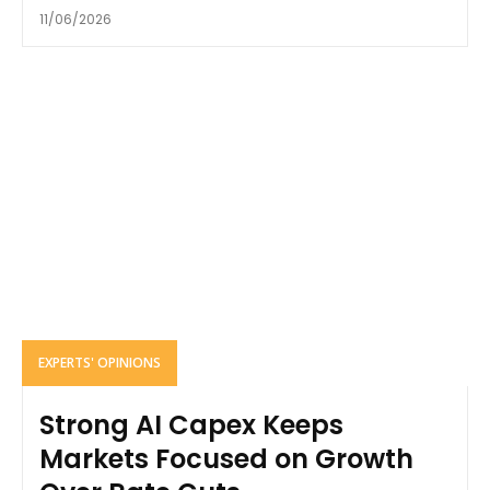
11/06/2026
EXPERTS' OPINIONS
Strong AI Capex Keeps
Markets Focused on Growth