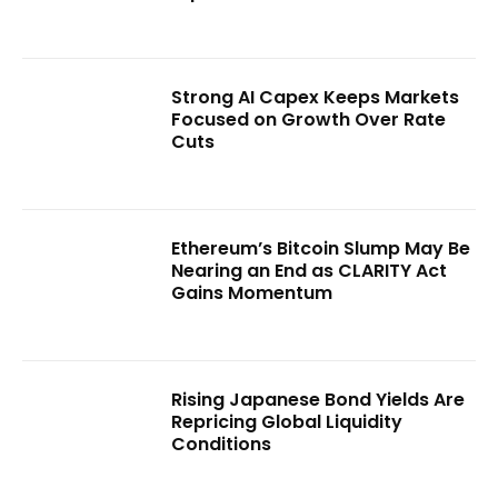
Strong AI Capex Keeps Markets
Focused on Growth Over Rate
Cuts
Ethereum’s Bitcoin Slump May Be
Nearing an End as CLARITY Act
Gains Momentum
Rising Japanese Bond Yields Are
Repricing Global Liquidity
Conditions