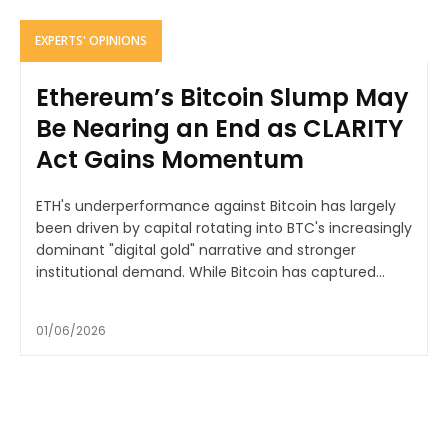
EXPERTS' OPINIONS
Ethereum’s Bitcoin Slump May
Be Nearing an End as CLARITY
Act Gains Momentum
ETH's underperformance against Bitcoin has largely
been driven by capital rotating into BTC's increasingly
dominant "digital gold" narrative and stronger
institutional demand. While Bitcoin has captured...
01/06/2026