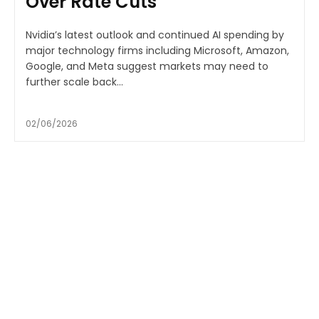
Over Rate Cuts
Nvidia’s latest outlook and continued AI spending by
major technology firms including Microsoft, Amazon,
Google, and Meta suggest markets may need to
further scale back...
02/06/2026