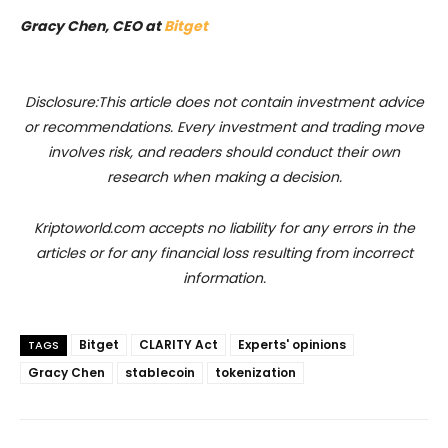
Gracy Chen, CEO at
Bitget
Disclosure:This article does not contain investment advice
or recommendations. Every investment and trading move
involves risk, and readers should conduct their own
research when making a decision.
Kriptoworld.com accepts no liability for any errors in the
articles or for any financial loss resulting from incorrect
information.
Bitget
CLARITY Act
Experts' opinions
TAGS
Gracy Chen
stablecoin
tokenization