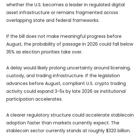
whether the U.S. becomes a leader in regulated digital
asset infrastructure or remains fragmented across
overlapping state and federal frameworks.
If the bill does not make meaningful progress before
August, the probability of passage in 2026 could fall below
35% as election priorities take over.
A delay would likely prolong uncertainty around licensing,
custody, and trading infrastructure. If the legislation
advances before August, compliant U.S. crypto trading
activity could expand 3-5x by late 2026 as institutional
participation accelerates.
A clearer regulatory structure could accelerate stablecoin
adoption faster than markets currently expect. The
stablecoin sector currently stands at roughly $320 billion.