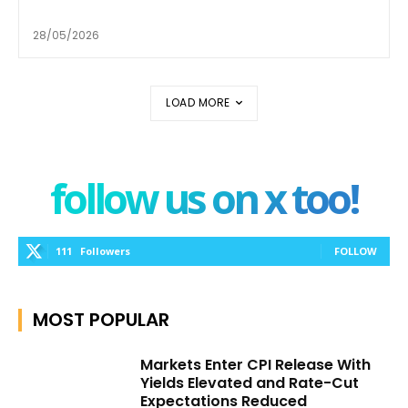
28/05/2026
LOAD MORE
follow us on x too!
111
Followers
FOLLOW
MOST POPULAR
Markets Enter CPI Release With
Yields Elevated and Rate-Cut
Expectations Reduced