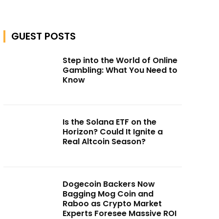
GUEST POSTS
Step into the World of Online
Gambling: What You Need to
Know
Is the Solana ETF on the
Horizon? Could It Ignite a
Real Altcoin Season?
Dogecoin Backers Now
Bagging Mog Coin and
Raboo as Crypto Market
Experts Foresee Massive ROI