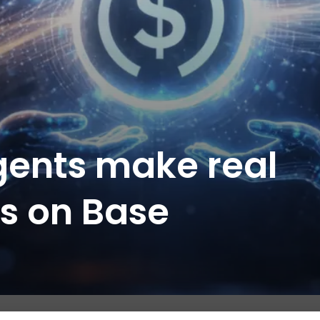
agents make real
s on Base