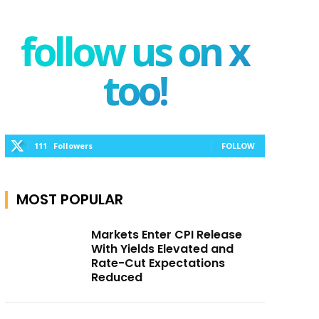
follow us on x
too!
111
Followers
FOLLOW
MOST POPULAR
Markets Enter CPI Release
With Yields Elevated and
Rate-Cut Expectations
Reduced