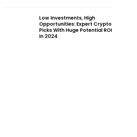
Low Investments, High
Opportunities: Expert Crypto
Picks With Huge Potential ROI
in 2024