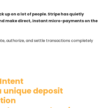
p on a lot of people. Stripe has quietly
nd make direct, instant micro-payments on the
te, authorize, and settle transactions completely
Intent
a unique deposit
tion