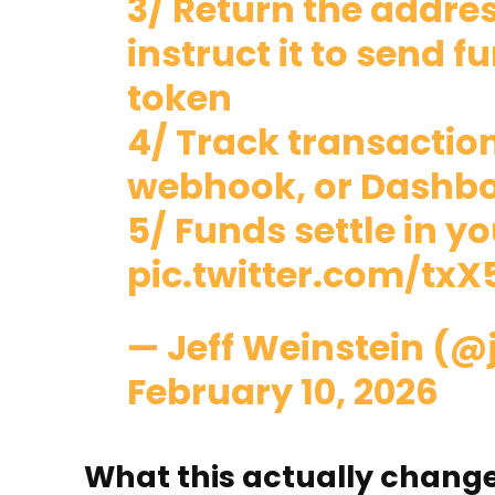
3/ Return the addre
instruct it to send 
token
4/ Track transaction
webhook, or Dashb
5/ Funds settle in y
pic.twitter.com/tx
— Jeff Weinstein (@
February 10, 2026
What this actually chang