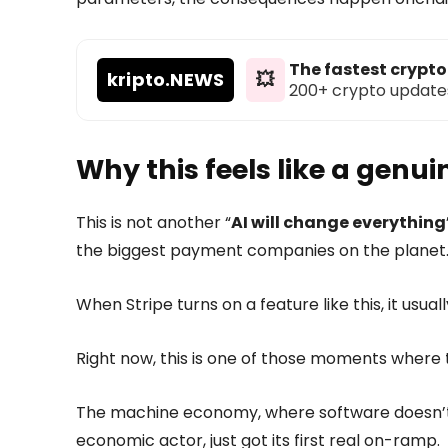
The fastest crypt
kripto
.NEWS
💥
200+ crypto updates d
Why this feels like a genu
This is not another “
AI will change everything
the biggest payment companies on the planet
When Stripe turns on a feature like this, it usual
Right now, this is one of those moments where t
The machine economy, where software doesn’t j
economic actor, just got its first real on-ramp.