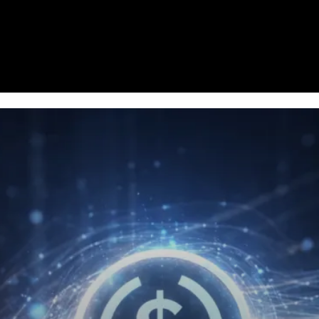
Homepage
News
Cryptocurrency r