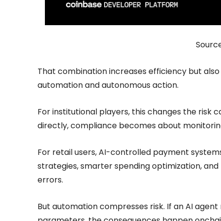
Sourc
That combination increases efficiency but also 
automation and autonomous action.
For institutional players, this changes the risk
directly, compliance becomes about monitorin
For retail users, AI-controlled payment syste
strategies, smarter spending optimization, and 
errors.
But automation compresses risk. If an AI agent
parameters, the consequences happen onchain, 