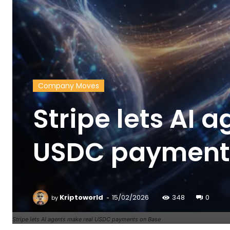
Company Moves
Stripe lets AI 
USDC payment
-
Kriptoworld
15/02/2026
348
0
by
Stripe lets AI agents make real USDC payments on Base