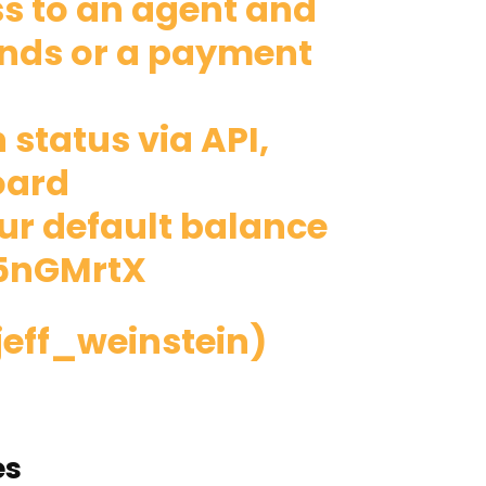
ss to an agent and
funds or a payment
 status via API,
oard
our default balance
X5nGMrtX
jeff_weinstein)
es