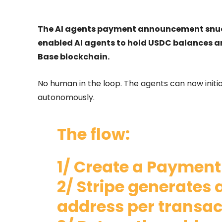
The AI agents payment announcement snuck u
enabled AI agents to hold USDC balances a
Base blockchain.
No human in the loop. The agents can now initia
autonomously.
The flow:
1/ Create a Payment
2/ Stripe generates 
address per transac