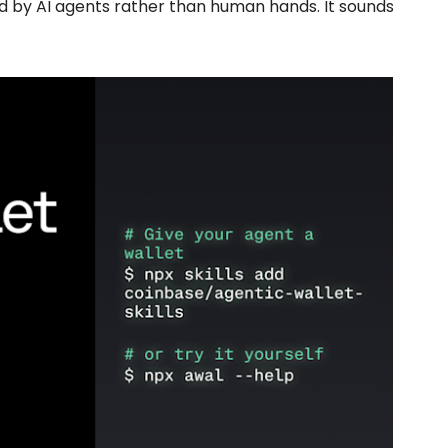
d by AI agents rather than human hands. It sounds