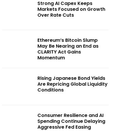
Strong AI Capex Keeps
Markets Focused on Growth
Over Rate Cuts
Ethereum’s Bitcoin Slump
May Be Nearing an End as
CLARITY Act Gains
Momentum
Rising Japanese Bond Yields
Are Repricing Global Liquidity
Conditions
Consumer Resilience and AI
Spending Continue Delaying
Aggressive Fed Easing