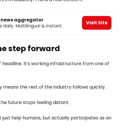
o news aggregator
Visit Site
aily. Multilingual & instant.
ine step forward
” headline. It’s working infrastructure from one of
.
ly means the rest of the industry follows quickly.
he future stops feeling distant.
ust help humans, but actually participates as an