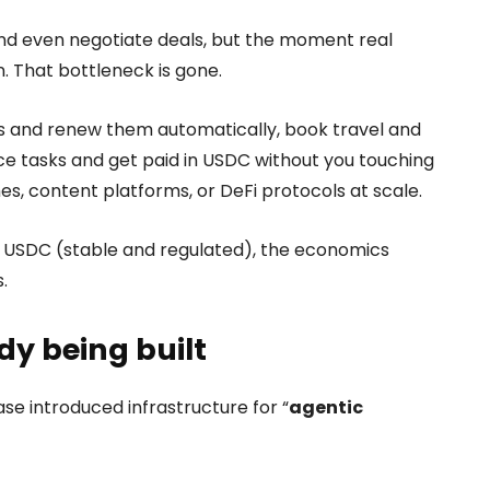
 and even negotiate deals, but the moment real
 That bottleneck is gone.
s and renew them automatically, book travel and
nce tasks and get paid in USDC without you touching
 content platforms, or DeFi protocols at scale.
s USDC (stable and regulated), the economics
.
dy being built
se introduced infrastructure for “
agentic