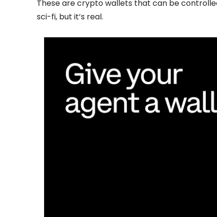
These are crypto wallets that can be controlle
sci-fi, but it’s real.