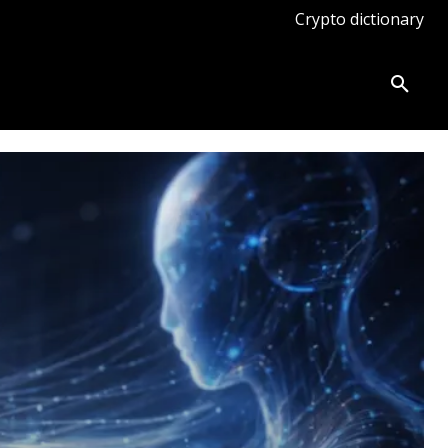
Crypto dictionary
ates
Knowledge base
More