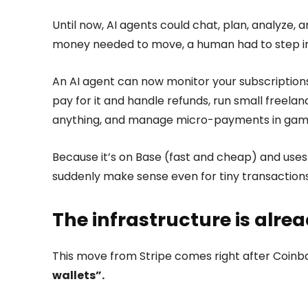
Until now, AI agents could chat, plan, analyze,
money needed to move, a human had to step in.
An AI agent can now monitor your subscription
pay for it and handle refunds, run small freela
anything, and manage micro-payments in games,
Because it’s on Base (fast and cheap) and use
suddenly make sense even for tiny transactions
The infrastructure is alrea
This move from Stripe comes right after Coinba
wallets”.