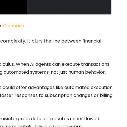
e:
Coinbase
complexity. It blurs the line between financial
 calculus. When AI agents can execute transactions
g automated systems, not just human behavior.
ms could offer advantages like automated execution
faster responses to subscription changes or billing
 misinterprets data or executes under flawed
immediately. This is a real concern.