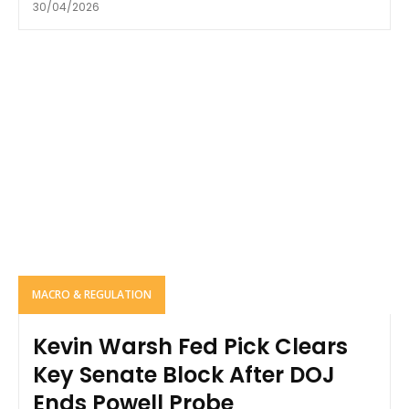
30/04/2026
MACRO & REGULATION
Kevin Warsh Fed Pick Clears
Key Senate Block After DOJ
Ends Powell Probe