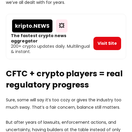
we’ve all dealt with for years.
kripto
.NEWS
💥
The fastest crypto news
aggregator
Visit Site
200+ crypto updates daily. Multilingual
& instant.
CFTC + crypto players = real
regulatory progress
Sure, some will say it’s too cozy or gives the industry too
much sway. That’s a fair concern, balance still matters.
But after years of lawsuits, enforcement actions, and
uncertainty, having builders at the table instead of only