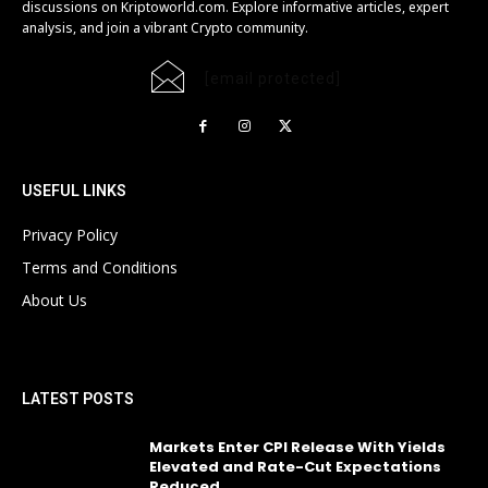
discussions on Kriptoworld.com. Explore informative articles, expert
analysis, and join a vibrant Crypto community.
[email protected]
USEFUL LINKS
Privacy Policy
Terms and Conditions
About Us
LATEST POSTS
Markets Enter CPI Release With Yields
Elevated and Rate-Cut Expectations
Reduced