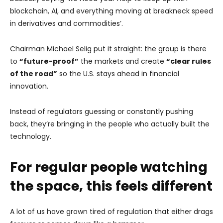
blockchain, AI, and everything moving at breakneck speed
in derivatives and commodities’.
Chairman Michael Selig put it straight: the group is there
to
“future-proof”
the markets and create
“clear rules
of the road”
so the U.S. stays ahead in financial
innovation.
Instead of regulators guessing or constantly pushing
back, they’re bringing in the people who actually built the
technology.
For regular people watching
the space, this feels different
A lot of us have grown tired of regulation that either drags