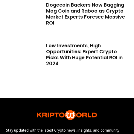
Dogecoin Backers Now Bagging
Mog Coin and Raboo as Crypto
Market Experts Foresee Massive
ROI
Low Investments, High
Opportunities: Expert Crypto
Picks With Huge Potential ROI in
2024
Stay updated with the latest Crypto news, insights, and community