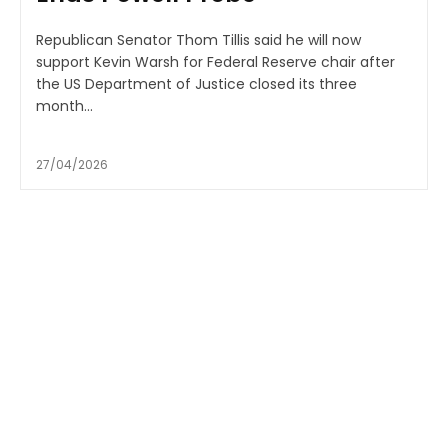
Republican Senator Thom Tillis said he will now
support Kevin Warsh for Federal Reserve chair after
the US Department of Justice closed its three
month...
27/04/2026