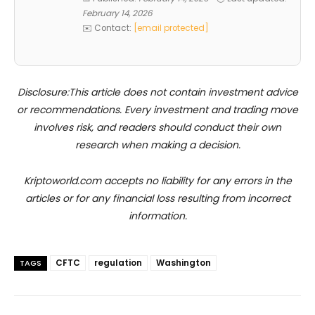
February 14, 2026
✉️ Contact:
[email protected]
Disclosure:This article does not contain investment advice
or recommendations. Every investment and trading move
involves risk, and readers should conduct their own
research when making a decision.
Kriptoworld.com accepts no liability for any errors in the
articles or for any financial loss resulting from incorrect
information.
CFTC
regulation
Washington
TAGS