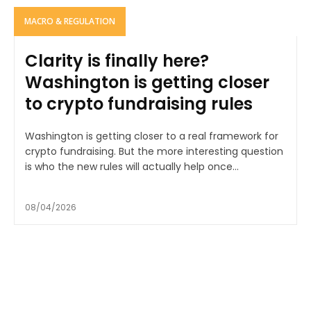
MACRO & REGULATION
Clarity is finally here?
Washington is getting closer
to crypto fundraising rules
Washington is getting closer to a real framework for
crypto fundraising. But the more interesting question
is who the new rules will actually help once...
08/04/2026