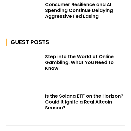
Consumer Resilience and AI
Spending Continue Delaying
Aggressive Fed Easing
GUEST POSTS
Step into the World of Online
Gambling: What You Need to
Know
Is the Solana ETF on the Horizon?
Could It Ignite a Real Altcoin
Season?