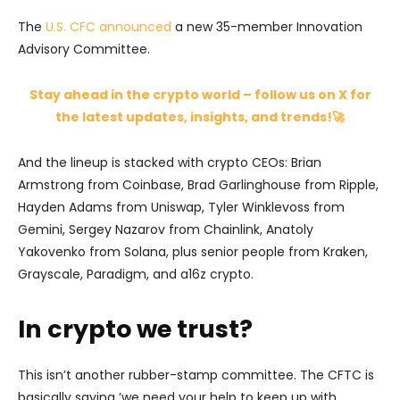
The
U.S. CFC announced
a new 35-member Innovation
Advisory Committee.
Stay ahead in the crypto world – follow us on X for
the latest updates, insights, and trends!🚀
And the lineup is stacked with crypto CEOs: Brian
Armstrong from Coinbase, Brad Garlinghouse from Ripple,
Hayden Adams from Uniswap, Tyler Winklevoss from
Gemini, Sergey Nazarov from Chainlink, Anatoly
Yakovenko from Solana, plus senior people from Kraken,
Grayscale, Paradigm, and a16z crypto.
In crypto we trust?
This isn’t another rubber-stamp committee. The CFTC is
basically saying ’we need your help to keep up with