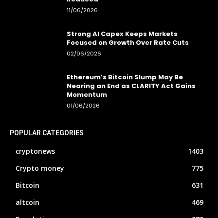
11/06/2026
Strong AI Capex Keeps Markets
Focused on Growth Over Rate Cuts
02/06/2026
Ethereum’s Bitcoin Slump May Be
Nearing an End as CLARITY Act Gains
Momentum
01/06/2026
POPULAR CATEGORIES
cryptonews
1403
Crypto money
775
Bitcoin
631
altcoin
469