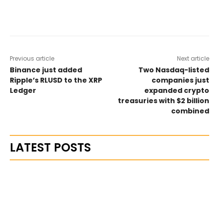
Previous article
Next article
Binance just added
Two Nasdaq-listed
Ripple’s RLUSD to the XRP
companies just
Ledger
expanded crypto
treasuries with $2 billion
combined
LATEST POSTS