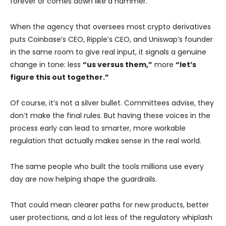
forever or comes down like a hammer.
When the agency that oversees most crypto derivatives
puts Coinbase’s CEO, Ripple’s CEO, and Uniswap’s founder
in the same room to give real input, it signals a genuine
change in tone: less
“us versus them,”
more
“let’s
figure this out together.”
Of course, it’s not a silver bullet. Committees advise, they
don’t make the final rules. But having these voices in the
process early can lead to smarter, more workable
regulation that actually makes sense in the real world.
The same people who built the tools millions use every
day are now helping shape the guardrails.
That could mean clearer paths for new products, better
user protections, and a lot less of the regulatory whiplash