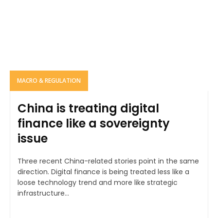
MACRO & REGULATION
China is treating digital
finance like a sovereignty
issue
Three recent China-related stories point in the same
direction. Digital finance is being treated less like a
loose technology trend and more like strategic
infrastructure...