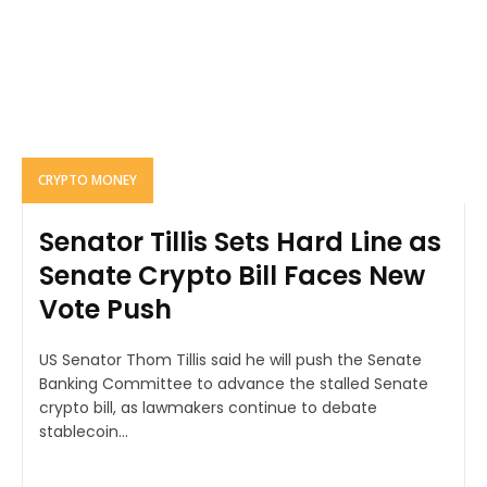
CRYPTO MONEY
Senator Tillis Sets Hard Line as
Senate Crypto Bill Faces New
Vote Push
US Senator Thom Tillis said he will push the Senate
Banking Committee to advance the stalled Senate
crypto bill, as lawmakers continue to debate
stablecoin...