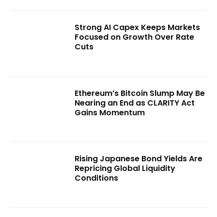
Strong AI Capex Keeps Markets
Focused on Growth Over Rate
Cuts
Ethereum’s Bitcoin Slump May Be
Nearing an End as CLARITY Act
Gains Momentum
Rising Japanese Bond Yields Are
Repricing Global Liquidity
Conditions