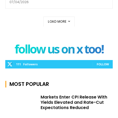
07/04/2026
LOAD MORE
follow us on x too!
111
Followers
FOLLOW
MOST POPULAR
Markets Enter CPI Release With
Yields Elevated and Rate-Cut
Expectations Reduced