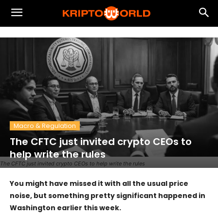
Macro & Regulation
The CFTC just invited crypto CEOs to
help write the rules
The CFTC just invited crypto CEOs to help write the rules
You might have missed it with all the usual price
noise, but something pretty significant happened in
Washington earlier this week.