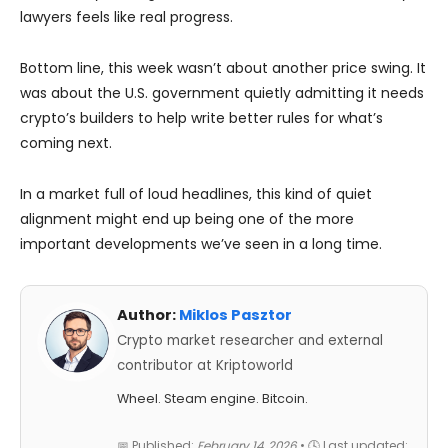
lawyers feels like real progress.
Bottom line, this week wasn’t about another price swing. It
was about the U.S. government quietly admitting it needs
crypto’s builders to help write better rules for what’s
coming next.
In a market full of loud headlines, this kind of quiet
alignment might end up being one of the more
important developments we’ve seen in a long time.
Author:
Miklos Pasztor
Crypto market researcher and external
contributor at Kriptoworld
Wheel. Steam engine. Bitcoin.
📅 Published:
February 14, 2026
• 🕓 Last updated: