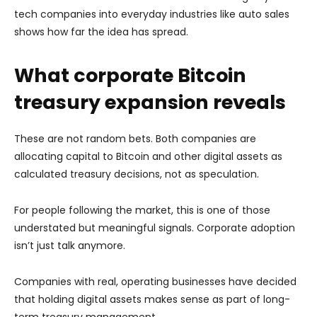
tech companies into everyday industries like auto sales
shows how far the idea has spread.
What corporate Bitcoin
treasury expansion reveals
These are not random bets. Both companies are
allocating capital to Bitcoin and other digital assets as
calculated treasury decisions, not as speculation.
For people following the market, this is one of those
understated but meaningful signals. Corporate adoption
isn’t just talk anymore.
Companies with real, operating businesses have decided
that holding digital assets makes sense as part of long-
term treasury management.