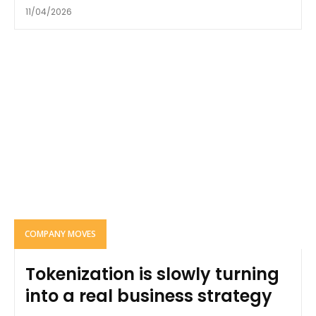
11/04/2026
COMPANY MOVES
Tokenization is slowly turning
into a real business strategy