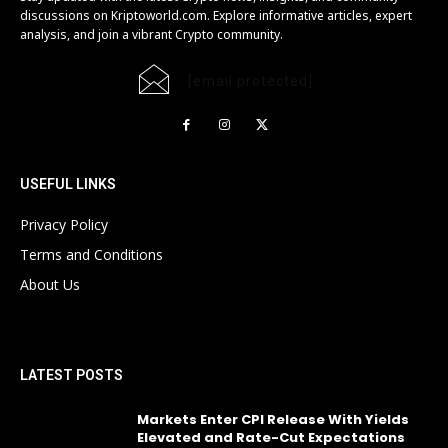
discussions on Kriptoworld.com. Explore informative articles, expert
analysis, and join a vibrant Crypto community.
[email protected]
USEFUL LINKS
Privacy Policy
Terms and Conditions
About Us
LATEST POSTS
Markets Enter CPI Release With Yields
Elevated and Rate-Cut Expectations