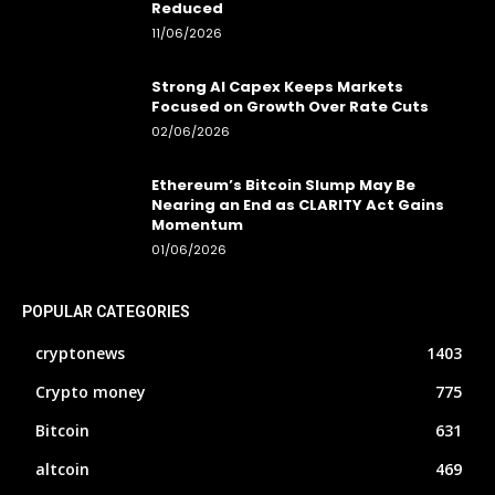
Reduced
11/06/2026
Strong AI Capex Keeps Markets
Focused on Growth Over Rate Cuts
02/06/2026
Ethereum’s Bitcoin Slump May Be
Nearing an End as CLARITY Act Gains
Momentum
01/06/2026
POPULAR CATEGORIES
cryptonews
1403
Crypto money
775
Bitcoin
631
altcoin
469