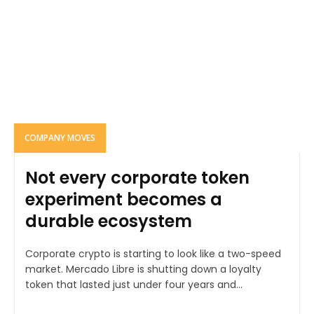
COMPANY MOVES
Not every corporate token
experiment becomes a
durable ecosystem
Corporate crypto is starting to look like a two-speed
market. Mercado Libre is shutting down a loyalty
token that lasted just under four years and...