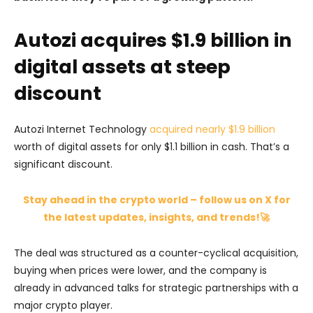
Autozi acquires $1.9 billion in
digital assets at steep
discount
Autozi Internet Technology
acquired nearly $1.9 billion
worth of digital assets for only $1.1 billion in cash. That’s a
significant discount.
Stay ahead in the crypto world – follow us on X for
the latest updates, insights, and trends!🚀
The deal was structured as a counter-cyclical acquisition,
buying when prices were lower, and the company is
already in advanced talks for strategic partnerships with a
major crypto player.