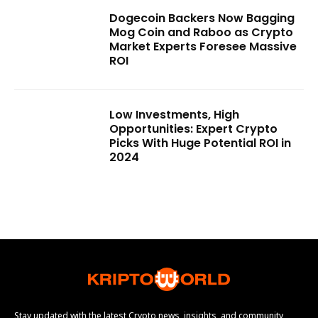
Dogecoin Backers Now Bagging
Mog Coin and Raboo as Crypto
Market Experts Foresee Massive
ROI
Low Investments, High
Opportunities: Expert Crypto
Picks With Huge Potential ROI in
2024
Stay updated with the latest Crypto news, insights, and community