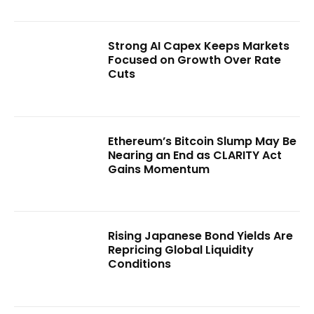
Strong AI Capex Keeps Markets
Focused on Growth Over Rate
Cuts
Ethereum’s Bitcoin Slump May Be
Nearing an End as CLARITY Act
Gains Momentum
Rising Japanese Bond Yields Are
Repricing Global Liquidity
Conditions