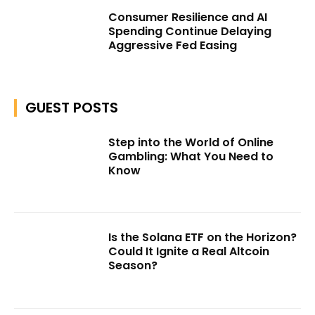
Consumer Resilience and AI
Spending Continue Delaying
Aggressive Fed Easing
GUEST POSTS
Step into the World of Online
Gambling: What You Need to
Know
Is the Solana ETF on the Horizon?
Could It Ignite a Real Altcoin
Season?