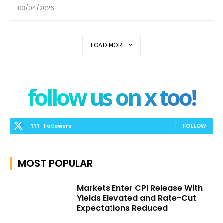
03/04/2026
LOAD MORE
follow us on x too!
111
Followers
FOLLOW
MOST POPULAR
Markets Enter CPI Release With
Yields Elevated and Rate-Cut
Expectations Reduced