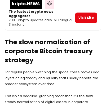
kripto
.NEWS
💥
The fastest crypto news
aggregator
Visit Site
200+ crypto updates daily. Multilingual
& instant.
The slow normalization of
corporate Bitcoin treasury
strategy
For regular people watching the space, these moves add
layers of legitimacy and liquidity that usually benefit the
broader ecosystem over time.
This isn’t a headline-grabbing moonshot. It’s the slow,
steady normalization of digital assets in corporate