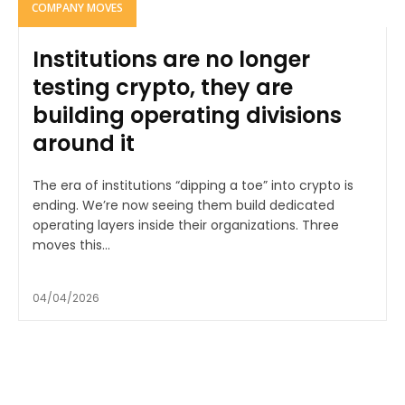
COMPANY MOVES
Institutions are no longer
testing crypto, they are
building operating divisions
around it
The era of institutions “dipping a toe” into crypto is
ending. We’re now seeing them build dedicated
operating layers inside their organizations. Three
moves this...
04/04/2026