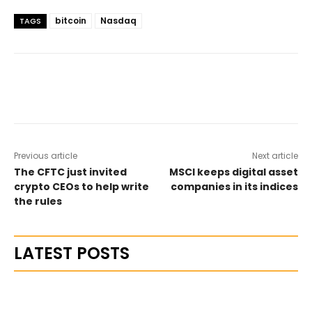
bitcoin
Nasdaq
TAGS
Previous article
Next article
The CFTC just invited
MSCI keeps digital asset
crypto CEOs to help write
companies in its indices
the rules
LATEST POSTS