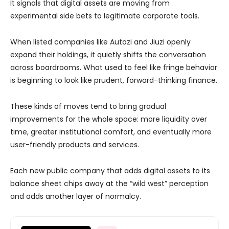
It signals that digital assets are moving from
experimental side bets to legitimate corporate tools.
When listed companies like Autozi and Jiuzi openly
expand their holdings, it quietly shifts the conversation
across boardrooms. What used to feel like fringe behavior
is beginning to look like prudent, forward-thinking finance.
These kinds of moves tend to bring gradual
improvements for the whole space: more liquidity over
time, greater institutional comfort, and eventually more
user-friendly products and services.
Each new public company that adds digital assets to its
balance sheet chips away at the “wild west” perception
and adds another layer of normalcy.