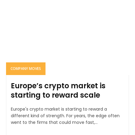
COMPANY MOVES
Europe’s crypto market is
starting to reward scale
Europe's crypto market is starting to reward a
different kind of strength. For years, the edge often
went to the firms that could move fast,...