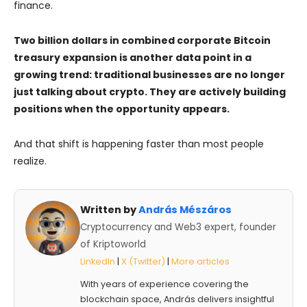
finance.
Two billion dollars in combined corporate Bitcoin
treasury expansion is another data point in a
growing trend: traditional businesses are no longer
just talking about crypto. They are actively building
positions when the opportunity appears.
And that shift is happening faster than most people
realize.
Written by
András Mészáros
Cryptocurrency and Web3 expert, founder
of Kriptoworld
LinkedIn
|
X (Twitter)
|
More articles
With years of experience covering the
blockchain space, András delivers insightful