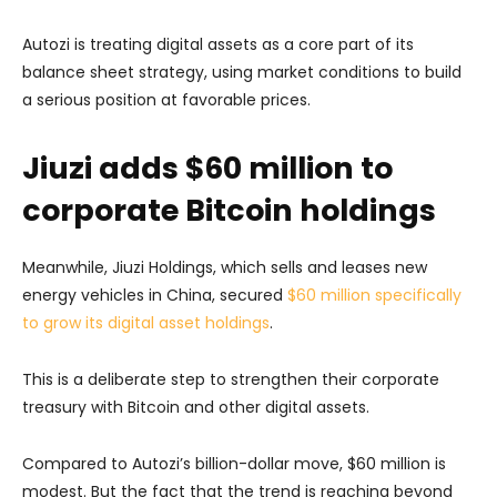
Autozi is treating digital assets as a core part of its
balance sheet strategy, using market conditions to build
a serious position at favorable prices.
Jiuzi adds $60 million to
corporate Bitcoin holdings
Meanwhile, Jiuzi Holdings, which sells and leases new
energy vehicles in China, secured
$60 million specifically
to grow its digital asset holdings
.
This is a deliberate step to strengthen their corporate
treasury with Bitcoin and other digital assets.
Compared to Autozi’s billion-dollar move, $60 million is
modest. But the fact that the trend is reaching beyond