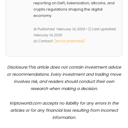
reporting on DeFi, tokenization, altcoins, and
crypto regulations shaping the digital
economy.
📅 Published:
February 14, 2026
• 🕓 Last updated:
February 14, 2026
✉️ Contact:
[email protected]
Disclosure:This article does not contain investment advice
or recommendations. Every investment and trading move
involves risk, and readers should conduct their own
research when making a decision.
Kriptoworld.com accepts no liability for any errors in the
articles or for any financial loss resulting from incorrect
information.