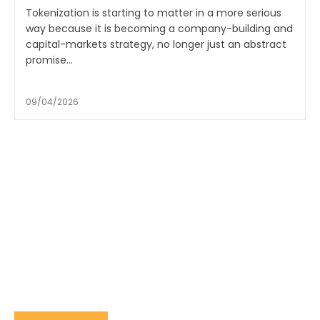
Tokenization is starting to matter in a more serious
way because it is becoming a company-building and
capital-markets strategy, no longer just an abstract
promise...
09/04/2026