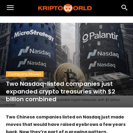
Company Moves
Two Nasdaq-listed companies just
expanded crypto treasuries with $2
billion combined
Two Nasdaq-listed companies just expanded crypto treasuries with $2 billion
combined
Two Chinese companies listed on Nasdaq just made
moves that would have raised eyebrows a few years
back. Now they’re part of a growing pattern.