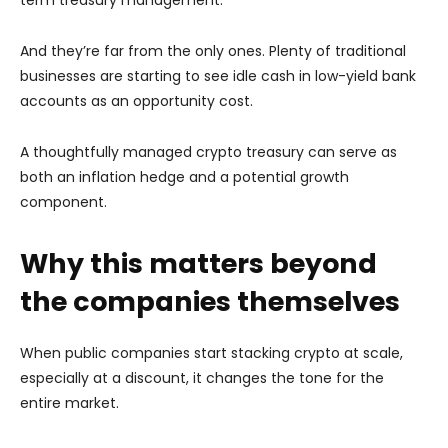
And they’re far from the only ones. Plenty of traditional
businesses are starting to see idle cash in low-yield bank
accounts as an opportunity cost.
A thoughtfully managed crypto treasury can serve as
both an inflation hedge and a potential growth
component.
Why this matters beyond
the companies themselves
When public companies start stacking crypto at scale,
especially at a discount, it changes the tone for the
entire market.