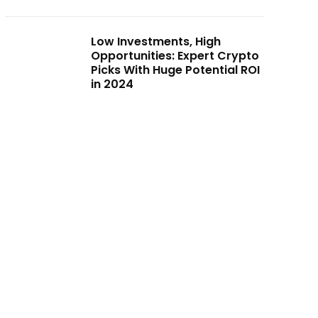
Low Investments, High
Opportunities: Expert Crypto
Picks With Huge Potential ROI
in 2024