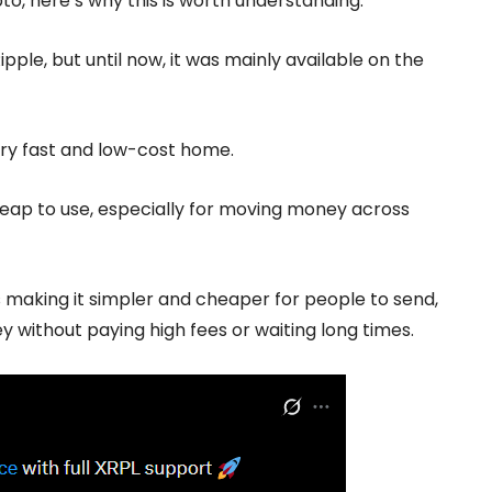
pto, here’s why this is worth understanding.
pple, but until now, it was mainly available on the
very fast and low-cost home.
heap to use, especially for moving money across
s making it simpler and cheaper for people to send,
y without paying high fees or waiting long times.