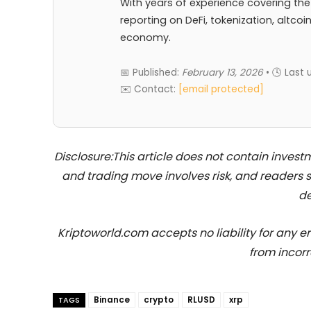
With years of experience covering the
reporting on DeFi, tokenization, altcoi
economy.
📅 Published:
February 13, 2026
• 🕓 Last
✉️ Contact:
[email protected]
Disclosure:This article does not contain inve
and trading move involves risk, and readers
de
Kriptoworld.com accepts no liability for any erro
from incorr
Binance
crypto
RLUSD
xrp
TAGS