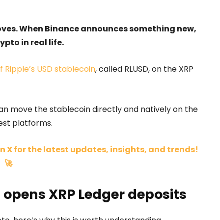
moves. When Binance announces something new,
pto in real life.
 Ripple’s USD stablecoin
, called RLUSD, on the XRP
n move the stablecoin directly and natively on the
est platforms.
n X for the latest updates, insights, and trends!
🚀
 opens XRP Ledger deposits