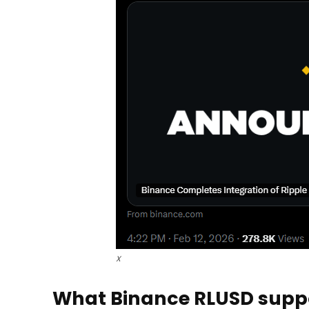
X
What Binance RLUSD suppo