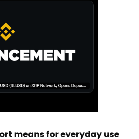
rt means for everyday use