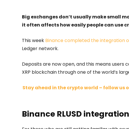
Big exchanges don’t usually make small 
it often affects how easily people can use cry
This week
Binance completed the integration of
Ledger network.
Deposits are now open, and this means users ca
XRP blockchain through one of the world’s larg
Stay ahead in the crypto world – follow us o
Binance RLUSD integration