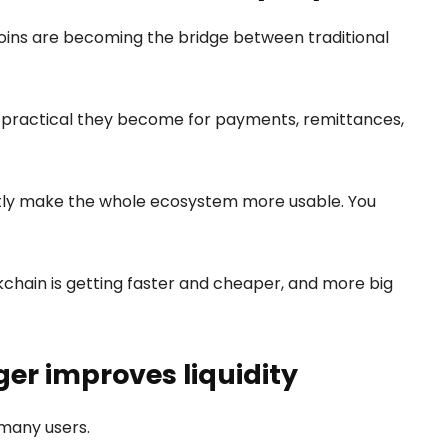
coins are becoming the bridge between traditional
e practical they become for payments, remittances,
ietly make the whole ecosystem more usable. You
ckchain is getting faster and cheaper, and more big
er improves liquidity
 many users.