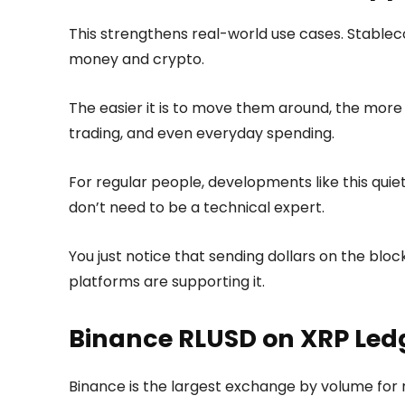
This strengthens real-world use cases. Stable
money and crypto.
The easier it is to move them around, the mor
trading, and even everyday spending.
For regular people, developments like this qu
don’t need to be a technical expert.
You just notice that sending dollars on the blo
platforms are supporting it.
Binance RLUSD on XRP Ledg
Binance is the largest exchange by volume for