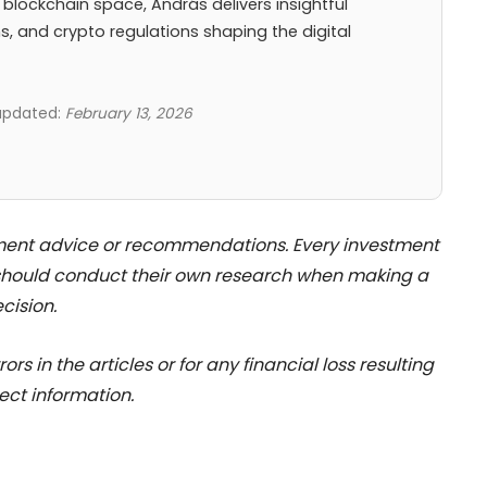
 blockchain space, András delivers insightful
ns, and crypto regulations shaping the digital
 updated:
February 13, 2026
stment advice or recommendations. Every investment
 should conduct their own research when making a
cision.
rs in the articles or for any financial loss resulting
ect information.