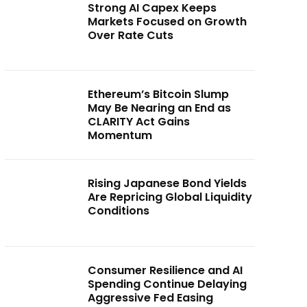
Strong AI Capex Keeps
Markets Focused on Growth
Over Rate Cuts
Ethereum’s Bitcoin Slump
May Be Nearing an End as
CLARITY Act Gains
Momentum
Rising Japanese Bond Yields
Are Repricing Global Liquidity
Conditions
Consumer Resilience and AI
Spending Continue Delaying
Aggressive Fed Easing