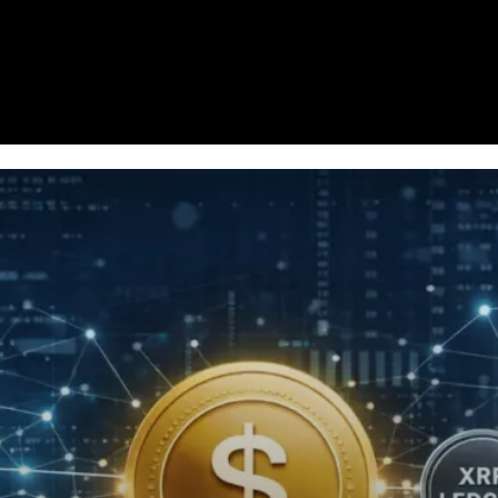
Homepage
News
Cryptocurrency r