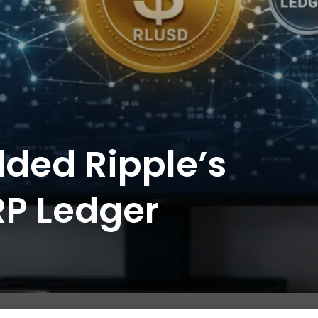
dded Ripple’s
RP Ledger