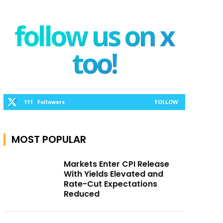
follow us on x
too!
111
Followers
FOLLOW
MOST POPULAR
Markets Enter CPI Release
With Yields Elevated and
Rate-Cut Expectations
Reduced