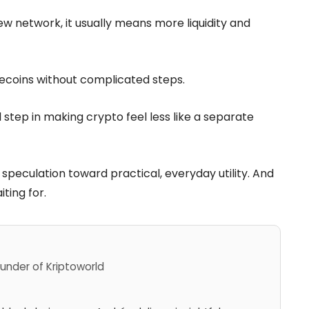
w network, it usually means more liquidity and
ecoins without complicated steps.
 step in making crypto feel less like a separate
 speculation toward practical, everyday utility. And
ting for.
under of Kriptoworld