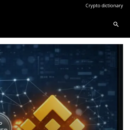
Crypto dictionary
ates
Knowledge base
More