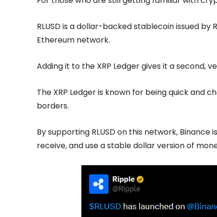
For those who are still getting familiar with cry
RLUSD is a dollar-backed stablecoin issued by Ri
Ethereum network.
Adding it to the XRP Ledger gives it a second, 
The XRP Ledger is known for being quick and c
borders.
By supporting RLUSD on this network, Binance i
receive, and use a stable dollar version of mone