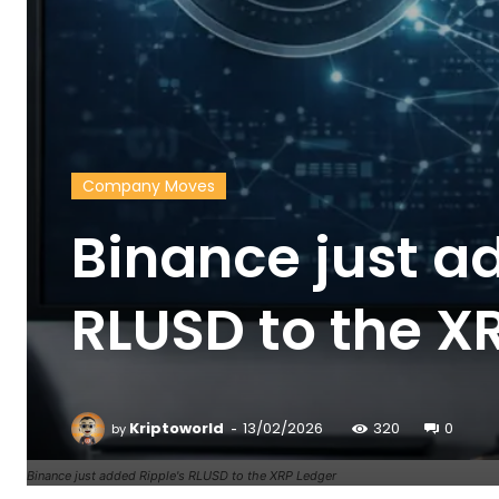
Company Moves
Binance just a
RLUSD to the X
-
Kriptoworld
13/02/2026
320
0
by
Binance just added Ripple's RLUSD to the XRP Ledger