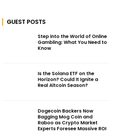
GUEST POSTS
Step into the World of Online
Gambling: What You Need to
Know
Is the Solana ETF on the
Horizon? Could It Ignite a
Real Altcoin Season?
Dogecoin Backers Now
Bagging Mog Coin and
Raboo as Crypto Market
Experts Foresee Massive ROI