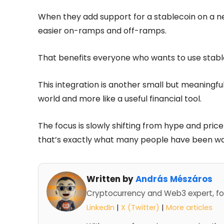
When they add support for a stablecoin on a ne
easier on-ramps and off-ramps.
That benefits everyone who wants to use stabl
This integration is another small but meaningful
world and more like a useful financial tool.
The focus is slowly shifting from hype and price
that’s exactly what many people have been wai
Written by
András Mészáros
Cryptocurrency and Web3 expert, fo
LinkedIn
|
X (Twitter)
|
More articles