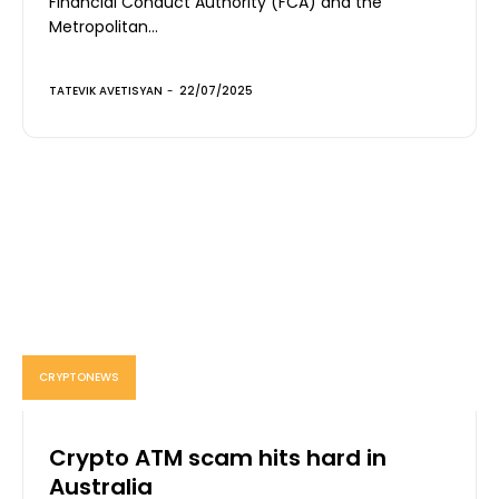
Financial Conduct Authority (FCA) and the
Metropolitan...
TATEVIK AVETISYAN
-
22/07/2025
CRYPTONEWS
Crypto ATM scam hits hard in
Australia