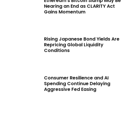
Ethereum’s Bitcoin Slump May Be
Nearing an End as CLARITY Act
Gains Momentum
Rising Japanese Bond Yields Are
Repricing Global Liquidity
Conditions
Consumer Resilience and AI
Spending Continue Delaying
Aggressive Fed Easing