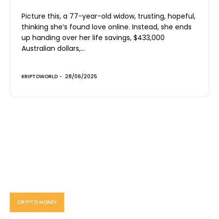
Picture this, a 77-year-old widow, trusting, hopeful,
thinking she’s found love online. Instead, she ends
up handing over her life savings, $433,000
Australian dollars,...
KRIPTOWORLD
-
28/06/2025
CRYPTO MONEY