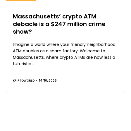
Massachusetts’ crypto ATM
debacle is a $247 million crime
show?
Imagine a world where your friendly neighborhood
ATM doubles as a scam factory. Welcome to
Massachusetts, where crypto ATMs are now less a
futuristic...
KRIPTOWORLD
-
14/10/2025