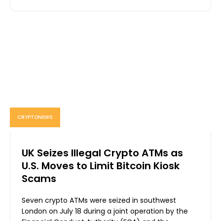
CRYPTONEWS
UK Seizes Illegal Crypto ATMs as
U.S. Moves to Limit Bitcoin Kiosk
Scams
Seven crypto ATMs were seized in southwest
London on July 18 during a joint operation by the