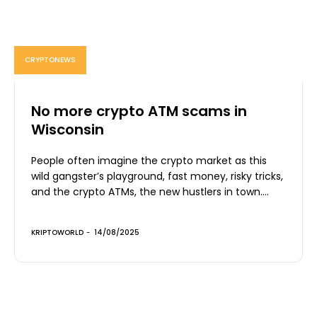
CRYPTONEWS
No more crypto ATM scams in
Wisconsin
People often imagine the crypto market as this
wild gangster’s playground, fast money, risky tricks,
and the crypto ATMs, the new hustlers in town....
KRIPTOWORLD
-
14/08/2025