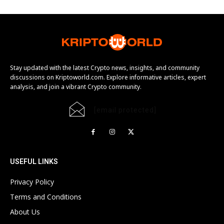
Stay updated with the latest Crypto news, insights, and community
discussions on Kriptoworld.com. Explore informative articles, expert
analysis, and join a vibrant Crypto community.
[email protected]
USEFUL LINKS
Privacy Policy
Terms and Conditions
About Us