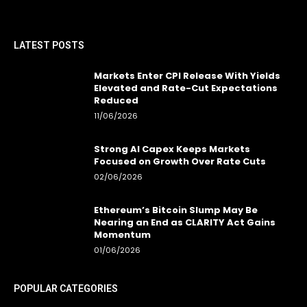
LATEST POSTS
Markets Enter CPI Release With Yields
Elevated and Rate-Cut Expectations
Reduced
11/06/2026
Strong AI Capex Keeps Markets
Focused on Growth Over Rate Cuts
02/06/2026
Ethereum’s Bitcoin Slump May Be
Nearing an End as CLARITY Act Gains
Momentum
01/06/2026
POPULAR CATEGORIES