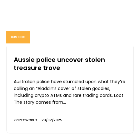
BUSTING
Aussie police uncover stolen
treasure trove
Australian police have stumbled upon what they’re
calling an “Aladdin’s cave” of stolen goodies,
including crypto ATMs and rare trading cards. Loot
The story comes from...
KRIPTOWORLD
-
23/02/2025