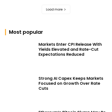
Load more
Most popular
Markets Enter CPI Release With
Yields Elevated and Rate-Cut
Expectations Reduced
Strong AI Capex Keeps Markets
Focused on Growth Over Rate
Cuts