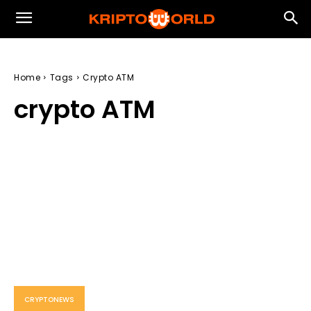
Home
Tags
Crypto ATM
crypto ATM
CRYPTONEWS