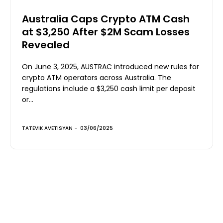
Australia Caps Crypto ATM Cash
at $3,250 After $2M Scam Losses
Revealed
On June 3, 2025, AUSTRAC introduced new rules for
crypto ATM operators across Australia. The
regulations include a $3,250 cash limit per deposit
or...
TATEVIK AVETISYAN
-
03/06/2025