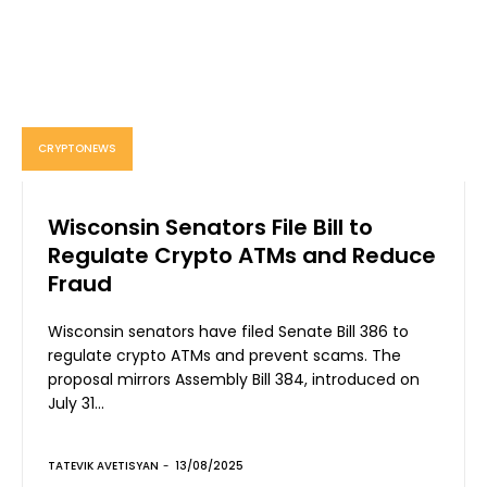
CRYPTONEWS
Wisconsin Senators File Bill to
Regulate Crypto ATMs and Reduce
Fraud
Wisconsin senators have filed Senate Bill 386 to
regulate crypto ATMs and prevent scams. The
proposal mirrors Assembly Bill 384, introduced on
July 31...
TATEVIK AVETISYAN
-
13/08/2025