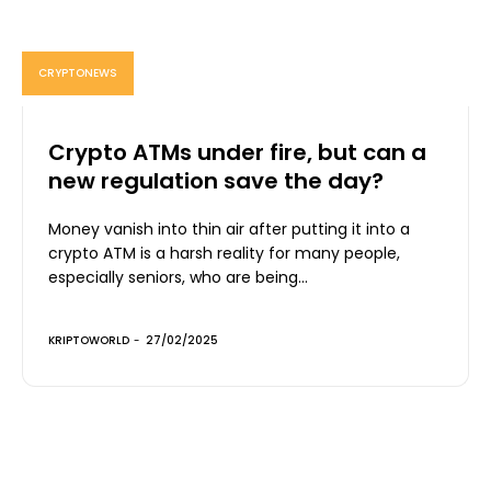
CRYPTONEWS
Crypto ATMs under fire, but can a
new regulation save the day?
Money vanish into thin air after putting it into a
crypto ATM is a harsh reality for many people,
especially seniors, who are being...
KRIPTOWORLD
-
27/02/2025