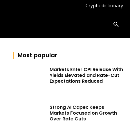
Crypto dictionary
ates
Knowledge base
More
Most popular
Markets Enter CPI Release With
Yields Elevated and Rate-Cut
Expectations Reduced
Strong AI Capex Keeps
Markets Focused on Growth
Over Rate Cuts