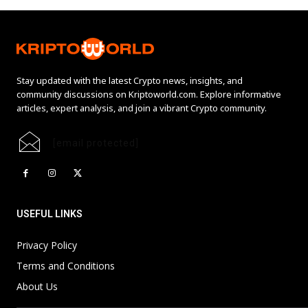
Stay updated with the latest Crypto news, insights, and
community discussions on Kriptoworld.com. Explore informative
articles, expert analysis, and join a vibrant Crypto community.
[email protected]
USEFUL LINKS
Privacy Policy
Terms and Conditions
About Us