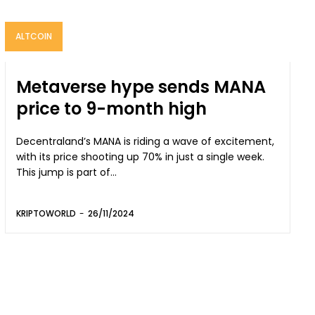
ALTCOIN
Metaverse hype sends MANA
price to 9-month high
Decentraland’s MANA is riding a wave of excitement,
with its price shooting up 70% in just a single week.
This jump is part of...
KRIPTOWORLD
-
26/11/2024