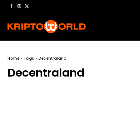
Home
Tags
Decentraland
Decentraland