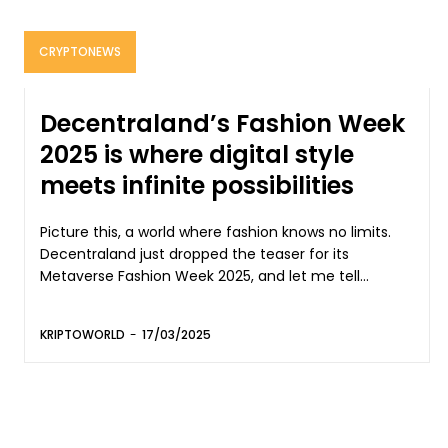
CRYPTONEWS
Decentraland’s Fashion Week
2025 is where digital style
meets infinite possibilities
Picture this, a world where fashion knows no limits.
Decentraland just dropped the teaser for its
Metaverse Fashion Week 2025, and let me tell...
KRIPTOWORLD
-
17/03/2025