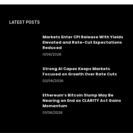
LATEST POSTS
Markets Enter CPI Release With Yields
Elevated and Rate-Cut Expectations
Reduced
11/06/2026
Strong AI Capex Keeps Markets
Focused on Growth Over Rate Cuts
02/06/2026
Ethereum’s Bitcoin Slump May Be
Nearing an End as CLARITY Act Gains
Momentum
01/06/2026