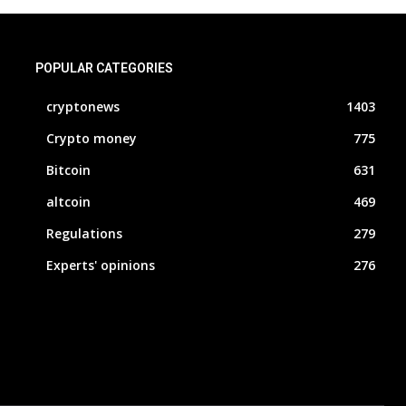
POPULAR CATEGORIES
cryptonews
1403
Crypto money
775
Bitcoin
631
altcoin
469
Regulations
279
Experts' opinions
276