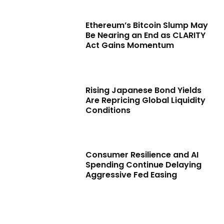
Ethereum’s Bitcoin Slump May
Be Nearing an End as CLARITY
Act Gains Momentum
Rising Japanese Bond Yields
Are Repricing Global Liquidity
Conditions
Consumer Resilience and AI
Spending Continue Delaying
Aggressive Fed Easing