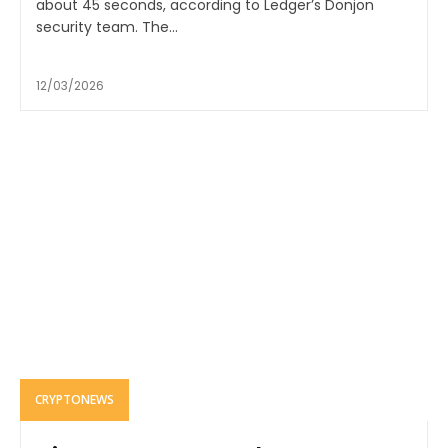
about 45 seconds, according to Ledger’s Donjon
security team. The...
12/03/2026
CRYPTONEWS