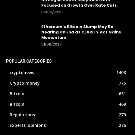
Focused on Growth Over Rate Cuts
02/06/2026
Ethereum’s Bitcoin Slump May Be
Nearing an End as CLARITY Act Gains
Momentum
01/06/2026
POPULAR CATEGORIES
cryptonews
1403
Crypto money
775
Bitcoin
631
altcoin
469
Regulations
279
Experts' opinions
276