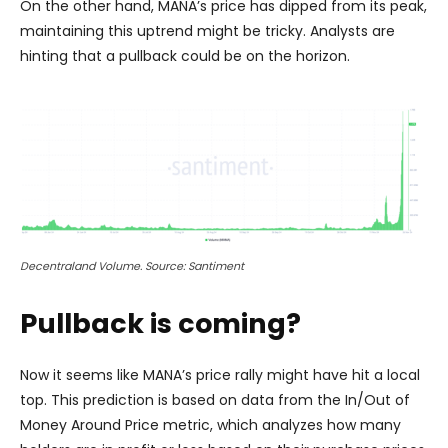
On the other hand, MANA’s price has dipped from its peak,
maintaining this uptrend might be tricky. Analysts are
hinting that a pullback could be on the horizon.
Decentraland Volume. Source: Santiment
Pullback is coming?
Now it seems like MANA’s price rally might have hit a local
top. This prediction is based on data from the In/Out of
Money Around Price metric, which analyzes how many