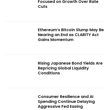
Focused on Growth Over Rate
Cuts
Ethereum’s Bitcoin Slump May Be
Nearing an End as CLARITY Act
Gains Momentum
Rising Japanese Bond Yields Are
Repricing Global Liquidity
Conditions
Consumer Resilience and AI
Spending Continue Delaying
Aggressive Fed Easing