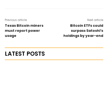
Previous article
Next article
Texas Bitcoin miners
Bitcoin ETFs could
must report power
surpass Satoshi’s
usage
holdings by year-end
LATEST POSTS