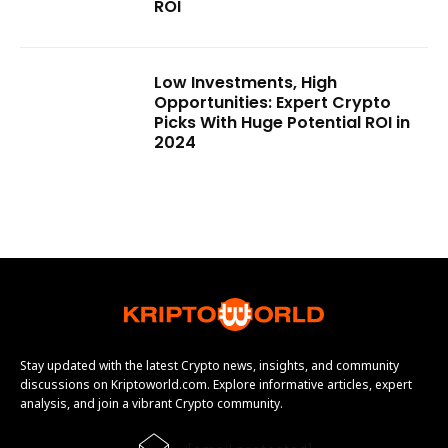
ROI
Low Investments, High
Opportunities: Expert Crypto
Picks With Huge Potential ROI in
2024
Stay updated with the latest Crypto news, insights, and community
discussions on Kriptoworld.com. Explore informative articles, expert
analysis, and join a vibrant Crypto community.