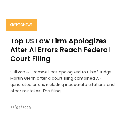
CRYPTONEWS
Top US Law Firm Apologizes
After AI Errors Reach Federal
Court Filing
Sullivan & Cromwell has apologized to Chief Judge
Martin Glenn after a court filing contained AI-
generated errors, including inaccurate citations and
other mistakes. The filing...
22/04/2026