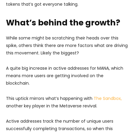
tokens that’s got everyone talking.
What’s behind the growth?
While some might be scratching their heads over this
spike, others think there are more factors what are driving
this movement. Likely the biggest?
A quite big increase in active addresses for MANA, which
means more users are getting involved on the
blockchain.
This uptick mirrors what’s happening with
The Sandbox,
another key player in the Metaverse revival.
Active addresses track the number of unique users
successfully completing transactions, so when this