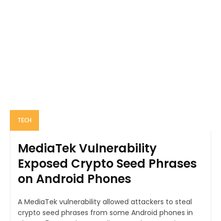
TECH
MediaTek Vulnerability
Exposed Crypto Seed Phrases
on Android Phones
A MediaTek vulnerability allowed attackers to steal
crypto seed phrases from some Android phones in