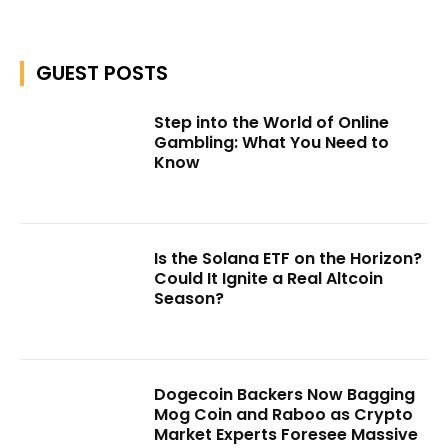
GUEST POSTS
Step into the World of Online
Gambling: What You Need to
Know
Is the Solana ETF on the Horizon?
Could It Ignite a Real Altcoin
Season?
Dogecoin Backers Now Bagging
Mog Coin and Raboo as Crypto
Market Experts Foresee Massive