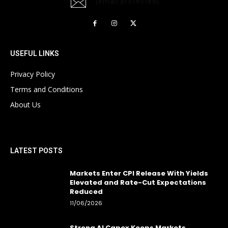
[email protected]
USEFUL LINKS
Privacy Policy
Terms and Conditions
About Us
LATEST POSTS
Markets Enter CPI Release With Yields
Elevated and Rate-Cut Expectations
Reduced
11/06/2026
Strong AI Capex Keeps Markets