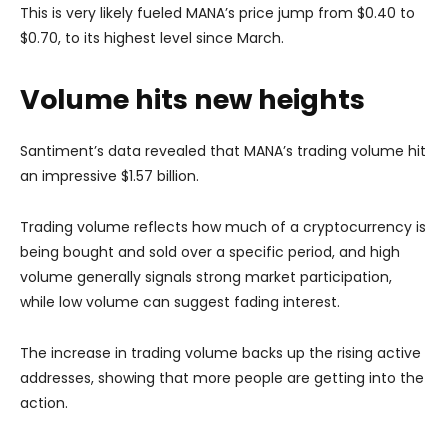
This is very likely fueled MANA’s price jump from $0.40 to
$0.70, to its highest level since March.
Volume hits new heights
Santiment’s data revealed that MANA’s trading volume hit
an impressive $1.57 billion.
Trading volume reflects how much of a cryptocurrency is
being bought and sold over a specific period, and high
volume generally signals strong market participation,
while low volume can suggest fading interest.
The increase in trading volume backs up the rising active
addresses, showing that more people are getting into the
action.