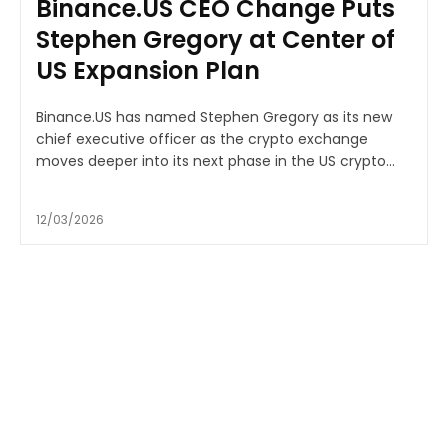
Binance.US CEO Change Puts
Stephen Gregory at Center of
US Expansion Plan
Binance.US has named Stephen Gregory as its new
chief executive officer as the crypto exchange
moves deeper into its next phase in the US crypto...
12/03/2026