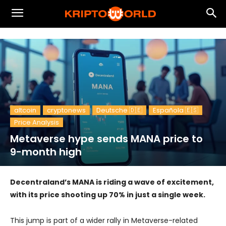
altcoin
cryptonews
Deutsche 🇩🇪
Española 🇪🇸
Price Analysis
Metaverse hype sends MANA price to
9-month high
Decentraland’s MANA is riding a wave of excitement,
with its price shooting up 70% in just a single week.
This jump is part of a wider rally in Metaverse-related