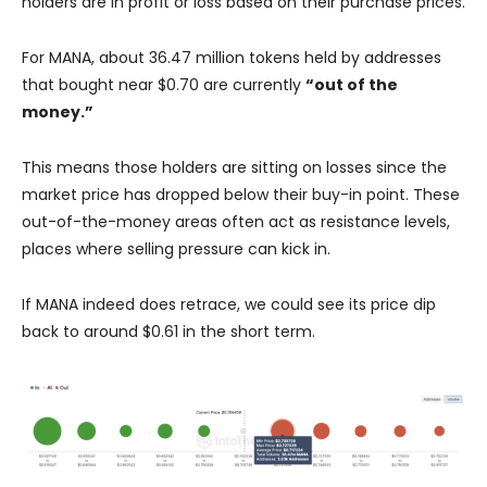
holders are in profit or loss based on their purchase prices.
For MANA, about 36.47 million tokens held by addresses
that bought near $0.70 are currently
“out of the
money.”
This means those holders are sitting on losses since the
market price has dropped below their buy-in point. These
out-of-the-money areas often act as resistance levels,
places where selling pressure can kick in.
If MANA indeed does retrace, we could see its price dip
back to around $0.61 in the short term.