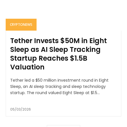
CRYPTONEWS
Tether Invests $50M in Eight
Sleep as AI Sleep Tracking
Startup Reaches $1.5B
Valuation
Tether led a $50 million investment round in Eight
Sleep, an AI sleep tracking and sleep technology
startup. The round valued Eight Sleep at $1.5...
05/03/2026