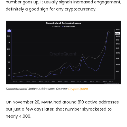
number goes up, it usually signals increased engagement,
definitely a good sign for any cryptocurrency.
Decentraland Active Addresses. Source:
CryptoQuant
On November 20, MANA had around 810 active addresses,
but just a few days later, that number skyrocketed to
nearly 4,000.