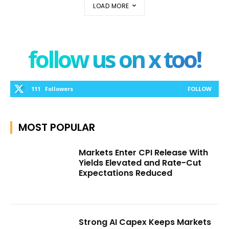
LOAD MORE
follow us on x too!
111
Followers
FOLLOW
MOST POPULAR
Markets Enter CPI Release With
Yields Elevated and Rate-Cut
Expectations Reduced
Strong AI Capex Keeps Markets