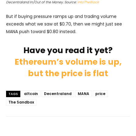
Decentraland In/Out of the Money. Source:
IntoTheBlock
But if buying pressure ramps up and trading volume
exceeds what we saw at $0.70, then we might just see
MANA push toward $0.80 instead.
Have you read it yet?
Ethereum’s volume is up,
but the price is flat
altcoin
Decentraland
MANA
price
TAGS
The Sandbox