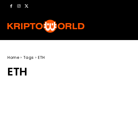
Home
Tags
ETH
ETH