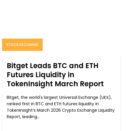
STOCK EXCHANGE
Bitget Leads BTC and ETH
Futures Liquidity in
TokenInsight March Report
Bitget, the world's largest Universal Exchange (UEX),
ranked first in BTC and ETH futures liquidity in
TokenInsight’s March 2026 Crypto Exchange Liquidity
Report, leading...