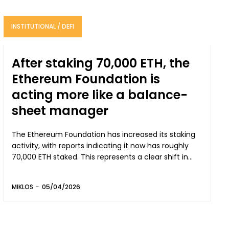
INSTITUTIONAL / DEFI
After staking 70,000 ETH, the
Ethereum Foundation is
acting more like a balance-
sheet manager
The Ethereum Foundation has increased its staking
activity, with reports indicating it now has roughly
70,000 ETH staked. This represents a clear shift in...
MIKLOS
-
05/04/2026