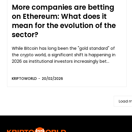
More companies are betting
on Ethereum: What does it
mean for the evolution of the
sector?
While Bitcoin has long been the "gold standard" of
the crypto world, a significant shift is happening in
2026 as institutional investors increasingly bet...
KRIPTOWORLD
-
20/02/2026
Load m