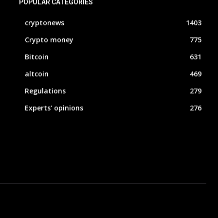
POPULAR CATEGORIES
cryptonews
1403
Crypto money
775
Bitcoin
631
altcoin
469
Regulations
279
Experts' opinions
276