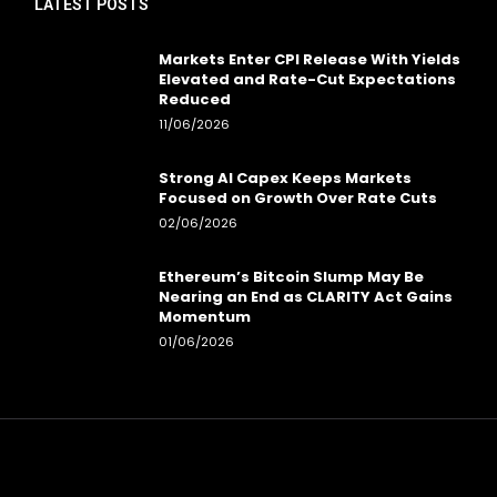
LATEST POSTS
Markets Enter CPI Release With Yields
Elevated and Rate-Cut Expectations
Reduced
11/06/2026
Strong AI Capex Keeps Markets
Focused on Growth Over Rate Cuts
02/06/2026
Ethereum’s Bitcoin Slump May Be
Nearing an End as CLARITY Act Gains
Momentum
01/06/2026