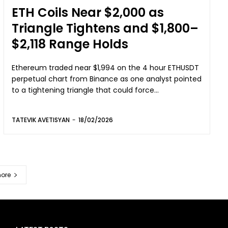
ETH Coils Near $2,000 as
Triangle Tightens and $1,800–
$2,118 Range Holds
Ethereum traded near $1,994 on the 4 hour ETHUSDT
perpetual chart from Binance as one analyst pointed
to a tightening triangle that could force...
TATEVIK AVETISYAN
-
18/02/2026
ore