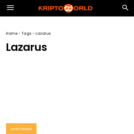
Home
Tags
Lazarus
Lazarus
CRYPTONEWS