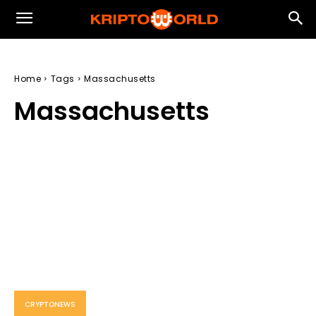
Home
Tags
Massachusetts
Massachusetts
CRYPTONEWS