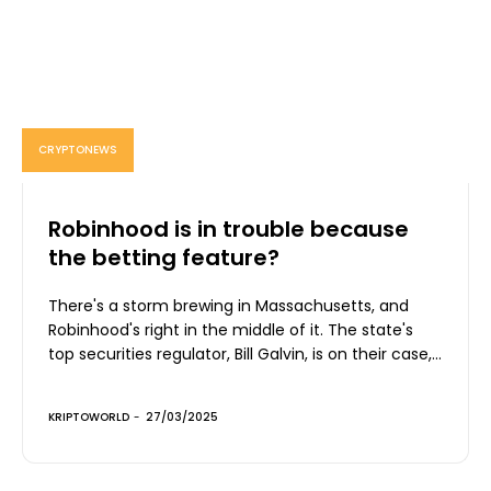
CRYPTONEWS
Robinhood is in trouble because
the betting feature?
There's a storm brewing in Massachusetts, and
Robinhood's right in the middle of it. The state's
top securities regulator, Bill Galvin, is on their case,...
KRIPTOWORLD
-
27/03/2025