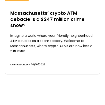
Massachusetts’ crypto ATM
debacle is a $247 million crime
show?
Imagine a world where your friendly neighborhood
ATM doubles as a scam factory. Welcome to
Massachusetts, where crypto ATMs are now less a
futuristic...
KRIPTOWORLD
-
14/10/2025