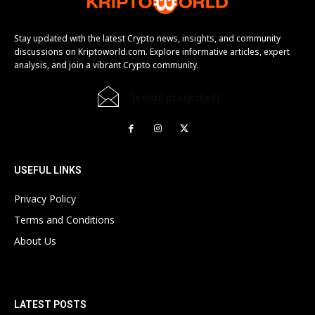
Stay updated with the latest Crypto news, insights, and community
discussions on Kriptoworld.com. Explore informative articles, expert
analysis, and join a vibrant Crypto community.
[email protected]
USEFUL LINKS
Privacy Policy
Terms and Conditions
About Us
LATEST POSTS