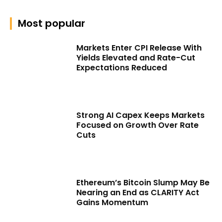
Most popular
Markets Enter CPI Release With
Yields Elevated and Rate-Cut
Expectations Reduced
Strong AI Capex Keeps Markets
Focused on Growth Over Rate
Cuts
Ethereum’s Bitcoin Slump May Be
Nearing an End as CLARITY Act
Gains Momentum