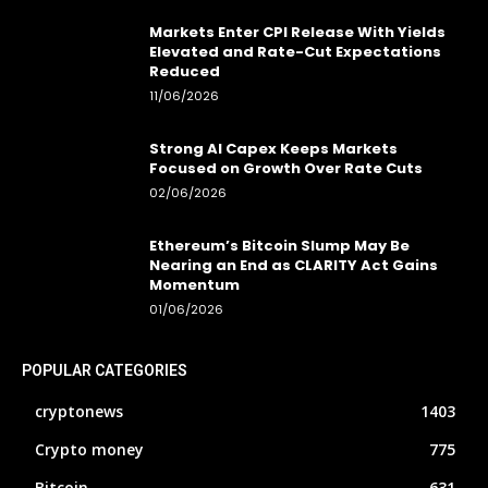
Markets Enter CPI Release With Yields
Elevated and Rate-Cut Expectations
Reduced
11/06/2026
Strong AI Capex Keeps Markets
Focused on Growth Over Rate Cuts
02/06/2026
Ethereum’s Bitcoin Slump May Be
Nearing an End as CLARITY Act Gains
Momentum
01/06/2026
POPULAR CATEGORIES
cryptonews
1403
Crypto money
775
Bitcoin
631