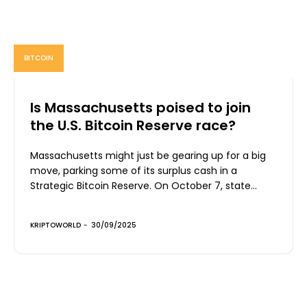
BITCOIN
Is Massachusetts poised to join
the U.S. Bitcoin Reserve race?
Massachusetts might just be gearing up for a big
move, parking some of its surplus cash in a
Strategic Bitcoin Reserve. On October 7, state...
KRIPTOWORLD
-
30/09/2025