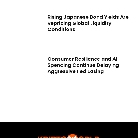
Rising Japanese Bond Yields Are
Repricing Global Liquidity
Conditions
Consumer Resilience and AI
Spending Continue Delaying
Aggressive Fed Easing