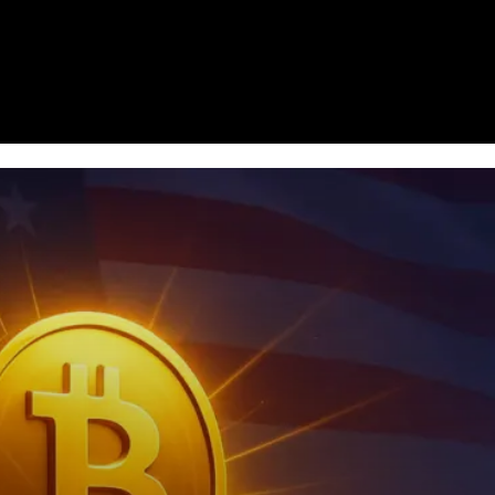
Homepage
News
Cryptocurrency r