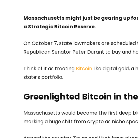
Massachusetts might just be gearing up for 
a Strategic Bitcoin Reserve.
On October 7, state lawmakers are scheduled to
Republican Senator Peter Durant to buy and hold
Think of it as treating
Bitcoin
like digital gold, a
state’s portfolio.
Greenlighted Bitcoin in th
Massachusetts would become the first deep blue 
marking a huge shift from crypto as niche specu