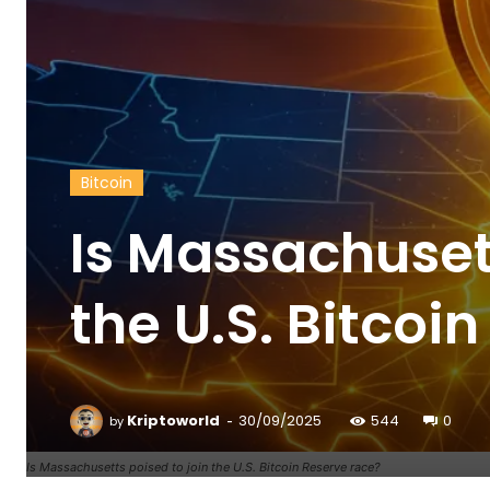
Bitcoin
Is Massachusett
the U.S. Bitcoi
-
Kriptoworld
30/09/2025
544
0
by
Is Massachusetts poised to join the U.S. Bitcoin Reserve race?