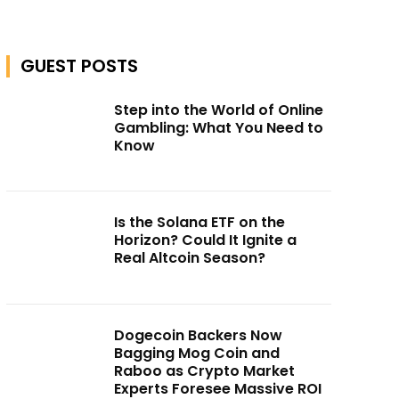
GUEST POSTS
Step into the World of Online
Gambling: What You Need to
Know
Is the Solana ETF on the
Horizon? Could It Ignite a
Real Altcoin Season?
Dogecoin Backers Now
Bagging Mog Coin and
Raboo as Crypto Market
Experts Foresee Massive ROI