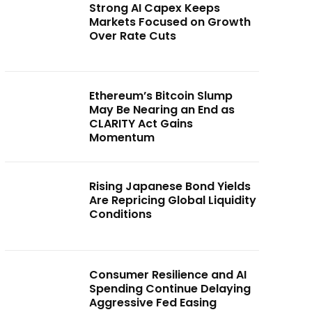
Strong AI Capex Keeps
Markets Focused on Growth
Over Rate Cuts
Ethereum’s Bitcoin Slump
May Be Nearing an End as
CLARITY Act Gains
Momentum
Rising Japanese Bond Yields
Are Repricing Global Liquidity
Conditions
Consumer Resilience and AI
Spending Continue Delaying
Aggressive Fed Easing