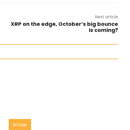
Next article
XRP on the edge, October’s big bounce
is coming?
BITCOIN