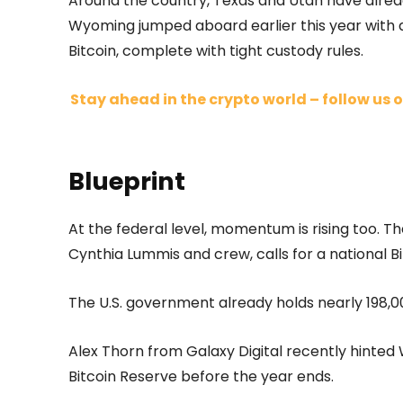
Around the country, Texas and Utah have already
Wyoming jumped aboard earlier this year with a
Bitcoin, complete with tight custody rules.
Stay ahead in the crypto world – follow us o
Blueprint
At the federal level, momentum is rising too.
Cynthia Lummis and crew, calls for a national Bi
The U.S. government already holds nearly 198,00
Alex Thorn from Galaxy Digital recently hinted 
Bitcoin Reserve before the year ends.