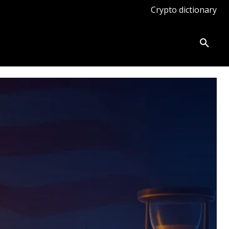
Crypto dictionary
ates
Knowledge base
More