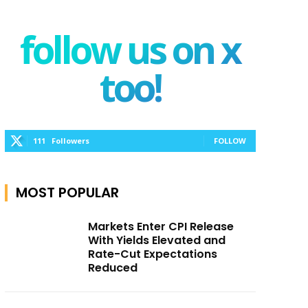
follow us on x
too!
111
Followers
FOLLOW
MOST POPULAR
Markets Enter CPI Release
With Yields Elevated and
Rate-Cut Expectations
Reduced