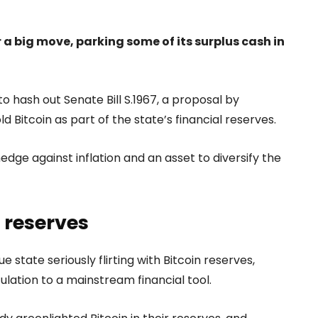
a big move, parking some of its surplus cash in
 hash out Senate Bill S.1967, a proposal by
 Bitcoin as part of the state’s financial reserves.
 hedge against inflation and an asset to diversify the
e reserves
state seriously flirting with Bitcoin reserves,
lation to a mainstream financial tool.