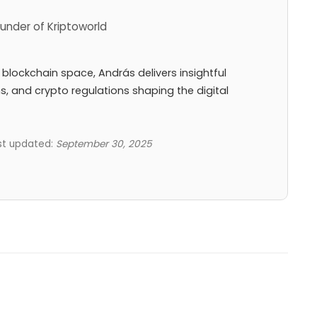
under of Kriptoworld
 blockchain space, András delivers insightful
ns, and crypto regulations shaping the digital
ast updated:
September 30, 2025