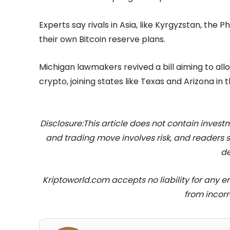
Experts say rivals in Asia, like Kyrgyzstan, the 
their own Bitcoin reserve plans.
Michigan lawmakers revived a bill aiming to allo
crypto, joining states like Texas and Arizona in t
Disclosure:This article does not contain inve
and trading move involves risk, and readers
de
Kriptoworld.com accepts no liability for any erro
from incorr