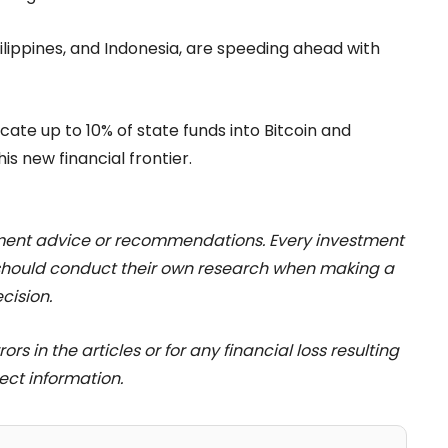
Philippines, and Indonesia, are speeding ahead with
cate up to 10% of state funds into Bitcoin and
his new financial frontier.
stment advice or recommendations. Every investment
 should conduct their own research when making a
cision.
rs in the articles or for any financial loss resulting
ect information.