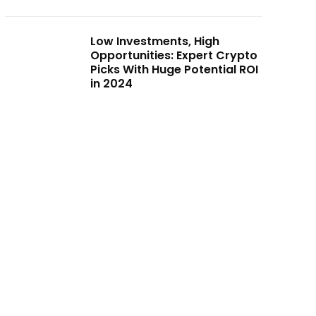
Low Investments, High
Opportunities: Expert Crypto
Picks With Huge Potential ROI
in 2024