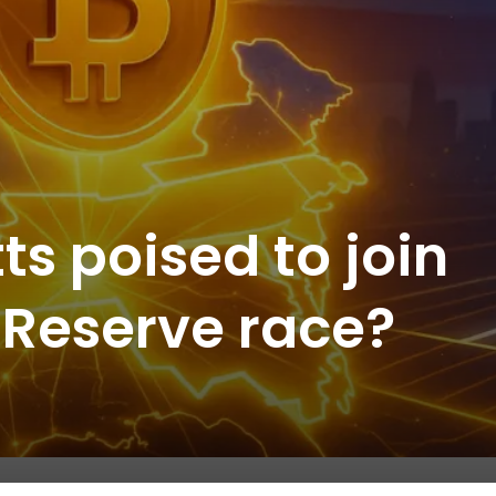
s poised to join
n Reserve race?