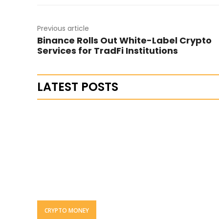
Previous article
Binance Rolls Out White-Label Crypto
Services for TradFi Institutions
LATEST POSTS
CRYPTO MONEY