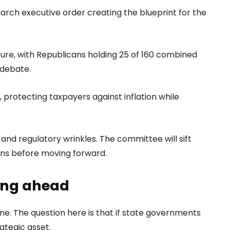
rch executive order creating the blueprint for the
ure, with Republicans holding 25 of 160 combined
y debate.
, protecting taxpayers against inflation while
y and regulatory wrinkles. The committee will sift
erns before moving forward.
ding ahead
one. The question here is that if state governments
ategic asset.