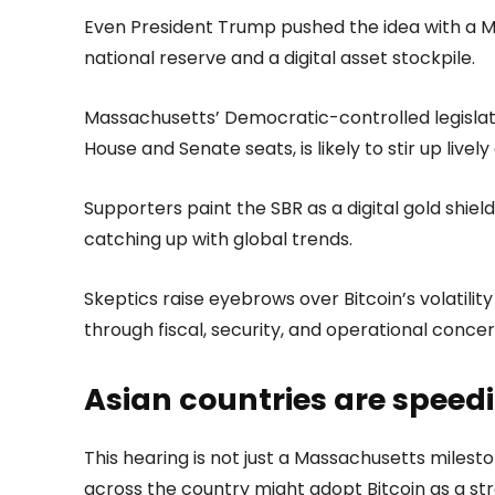
Even President Trump pushed the idea with a Ma
national reserve and a digital asset stockpile.
Massachusetts’ Democratic-controlled legislat
House and Senate seats, is likely to stir up livel
Supporters paint the SBR as a digital gold shield
catching up with global trends.
Skeptics raise eyebrows over Bitcoin’s volatilit
through fiscal, security, and operational conc
Asian countries are spee
This hearing is not just a Massachusetts milest
across the country might adopt Bitcoin as a str