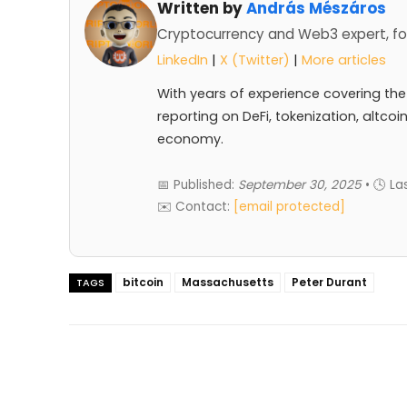
Written by
András Mészáros
Cryptocurrency and Web3 expert, fo
LinkedIn
|
X (Twitter)
|
More articles
With years of experience covering the
reporting on DeFi, tokenization, altcoi
economy.
📅 Published:
September 30, 2025
• 🕓 L
✉️ Contact:
[email protected]
bitcoin
Massachusetts
Peter Durant
TAGS