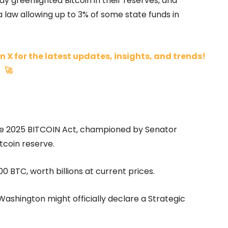
 greenlighted Bitcoin in their reserves, and
 law allowing up to 3% of some state funds in
n X for the latest updates, insights, and trends!
🚀
 The 2025 BITCOIN Act, championed by Senator
tcoin reserve.
0 BTC, worth billions at current prices.
Washington might officially declare a Strategic