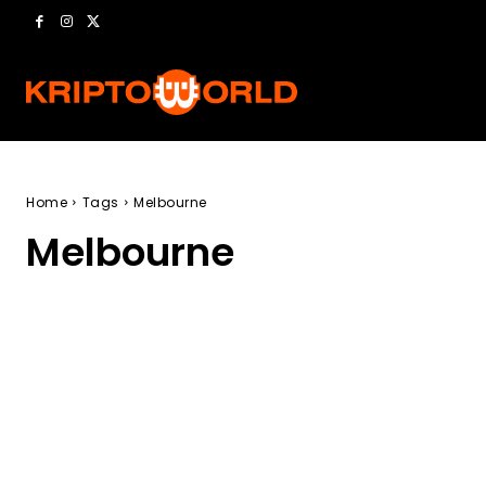
Home
Tags
Melbourne
Melbourne