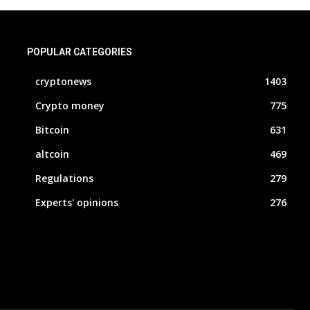
POPULAR CATEGORIES
cryptonews
1403
Crypto money
775
Bitcoin
631
altcoin
469
Regulations
279
Experts' opinions
276