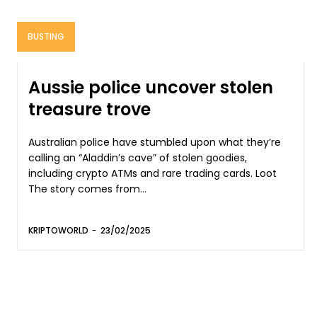
BUSTING
Aussie police uncover stolen
treasure trove
Australian police have stumbled upon what they’re
calling an “Aladdin’s cave” of stolen goodies,
including crypto ATMs and rare trading cards. Loot
The story comes from...
KRIPTOWORLD
-
23/02/2025