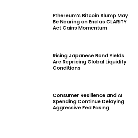
Ethereum’s Bitcoin Slump May
Be Nearing an End as CLARITY
Act Gains Momentum
Rising Japanese Bond Yields
Are Repricing Global Liquidity
Conditions
Consumer Resilience and AI
Spending Continue Delaying
Aggressive Fed Easing