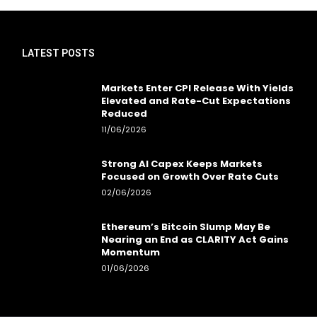
LATEST POSTS
Markets Enter CPI Release With Yields
Elevated and Rate-Cut Expectations
Reduced
11/06/2026
Strong AI Capex Keeps Markets
Focused on Growth Over Rate Cuts
02/06/2026
Ethereum’s Bitcoin Slump May Be
Nearing an End as CLARITY Act Gains
Momentum
01/06/2026