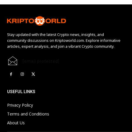
Stay updated with the latest Crypto news, insights, and
community discussions on Kriptoworld.com. Explore informative
articles, expert analysis, and join a vibrant Crypto community.
[email protected]
USEFUL LINKS
Privacy Policy
Terms and Conditions
About Us