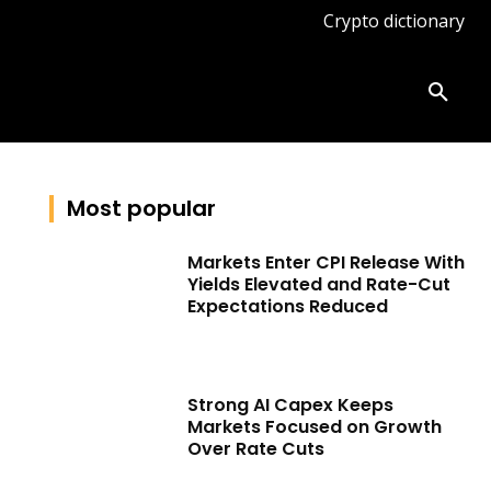
Crypto dictionary
ates
Knowledge base
More
Most popular
Markets Enter CPI Release With
Yields Elevated and Rate-Cut
Expectations Reduced
Strong AI Capex Keeps
Markets Focused on Growth
Over Rate Cuts