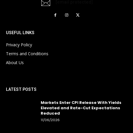
[email protected]
USEFUL LINKS
Privacy Policy
Terms and Conditions
About Us
LATEST POSTS
Markets Enter CPI Release With Yields
Elevated and Rate-Cut Expectations
Reduced
11/06/2026