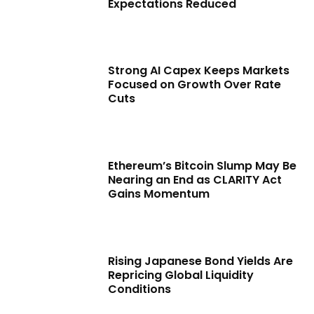
Expectations Reduced
Strong AI Capex Keeps Markets
Focused on Growth Over Rate
Cuts
Ethereum’s Bitcoin Slump May Be
Nearing an End as CLARITY Act
Gains Momentum
Rising Japanese Bond Yields Are
Repricing Global Liquidity
Conditions