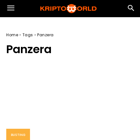
Home
Tags
Panzera
Panzera
BUSTING