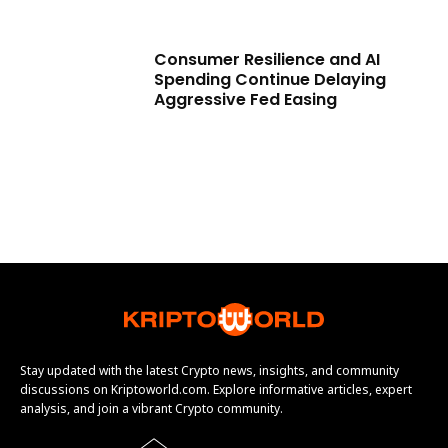
Consumer Resilience and AI
Spending Continue Delaying
Aggressive Fed Easing
Stay updated with the latest Crypto news, insights, and community
discussions on Kriptoworld.com. Explore informative articles, expert
analysis, and join a vibrant Crypto community.