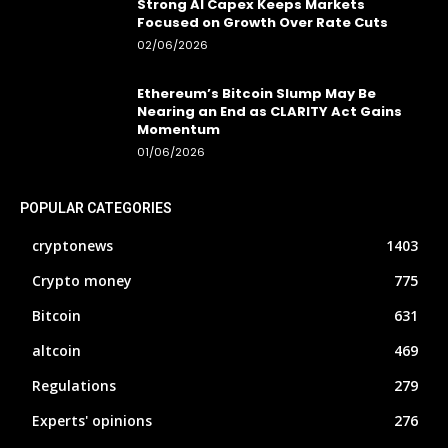
Strong AI Capex Keeps Markets
Focused on Growth Over Rate Cuts
02/06/2026
Ethereum’s Bitcoin Slump May Be
Nearing an End as CLARITY Act Gains
Momentum
01/06/2026
POPULAR CATEGORIES
cryptonews
1403
Crypto money
775
Bitcoin
631
altcoin
469
Regulations
279
Experts' opinions
276