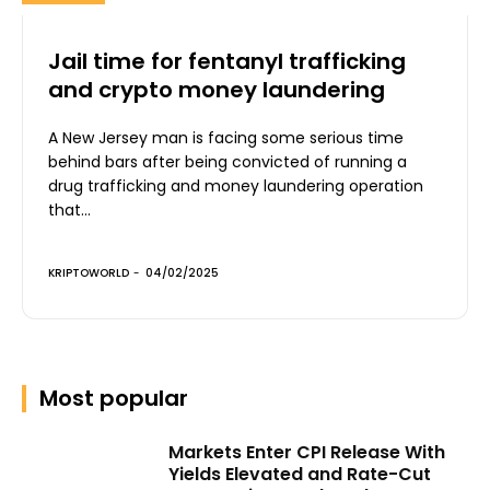
Jail time for fentanyl trafficking
and crypto money laundering
A New Jersey man is facing some serious time
behind bars after being convicted of running a
drug trafficking and money laundering operation
that...
KRIPTOWORLD
-
04/02/2025
Most popular
Markets Enter CPI Release With
Yields Elevated and Rate-Cut