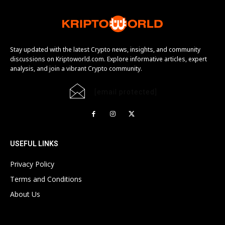
Stay updated with the latest Crypto news, insights, and community
discussions on Kriptoworld.com. Explore informative articles, expert
analysis, and join a vibrant Crypto community.
[email protected]
USEFUL LINKS
Privacy Policy
Terms and Conditions
About Us