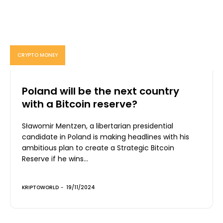
CRYPTO MONEY
Poland will be the next country
with a Bitcoin reserve?
Sławomir Mentzen, a libertarian presidential
candidate in Poland is making headlines with his
ambitious plan to create a Strategic Bitcoin
Reserve if he wins...
KRIPTOWORLD
-
19/11/2024