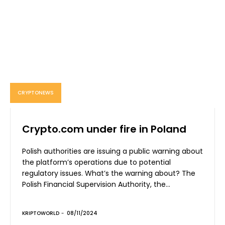
CRYPTONEWS
Crypto.com under fire in Poland
Polish authorities are issuing a public warning about
the platform’s operations due to potential
regulatory issues. What’s the warning about? The
Polish Financial Supervision Authority, the...
KRIPTOWORLD
-
08/11/2024