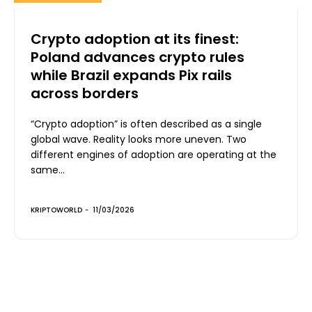
Crypto adoption at its finest:
Poland advances crypto rules
while Brazil expands Pix rails
across borders
“Crypto adoption” is often described as a single
global wave. Reality looks more uneven. Two
different engines of adoption are operating at the
same...
KRIPTOWORLD
-
11/03/2026