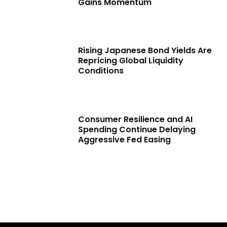
Gains Momentum
Rising Japanese Bond Yields Are
Repricing Global Liquidity
Conditions
Consumer Resilience and AI
Spending Continue Delaying
Aggressive Fed Easing