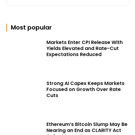
Most popular
Markets Enter CPI Release With
Yields Elevated and Rate-Cut
Expectations Reduced
Strong AI Capex Keeps Markets
Focused on Growth Over Rate
Cuts
Ethereum’s Bitcoin Slump May Be
Nearing an End as CLARITY Act