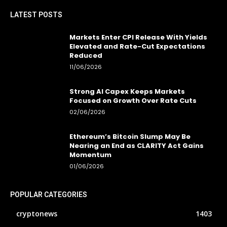
LATEST POSTS
Markets Enter CPI Release With Yields
Elevated and Rate-Cut Expectations
Reduced
11/06/2026
Strong AI Capex Keeps Markets
Focused on Growth Over Rate Cuts
02/06/2026
Ethereum’s Bitcoin Slump May Be
Nearing an End as CLARITY Act Gains
Momentum
01/06/2026
POPULAR CATEGORIES
cryptonews
1403