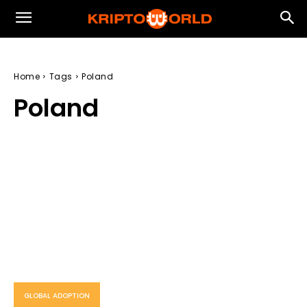
Home
Tags
Poland
Poland
GLOBAL ADOPTION