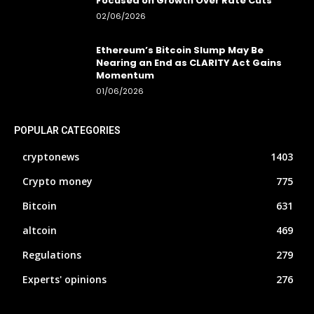
Focused on Growth Over Rate Cuts
02/06/2026
Ethereum’s Bitcoin Slump May Be
Nearing an End as CLARITY Act Gains
Momentum
01/06/2026
POPULAR CATEGORIES
cryptonews
1403
Crypto money
775
Bitcoin
631
altcoin
469
Regulations
279
Experts' opinions
276