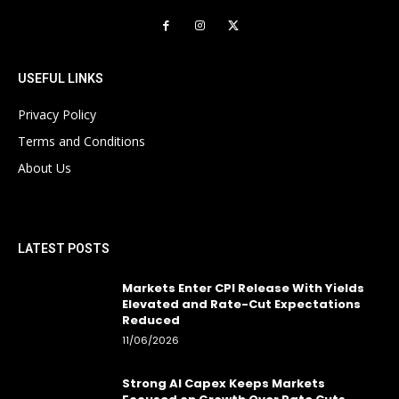
USEFUL LINKS
Privacy Policy
Terms and Conditions
About Us
LATEST POSTS
Markets Enter CPI Release With Yields
Elevated and Rate-Cut Expectations
Reduced
11/06/2026
Strong AI Capex Keeps Markets