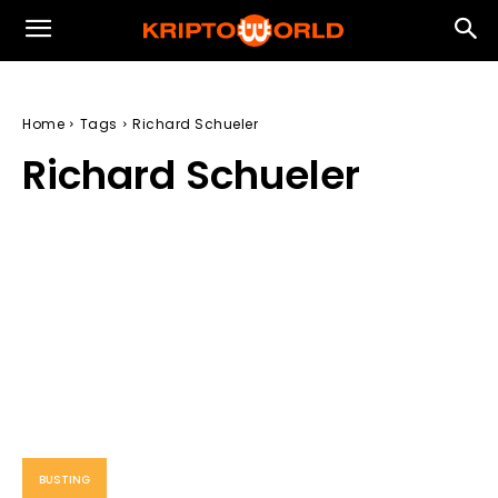
Home
Tags
Richard Schueler
Richard Schueler
BUSTING