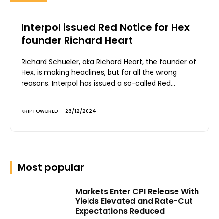
Interpol issued Red Notice for Hex
founder Richard Heart
Richard Schueler, aka Richard Heart, the founder of
Hex, is making headlines, but for all the wrong
reasons. Interpol has issued a so-called Red...
KRIPTOWORLD
-
23/12/2024
Most popular
Markets Enter CPI Release With
Yields Elevated and Rate-Cut
Expectations Reduced