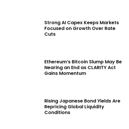
Strong AI Capex Keeps Markets
Focused on Growth Over Rate
Cuts
Ethereum’s Bitcoin Slump May Be
Nearing an End as CLARITY Act
Gains Momentum
Rising Japanese Bond Yields Are
Repricing Global Liquidity
Conditions