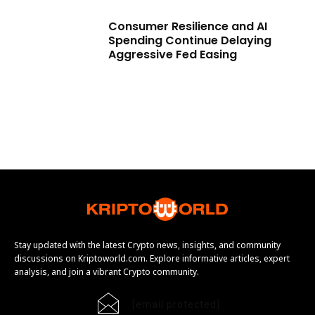
Consumer Resilience and AI
Spending Continue Delaying
Aggressive Fed Easing
Stay updated with the latest Crypto news, insights, and community
discussions on Kriptoworld.com. Explore informative articles, expert
analysis, and join a vibrant Crypto community.
[email protected]